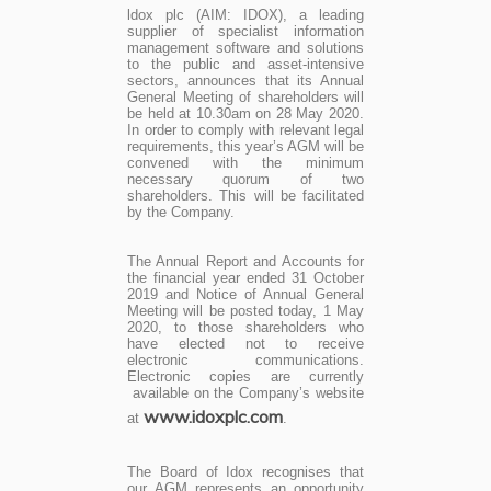
ldox plc (AIM: IDOX), a leading
supplier of specialist information
management software and solutions
to the public and asset-intensive
sectors, announces that its Annual
General Meeting of shareholders will
be held at 10.30am on 28 May 2020.
In order to comply with relevant legal
requirements, this year’s AGM will be
convened with the minimum
necessary quorum of two
shareholders. This will be facilitated
by the Company.
The Annual Report and Accounts for
the financial year ended 31 October
2019 and Notice of Annual General
Meeting will be posted today, 1 May
2020, to those shareholders who
have elected not to receive
electronic communications.
Electronic copies are currently
available on the Company’s website
www.idoxplc.com
at
.
The Board of Idox recognises that
our AGM represents an opportunity