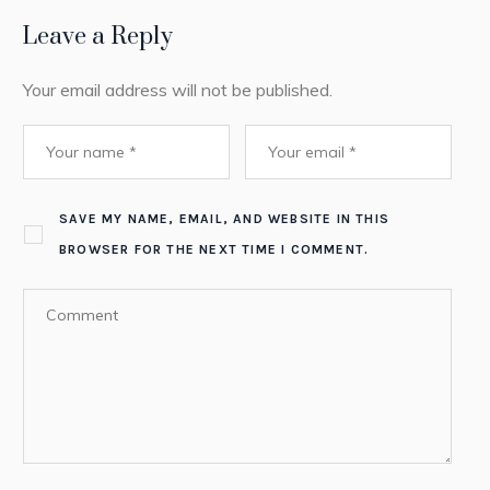
Leave a Reply
Your email address will not be published.
SAVE MY NAME, EMAIL, AND WEBSITE IN THIS
BROWSER FOR THE NEXT TIME I COMMENT.