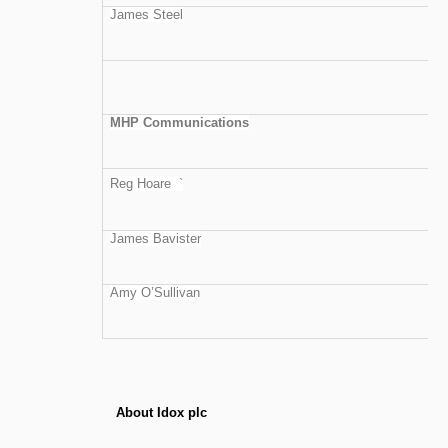
James Steel
MHP Communications
Reg Hoare `
James Bavister
Amy O’Sullivan
About Idox plc