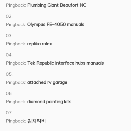
Pingback:
Plumbing Giant Beaufort NC
Pingback:
Olympus FE-4050 manuals
Pingback:
replika rolex
Pingback:
Tek Republic Interface hubs manuals
Pingback:
attached rv garage
Pingback:
diamond painting kits
Pingback:
김치티비