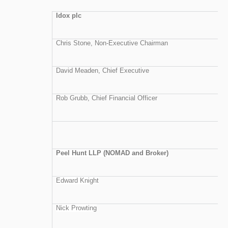
Idox plc
Chris Stone, Non-Executive Chairman
David Meaden, Chief Executive
Rob Grubb, Chief Financial Officer
Peel Hunt LLP (NOMAD and Broker)
Edward Knight
Nick Prowting