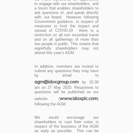
to engage with our shareholders, and
a forum that enables shareholders to
ask questions of, and speak directly
with, our board. However, following
Government guidance, in respect of
measures to limit the impact and
spread of COVID-19 there is a
restriction on all non essential travel
and on all gatherings of more than
two people in public. This means that
regretfully shareholders may not
attend this year’s AGM.
In addition, members are invited to
submit any questions they may have
by email to
agm@idoxgroup.com
by 10.30
am on 27 May 2020. Responses to
questions will be published on our
www.idoxplc.com
website (
)
following the AGM.
We would encourage our
shareholders to cast their votes in
respect of the business of the AGM
as early as possible. This can be