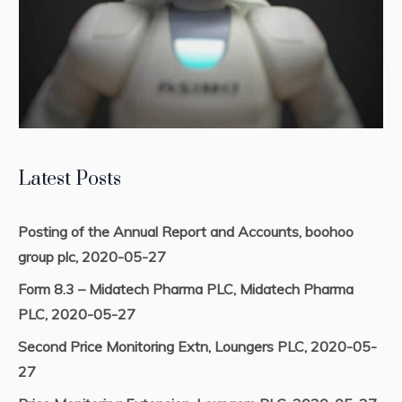
Latest Posts
Posting of the Annual Report and Accounts, boohoo
group plc, 2020-05-27
Form 8.3 – Midatech Pharma PLC, Midatech Pharma
PLC, 2020-05-27
Second Price Monitoring Extn, Loungers PLC, 2020-05-
27