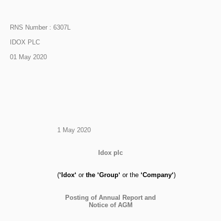
RNS Number : 6307L
IDOX PLC
01 May 2020
1 May 2020
Idox plc
(
‘
Idox
‘
or
the
‘
Group
‘
or the
‘
Company
‘
)
Posting of Annual Report and
Notice of AGM