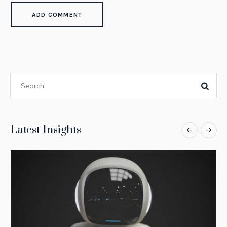
Latest Insights