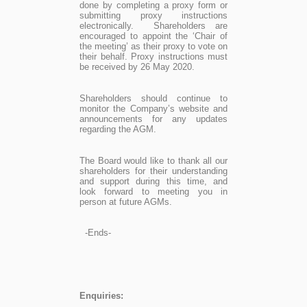
done by completing a proxy form or
submitting proxy instructions
electronically. Shareholders are
encouraged to appoint the ‘Chair of
the meeting’ as their proxy to vote on
their behalf. Proxy instructions must
be received by 26 May 2020.
Shareholders should continue to
monitor the Company’s website and
announcements for any updates
regarding the AGM.
The Board would like to thank all our
shareholders for their understanding
and support during this time, and
look forward to meeting you in
person at future AGMs.
-Ends-
Enquiries: