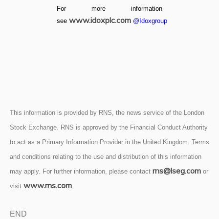
For more information
www.idoxplc.com
see
@Idoxgroup
This information is provided by RNS, the news service of the London
Stock Exchange. RNS is approved by the Financial Conduct Authority
to act as a Primary Information Provider in the United Kingdom. Terms
and conditions relating to the use and distribution of this information
rns@lseg.com
may apply. For further information, please contact
or
www.rns.com
visit
.
END