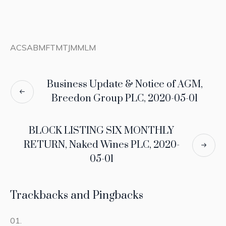
ACSABMFTMTJMMLM
Business Update & Notice of AGM,
Breedon Group PLC, 2020-05-01
BLOCK LISTING SIX MONTHLY
RETURN, Naked Wines PLC, 2020-
05-01
Trackbacks and Pingbacks