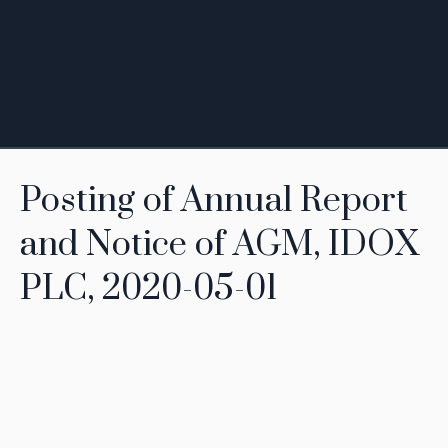
Posting of Annual Report
and Notice of AGM, IDOX
PLC, 2020-05-01