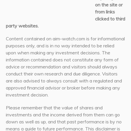
on the site or
from links
clicked to third
party websites.
Content contained on aim-watch.com is for informational
purposes only, and is in no way intended to be relied
upon when making any investment decisions. The
information contained does not constitute any form of
advice or recommendation and visitors should always
conduct their own research and due diligence. Visitors
are also advised to always consult with a regulated and
approved financial advisor or broker before making any
investment decision.
Please remember that the value of shares and
investments and the income derived from them can go
down as well as up, and that past performance is by no
means a guide to future performance. This disclaimer is