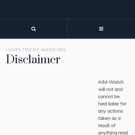
INVESTMENT WARNING
Disclaimer
AIM-Watch
will not and
cannot be
held liable for
any actions
taken as a
result of
anything read