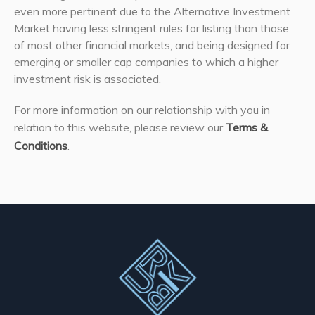
even more pertinent due to the Alternative Investment
Market having less stringent rules for listing than those
of most other financial markets, and being designed for
emerging or smaller cap companies to which a higher
investment risk is associated.
For more information on our relationship with you in
relation to this website, please review our
Terms &
Conditions
.