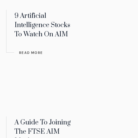
9 Artificial
Intelligence Stocks
To Watch On AIM
READ MORE
A Guide To Joining
The FTSE AIM