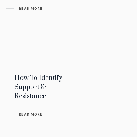
READ MORE
How To Identify
Support &
Resistance
READ MORE