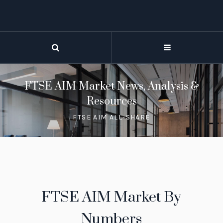
FTSE AIM Market News, Analysis &
Resources
FTSE AIM ALL-SHARE
FTSE AIM Market By
Numbers