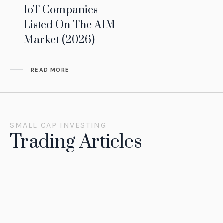
IoT Companies
Listed On The AIM
Market (2026)
READ MORE
SMALL CAP INVESTING
Trading Articles