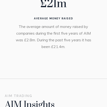
£
21
m
AVERAGE MONEY RAISED
The average amount of money raised by
companies during the first five years of AIM
was £2.8m. During the past five years it has
been £21.4m.
AIM TRADING
AIM Insights