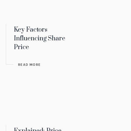
Key Factors
Influencing Share
Price
READ MORE
Explained: Price