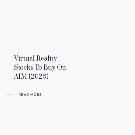
Virtual Reality
Stocks To Buy On
AIM (2026)
READ MORE