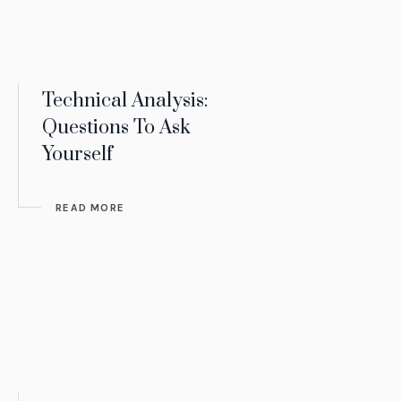
Technical Analysis:
Questions To Ask
Yourself
READ MORE