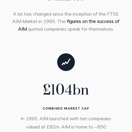
A lot has changed since the inception of the FTSE
AIM Market in 1995. The
figures on the success of
AIM
quoted companies speak for themselves.
£
104
bn
COMBINED MARKET CAP
In 1995, AIM launched with ten companies
valued at £82m. AIM is home to ~850