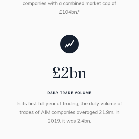
companies with a combined market cap of
£104bn.*
£
2
bn
DAILY TRADE VOLUME
In its first full year of trading, the daily volume of
trades of AIM companies averaged 21.9m. In
2019, it was 2.4bn.