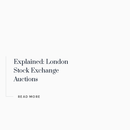
Explained: London
Stock Exchange
Auctions
READ MORE