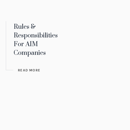
Rules &
Responsibilities
For AIM
Companies
READ MORE