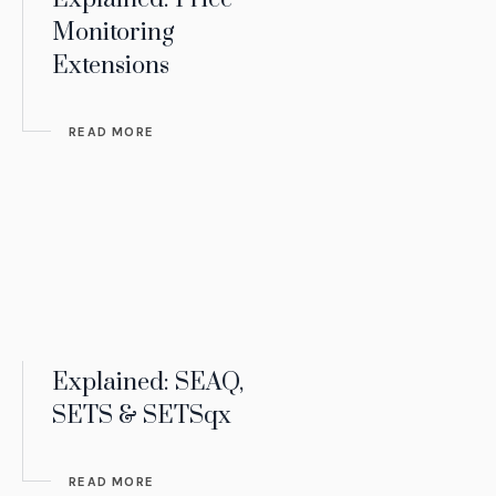
Monitoring
Extensions
READ MORE
Explained: SEAQ,
SETS & SETSqx
READ MORE