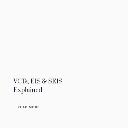
VCTs, EIS & SEIS
Explained
READ MORE