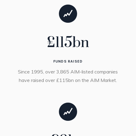
£
115
bn
FUNDS RAISED
Since 1995, over 3,865 AIM-listed companies
have raised over £115bn on the AIM Market.