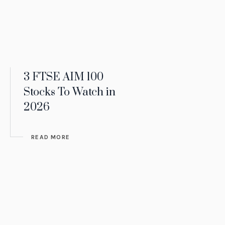
3 FTSE AIM 100
Stocks To Watch in
2026
READ MORE