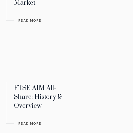
Market
READ MORE
FTSE AIM All-
Share: History &
Overview
READ MORE