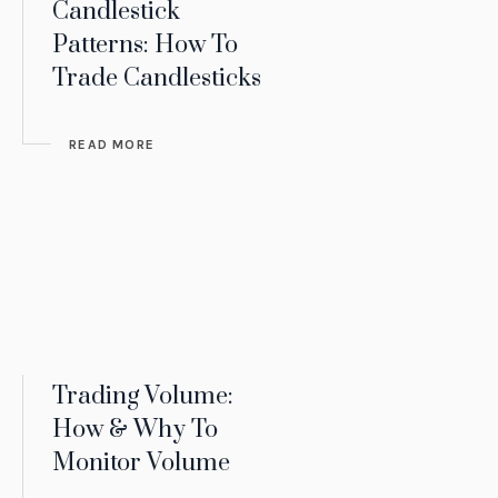
Candlestick
Patterns: How To
Trade Candlesticks
READ MORE
Trading Volume:
How & Why To
Monitor Volume