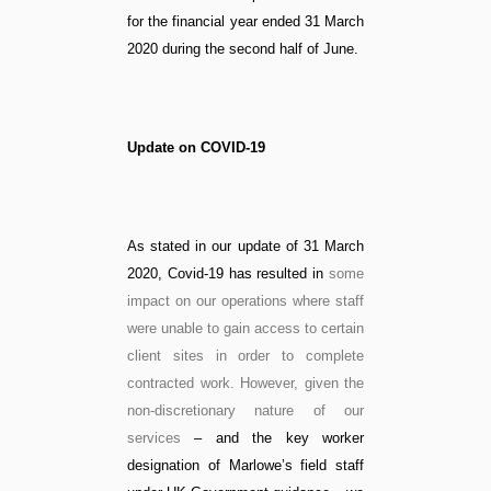
for the financial year ended 31 March
2020 during the second half of June.
Update on COVID-19
As stated in our update of 31 March
2020, Covid-19 has resulted in
some
impact on our operations where staff
were unable to gain access to certain
client sites in order to complete
contracted work.
However, given the
non-discretionary nature of our
services
– and the key worker
designation of Marlowe’s field staff