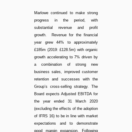
Marlowe continued to make strong
progress in the period, with
substantial revenue and profit
growth. Revenue for the financial
year grew 44% to approximately
£185m (2019: £128.5m) with organic
growth accelerating to 7% driven by
a combination of strong new
business sales, improved customer
retention and successes with the
Group’s cross-selling strategy. The
Board expects Adjusted EBITDA for
the year ended 31 March 2020
(excluding the effects of the adoption
of IFRS 16) to be in line with market
expectations and to demonstrate
good margin expansion. Following