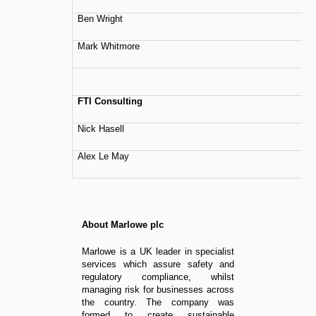
Ben Wright
Mark Whitmore
FTI Consulting
Nick Hasell
Alex Le May
About Marlowe plc
Marlowe is a UK leader in specialist
services which assure safety and
regulatory compliance, whilst
managing risk for businesses across
the country. The company was
formed to create sustainable