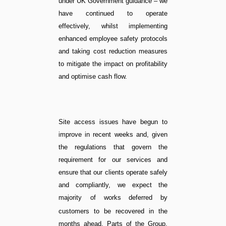
under UK Government guidance – we
have continued to operate
effectively, whilst implementing
enhanced employee safety protocols
and taking cost reduction measures
to mitigate the impact on profitability
and optimise cash flow.
Site access issues have begun to
improve in recent weeks and, given
the regulations that govern the
requirement for our services and
ensure that our clients operate safely
and compliantly, we expect the
majority of works
deferred by
customers to be recovered in the
months ahead.
Parts of the Group,