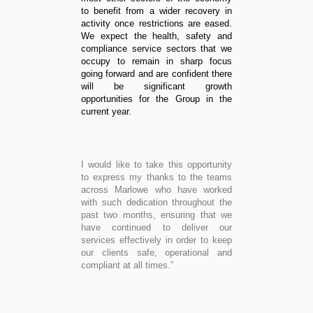
to benefit from a wider recovery in
activity once restrictions are eased.
We expect the health, safety and
compliance service sectors that we
occupy to remain in sharp focus
going forward and are confident there
will be significant growth
opportunities for the Group in the
current year.
I would like to take this opportunity
to express my thanks to the teams
across Marlowe who have worked
with such dedication throughout the
past two months, ensuring that we
have continued to deliver our
services effectively in order to keep
our clients safe, operational and
compliant at all times.”