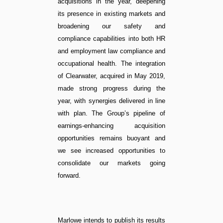
acquisitions in the year, deepening
its presence in existing markets and
broadening our safety and
compliance capabilities into both HR
and employment law compliance and
occupational health. The integration
of Clearwater, acquired in May 2019,
made strong progress during the
year, with synergies delivered in line
with plan. The Group’s pipeline of
earnings-enhancing acquisition
opportunities remains buoyant and
we see increased opportunities to
consolidate our markets going
forward.
Marlowe intends to publish its results