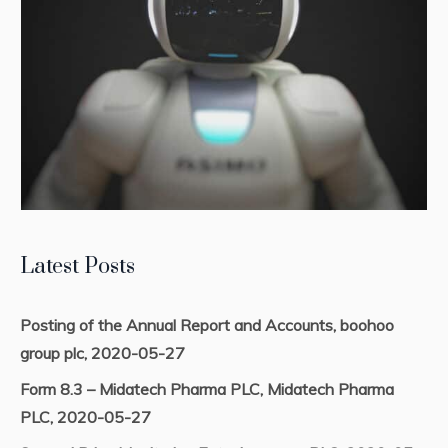
Latest Posts
Posting of the Annual Report and Accounts, boohoo
group plc, 2020-05-27
Form 8.3 – Midatech Pharma PLC, Midatech Pharma
PLC, 2020-05-27