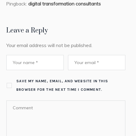
Pingback:
digital transformation consultants
Leave a Reply
Your email address will not be published.
SAVE MY NAME, EMAIL, AND WEBSITE IN THIS
BROWSER FOR THE NEXT TIME I COMMENT.