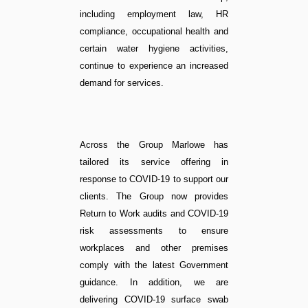
including employment law, HR
compliance, occupational health and
certain water hygiene activities,
continue to experience an increased
demand for services.
Across the Group Marlowe has
tailored its service offering in
response to COVID-19 to support our
clients. The Group now provides
Return to Work audits and COVID-19
risk assessments to ensure
workplaces and other premises
comply with the latest Government
guidance. In addition, we are
delivering COVID-19 surface swab