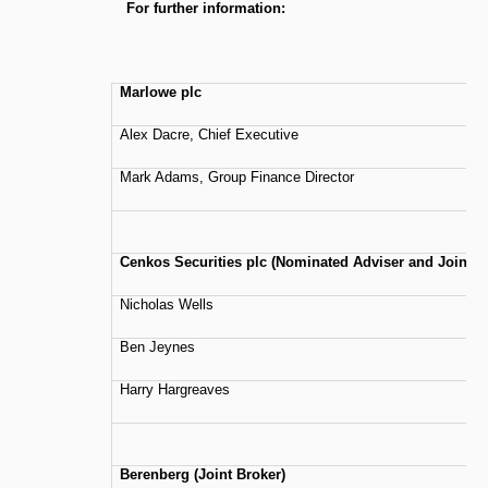
For further information:
Marlowe plc
Alex Dacre, Chief Executive
Mark Adams, Group Finance Director
Cenkos Securities plc (Nominated Adviser and Joint B
Nicholas Wells
Ben Jeynes
Harry Hargreaves
Berenberg (Joint Broker)