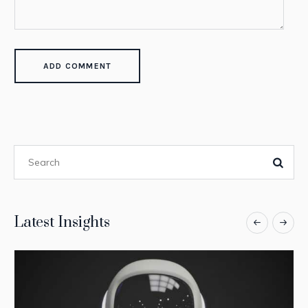
Latest Insights