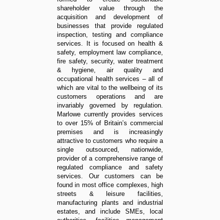
shareholder value through the
acquisition and development of
businesses that provide regulated
inspection, testing and compliance
services. It is focused on health &
safety, employment law compliance,
fire safety, security, water treatment
& hygiene, air quality and
occupational health services – all of
which are vital to the wellbeing of its
customers operations and are
invariably governed by regulation.
Marlowe currently provides services
to over 15% of Britain’s commercial
premises and is increasingly
attractive to customers who require a
single outsourced, nationwide,
provider of a comprehensive range of
regulated compliance and safety
services. Our customers can be
found in most office complexes, high
streets & leisure facilities,
manufacturing plants and industrial
estates, and include SMEs, local