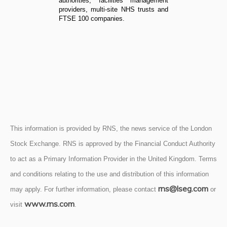
authorities, facilities management
providers, multi-site NHS trusts and
FTSE 100 companies.
This information is provided by RNS, the news service of the London
Stock Exchange. RNS is approved by the Financial Conduct Authority
to act as a Primary Information Provider in the United Kingdom. Terms
and conditions relating to the use and distribution of this information
rns@lseg.com
may apply. For further information, please contact
or
www.rns.com
visit
.