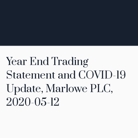
Year End Trading
Statement and COVID-19
Update, Marlowe PLC,
2020-05-12