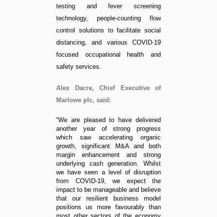
testing and fever screening
technology, people-counting flow
control solutions to facilitate social
distancing, and various COVID-19
focused occupational health and
safety services.
Alex Dacre, Chief Executive of
Marlowe plc, said:
“We are pleased to have delivered
another year of strong progress
which saw accelerating organic
growth, significant M&A and both
margin enhancement and strong
underlying cash generation. Whilst
we have seen a level of disruption
from COVID-19, we expect the
impact to be manageable and believe
that our resilient business model
positions us more favourably than
most other sectors of the economy