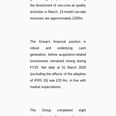
the divestment of non-core air quality
activities in March, 12-month run-rate
revenues are approximately £200m.
The Group’s financial position is
robust and underlying cash
generation, before acquisition-related
investments remained strong during
FY20. Net debt at 31 March 2020
(excluding the effects of the adoption
of IFRS 16) was £32.4m, in line with
market expectations.
The Group completed eight