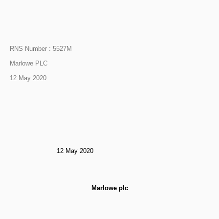
RNS Number : 5527M
Marlowe PLC
12 May 2020
12 May 2020
Marlowe plc