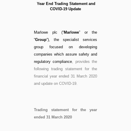
Year End Trading Statement and
COVID-19 Update
Marlowe plc (“
Marlowe
” or the
“
Group
“), the specialist services
group focused on developing
companies which assure safety and
regulatory compliance
, provides the
following trading statement for the
financial year ended 31 March 2020
and update on COVID-19.
Trading statement for the year
ended 31 March 2020