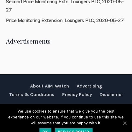
Second Price Monitoring Extn, Loungers PLC, 2020-05-
27
Price Monitoring Extension, Loungers PLC, 2020-05-27
Advertisements
About AIM-Watch
Advertising
Terms & Conditions
Privacy Policy
Disclaimer
We use cookies to ensure that we give you the best
Rubik Communications © 2026
experience on our website. If you continue to use this site we
will assume that you are happy with it.
OK
PRIVACY POLICY