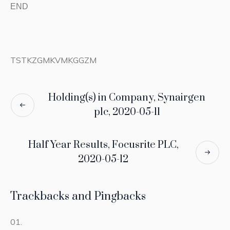
END
TSTKZGMKVMKGGZM
Holding(s) in Company, Synairgen
plc, 2020-05-11
Half Year Results, Focusrite PLC,
2020-05-12
Trackbacks and Pingbacks