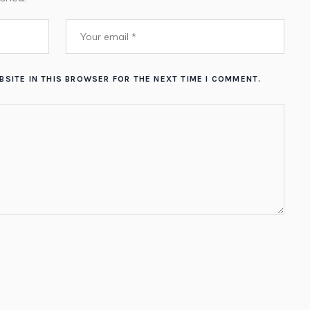
BSITE IN THIS BROWSER FOR THE NEXT TIME I COMMENT.