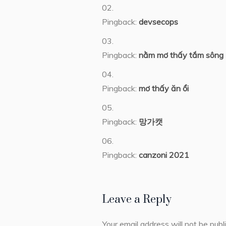
Pingback:
devsecops
Pingback:
nằm mơ thấy tắm sông
Pingback:
mơ thấy ăn ổi
Pingback:
망가캣
Pingback:
canzoni 2021
Leave a Reply
Your email address will not be publ