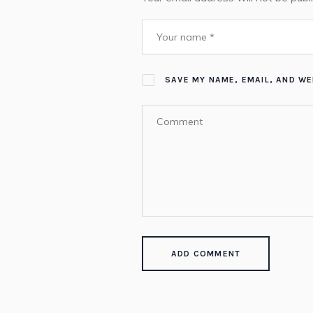
SAVE MY NAME, EMAIL, AND WE