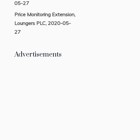
05-27
Price Monitoring Extension,
Loungers PLC, 2020-05-
27
Advertisements