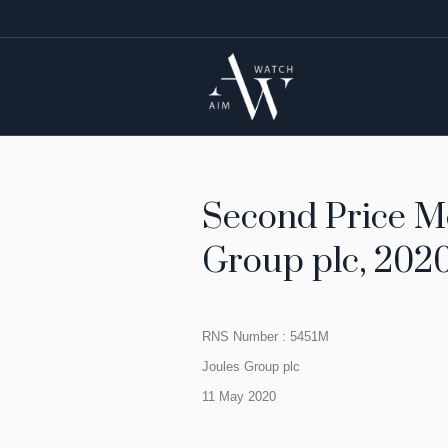
Second Price Mo
Group plc, 2020
RNS Number : 5451M
Joules Group plc
11 May 2020