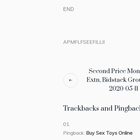
END
APMFLFSEEFILLII
Second Price Mon
Extn, Bidstack Gro
2020-05-11
Trackbacks and Pingbac
Pingback:
Buy Sex Toys Online