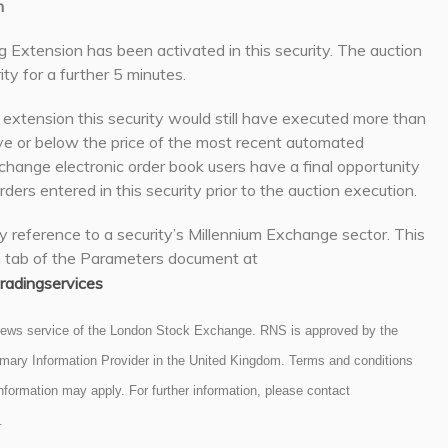
n
g Extension has been activated in this security. The auction
ity for a further 5 minutes.
g extension this security would still have executed more than
e or below the price of the most recent automated
hange electronic order book users have a final opportunity
rders entered in this security prior to the auction execution.
y reference to a security’s Millennium Exchange sector. This
n tab of the Parameters document at
adingservices
 news service of the London Stock Exchange. RNS is approved by the
rimary Information Provider in the United Kingdom. Terms and conditions
 information may apply. For further information, please contact
.