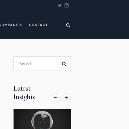
COMPANIES
CONTACT
Latest
Insights