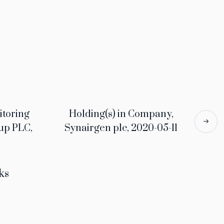
itoring
Holding(s) in Company,
up PLC,
Synairgen plc, 2020-05-11
ks