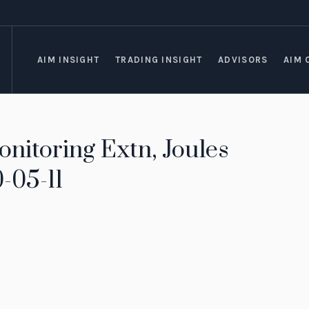
AIM INSIGHT
TRADING INSIGHT
ADVISORS
AIM 
nitoring Extn, Joules
-05-11