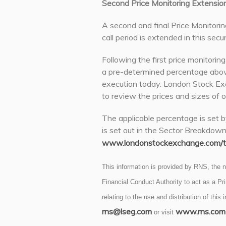
Second Price Monitoring Extensio
A second and final Price Monitorin
call period is extended in this secur
Following the first price monitorin
a pre-determined percentage abov
execution today. London Stock Exc
to review the prices and sizes of o
The applicable percentage is set b
is set out in the Sector Breakdow
www.londonstockexchange.com/tr
This information is provided by RNS, the
Financial Conduct Authority to act as a P
relating to the use and distribution of this
rns@lseg.com
www.rns.com
or visit