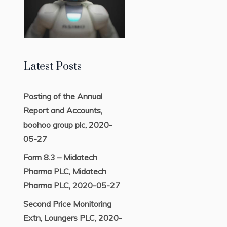
Latest Posts
Posting of the Annual
Report and Accounts,
boohoo group plc, 2020-
05-27
Form 8.3 – Midatech
Pharma PLC, Midatech
Pharma PLC, 2020-05-27
Second Price Monitoring
Extn, Loungers PLC, 2020-