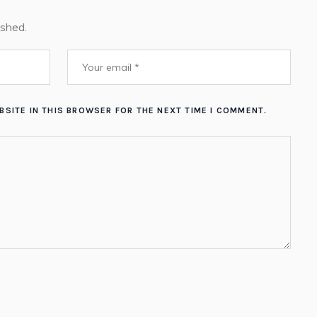
ished.
BSITE IN THIS BROWSER FOR THE NEXT TIME I COMMENT.