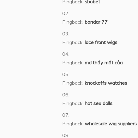
Pingback:
sbobet
Pingback:
bandar 77
Pingback:
lace front wigs
Pingback:
mơ thấy mất của
Pingback:
knockoffs watches
Pingback:
hot sex dolls
Pingback:
wholesale wig suppliers