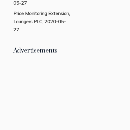
05-27
Price Monitoring Extension,
Loungers PLC, 2020-05-
27
Advertisements