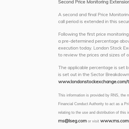
Second Price Monitoring Extensio
A second and final Price Monitorin
call period is extended in this secur
Following the first price monitorin
a pre-determined percentage abov
execution today. London Stock Exc
to review the prices and sizes of o
The applicable percentage is set b
is set out in the Sector Breakdow
www.londonstockexchange.com/tr
This information is provided by RNS, the
Financial Conduct Authority to act as a P
relating to the use and distribution of this
rns@lseg.com
www.rns.com
or visit