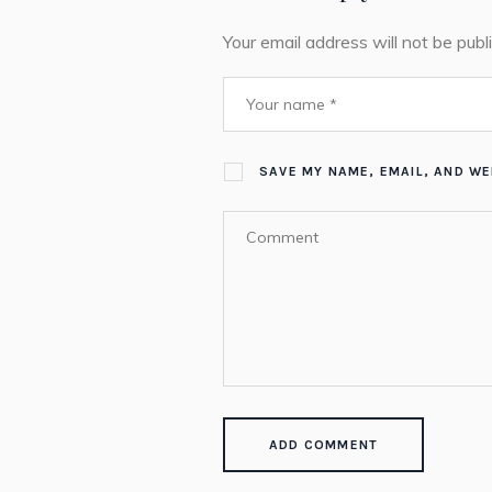
Your email address will not be publ
SAVE MY NAME, EMAIL, AND WE