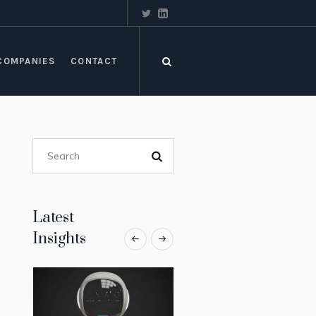
COMPANIES
CONTACT
Latest
Insights