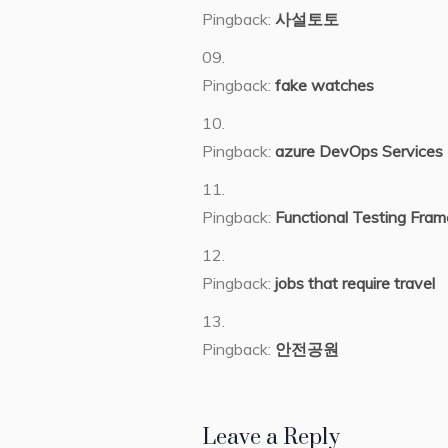
Pingback:
사설토토
Pingback:
fake watches
Pingback:
azure DevOps Services
Pingback:
Functional Testing Fra
Pingback:
jobs that require travel
Pingback:
안전공원
Leave a Reply