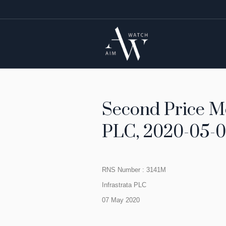
Second Price Mo
PLC, 2020-05-0
RNS Number : 3141M
Infrastrata PLC
07 May 2020