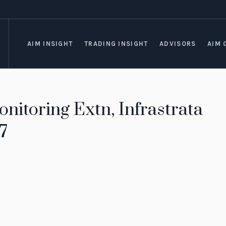
AIM INSIGHT
TRADING INSIGHT
ADVISORS
AIM 
nitoring Extn, Infrastrata
7