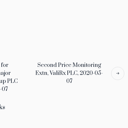
 for
Second Price Monitoring
major
Extn, ValiRx PLC, 2020-05-
oup PLC
07
-07
ks