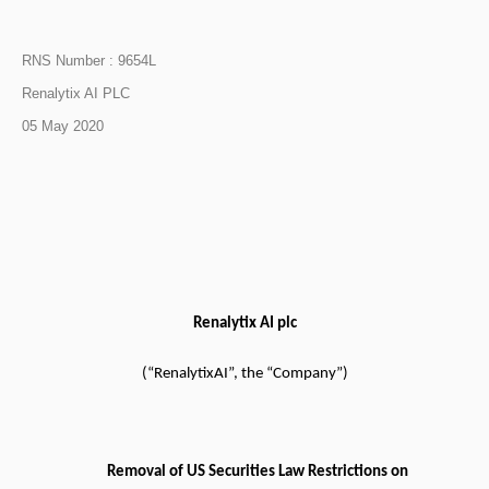
RNS Number : 9654L
Renalytix AI PLC
05 May 2020
Renalytix AI plc
(“RenalytixAI”, the “Company”)
Removal of US Securities Law Restrictions on