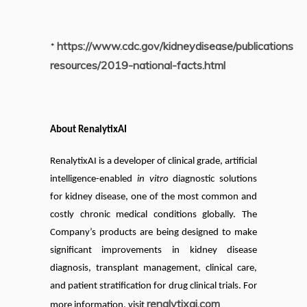
https://www.cdc.gov/kidneydisease/publications-
*
resources/2019-national-facts.html
About RenalytixAI
RenalytixAI is a developer of clinical grade, artificial
intelligence-enabled
in vitro
diagnostic solutions
for kidney disease, one of the most common and
costly chronic medical conditions globally. The
Company’s products are being designed to make
significant improvements in kidney disease
diagnosis, transplant management, clinical care,
and patient stratification for drug clinical trials. For
renalytixai.com
more information, visit