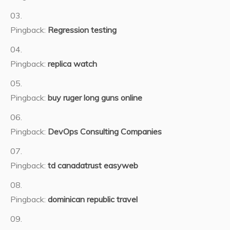
Pingback:
Regression testing
Pingback:
replica watch
Pingback:
buy ruger long guns online
Pingback:
DevOps Consulting Companies
Pingback:
td canadatrust easyweb
Pingback:
dominican republic travel