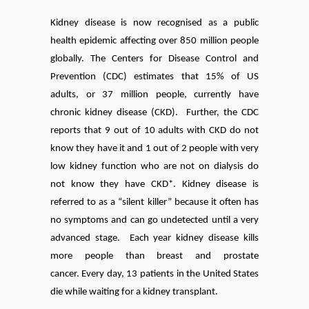
Kidney disease is now recognised as a public
health epidemic affecting over 850 million people
globally.
The Centers for Disease Control and
Prevention (CDC) estimates that 15% of US
adults, or 37 million people, currently have
chronic kidney disease (CKD). Further, the CDC
reports that 9 out of 10 adults with CKD do not
know they have it and 1 out of 2 people with very
low kidney function who are not on dialysis do
not know they have CKD*. Kidney disease is
referred to as a “silent killer” because it often has
no symptoms and can go undetected until a very
advanced stage. Each year kidney disease kills
more people than breast and prostate
cancer.
Every day, 13 patients in the United States
die while waiting for a kidney transplant.