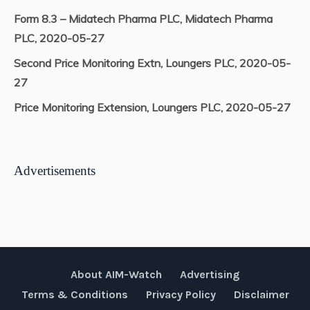
Form 8.3 – Midatech Pharma PLC, Midatech Pharma
PLC, 2020-05-27
Second Price Monitoring Extn, Loungers PLC, 2020-05-
27
Price Monitoring Extension, Loungers PLC, 2020-05-27
Advertisements
About AIM-Watch
Advertising
Terms & Conditions
Privacy Policy
Disclaimer