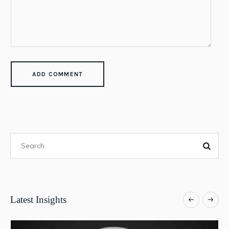
Latest Insights