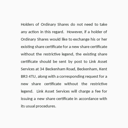
Holders of Ordinary Shares do not need to take
any action in this regard. However, if a holder of
Ordinary Shares would like to exchange his or her
existing share certificate for a new share certificate
without the restrictive legend, the existing share
certificate should be sent by post to Link Asset
Services at 34 Beckenham Road, Beckenham, Kent
BR3 4TU, along with a corresponding request for a
new share certificate without the restrictive
legend. Link Asset Services will charge a fee for
issuing a new share certificate in accordance with
its usual procedures.