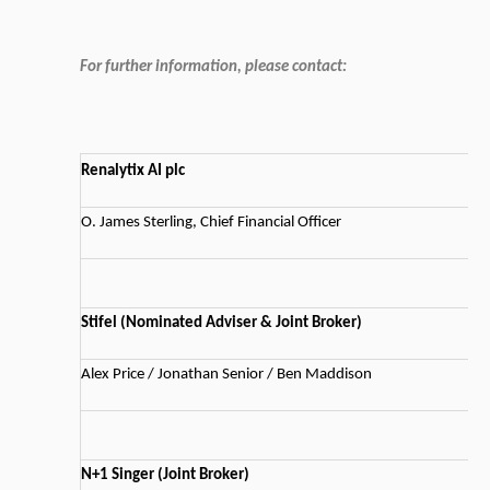
For further information, please contact:
Renalytix AI plc
O. James Sterling, Chief Financial Officer
Stifel (Nominated Adviser & Joint Broker)
Alex Price / Jonathan Senior / Ben Maddison
N+1 Singer (Joint Broker)