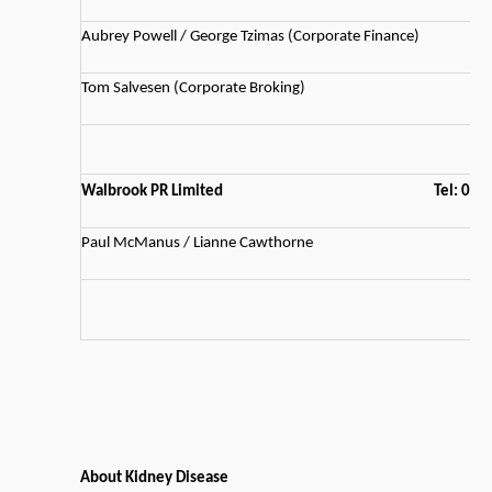
Aubrey Powell / George Tzimas (Corporate Finance)
Tom Salvesen (Corporate Broking)
Walbrook PR Limited
Tel: 02
Paul McManus / Lianne Cawthorne
About Kidney Disease