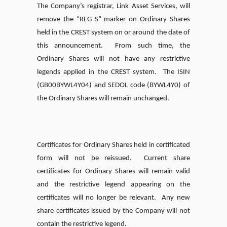
The Company’s registrar, Link Asset Services, will
remove the “REG S” marker on Ordinary Shares
held in the CREST system on or around the date of
this announcement. From such time, the
Ordinary Shares will not have any restrictive
legends applied in the CREST system. The ISIN
(GB00BYWL4Y04) and SEDOL code (BYWL4Y0) of
the Ordinary Shares will remain unchanged.
Certificates for Ordinary Shares held in certificated
form will not be reissued. Current share
certificates for Ordinary Shares will remain valid
and the restrictive legend appearing on the
certificates will no longer be relevant. Any new
share certificates issued by the Company will not
contain the restrictive legend.