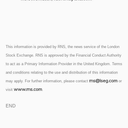
This information is provided by RNS, the news service of the London
Stock Exchange. RNS is approved by the Financial Conduct Authority
to act as a Primary Information Provider in the United Kingdom. Terms
and conditions relating to the use and distribution of this information
rns@lseg.com
may apply. For further information, please contact
or
www.rns.com
visit
.
END