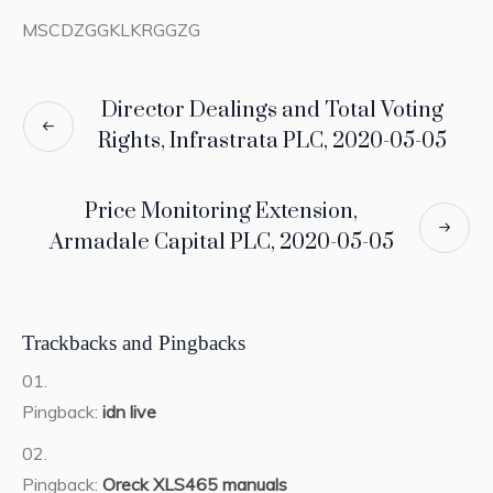
MSCDZGGKLKRGGZG
Director Dealings and Total Voting
Rights, Infrastrata PLC, 2020-05-05
Price Monitoring Extension,
Armadale Capital PLC, 2020-05-05
Trackbacks and Pingbacks
Pingback:
idn live
Pingback:
Oreck XLS465 manuals