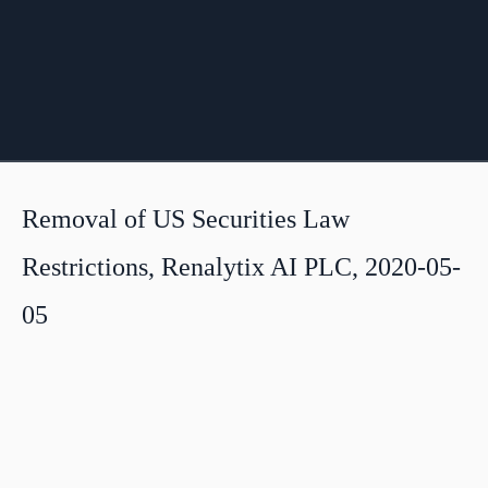
Removal of US Securities Law
Restrictions, Renalytix AI PLC, 2020-05-
05