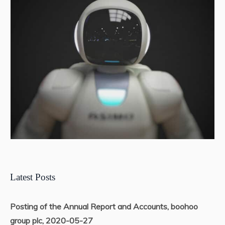
Latest Posts
Posting of the Annual Report and Accounts, boohoo
group plc, 2020-05-27