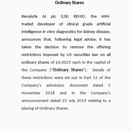
Ordinary Shares
Renalytix AI plc
(LSE
: RENX),
the AIM-
traded
developer of clinical grade artificial
intelligence
in vitro
diagnostics for kidney disease,
announces
that, following legal advice, it has
taken the decision to remove the offering
restrictions imposed by US securities law on all
ordinary shares
of £0.0025 each in the capital of
the Company (“
Ordinary Shares
“). Details of
these restrictions were set out in Part 12 of the
Company’s admission document dated 5
November 2018 and in the Company’s
announcement dated 23 July 2019 relating to a
placing of Ordinary Shares.