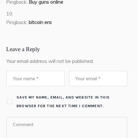
Pingback:
Buy guns online
Pingback:
bitcoin era
Leave a Reply
Your email address will not be published.
SAVE MY NAME, EMAIL, AND WEBSITE IN THIS
BROWSER FOR THE NEXT TIME I COMMENT.