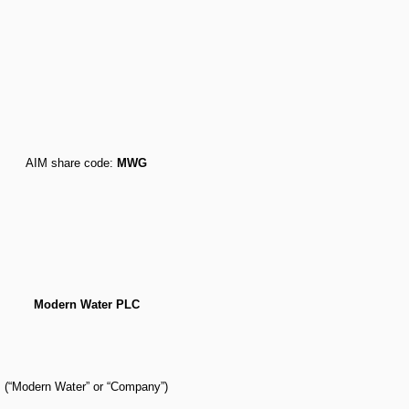
AIM share code:
MWG
Modern Water PLC
(“Modern Water” or “Company”)