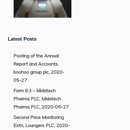
Latest Posts
Posting of the Annual
Report and Accounts,
boohoo group plc, 2020-
05-27
Form 8.3 – Midatech
Pharma PLC, Midatech
Pharma PLC, 2020-05-27
Second Price Monitoring
Extn, Loungers PLC, 2020-