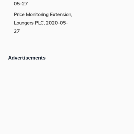
05-27
Price Monitoring Extension,
Loungers PLC, 2020-05-
27
Advertisements