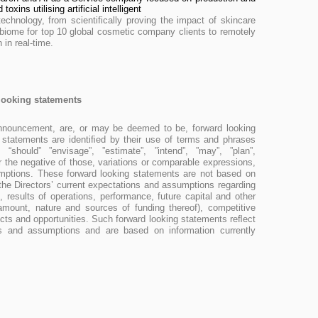
toxins utilising artificial intelligent
technology, from scientifically proving the impact of skincare
biome for top 10 global cosmetic company clients to remotely
 in real-time.
looking statements
announcement, are, or may be deemed to be, forward looking
 statements are identiﬁed by their use of terms and phrases
 “should” ”envisage”, ”estimate”, ”intend”, ”may”, ”plan”,
” or the negative of those, variations or comparable expressions,
umptions. These forward looking statements are not based on
n the Directors’ current expectations and assumptions regarding
 results of operations, performance, future capital and other
 amount, nature and sources of funding thereof), competitive
ts and opportunities. Such forward looking statements reﬂect
efs and assumptions and are based on information currently