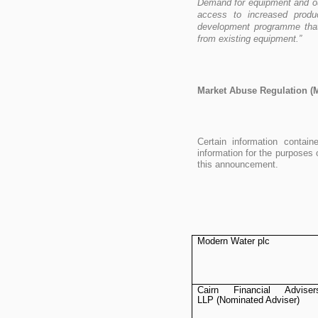
Demand for equipment and ou
access to increased produ
development programme that
from existing equipment.”
Market Abuse Regulation (
Certain information conta
information for the purposes 
this announcement.
Modern Water plc
Cairn Financial Adviser
LLP (Nominated Adviser)