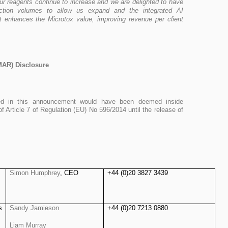
r reagents continue to increase and we are delighted to have
ction volumes to allow us expand and the integrated AI
 enhances the Microtox value, improving revenue per client
MAR) Disclosure
ined in this announcement would have been deemed inside
of Article 7 of Regulation (EU) No 596/2014 until the release of
Simon Humphrey
, CEO
+44 (0)20 3827 3439
s
Sandy Jamieson
+44 (0)20 7213 0880
Liam Murray