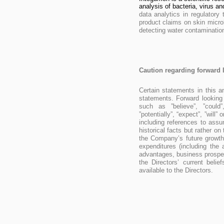
analysis of bacteria, virus and 
data analytics in regulatory 
product claims on skin micro
detecting water contamination
Caution regarding forward 
Certain statements in this 
statements. Forward looking
such as ”believe”, ”could”,
”potentially”, “expect”, ”will
including references to ass
historical facts but rather o
the Company’s future growth,
expenditures (including the
advantages, business prospec
the Directors’ current beli
available to the Directors.