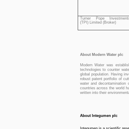
Turner Pope Investment
(TPI) Limited (Broker)
About Modern Water plc
Modern Water was establis
technologies to counter wat
global population. Having in
robust patent portfolio of c
water and decontamination o
countries across the world h
written into their environm
About Integumen plc
Integumen is a scientific re