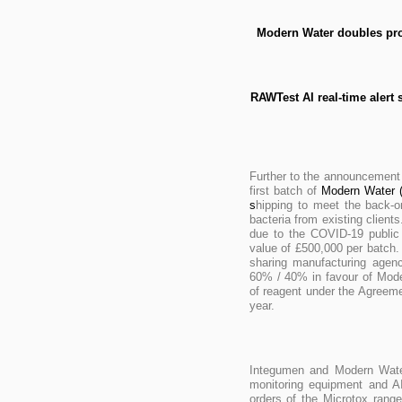
Modern Water doubles prod
RAWTest AI real-time alert
Further to the announcement
first batch of
Modern Water (
s
hipping to meet the back-o
bacteria from existing client
due to the COVID-19 public 
value of £500,000 per batch
sharing manufacturing agenc
60% / 40% in favour of Mode
of reagent under the Agreemen
year.
Integumen and Modern Water 
monitoring equipment and AI
orders of the Microtox rang