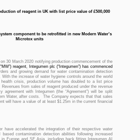
uction of reagent in UK with list price value of £500,000
 system component to be retrofitted in new Modern Water’s
Microtox units
 on 30 March 2020 notifying production commencement of the
“MW”) reagent, Integumen plc (“Integumen”) has commenced
rders and growing demand for water contamination detection
s. With the increase of water hygiene controls around the world
health crisis, production volume has doubled to a list price
. Revenues from sales of reagent produced under the revenue
y agreement with Integumen (the “Agreement”) will be split
rn Water, after costs. The Company expects that that sales
t will have a value of at least $1.25m in the current financial
have accelerated the integration of their respective water
 based contamination detection abilities following increased
e in Europe and SE Asia, including back fitting Integumen AI