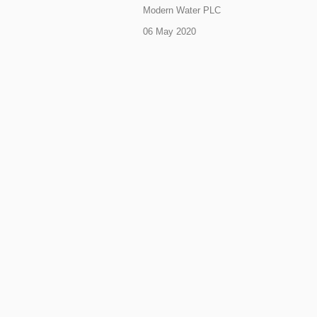
Modern Water PLC
06 May 2020