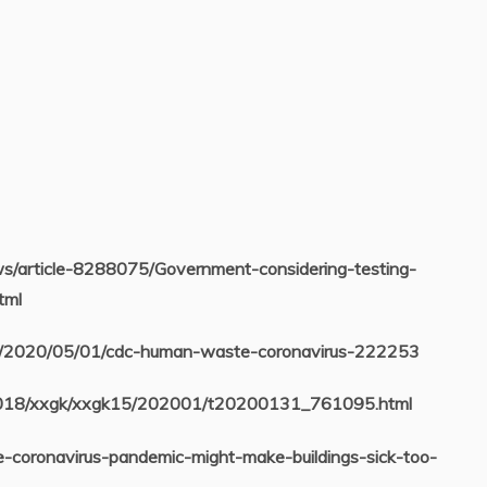
ews/article-8288075/Government-considering-testing-
tml
ws/2020/05/01/cdc-human-waste-coronavirus-222253
2018/xxgk/xxgk15/202001/t20200131_761095.html
he-coronavirus-pandemic-might-make-buildings-sick-too-