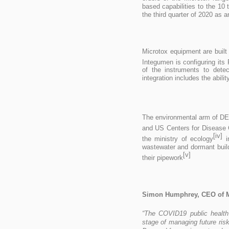
based capabilities to the 10
the third quarter of 2020 as
Microtox equipment are built
Integumen is configuring it
of the instruments to dete
integration includes the abil
The environmental arm of D
and US Centers for Disease 
[iv]
the ministry of ecology
i
wastewater and dormant build
[v]
their pipework
Simon Humphrey, CEO of 
“The COVID19 public health
stage of managing future risk