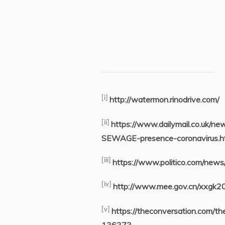
[i]
http://watermon.rinodrive.com/
[ii]
https://www.dailymail.co.uk/n
SEWAGE-presence-coronavirus.h
[iii]
https://www.politico.com/ne
[iv]
http://www.mee.gov.cn/xxgk
[v]
https://theconversation.com/t