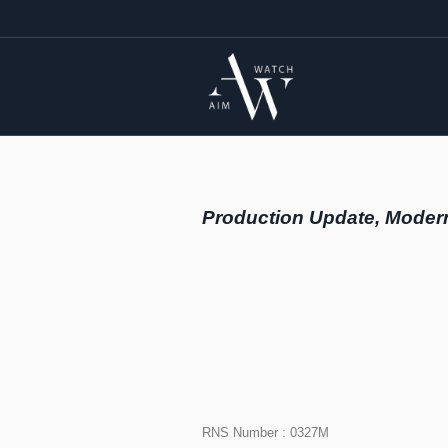
Production Update, Moder
RNS Number : 0327M