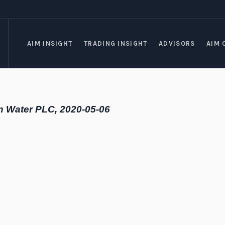
AIM INSIGHT
TRADING INSIGHT
ADVISORS
AIM 
n Water PLC, 2020-05-06