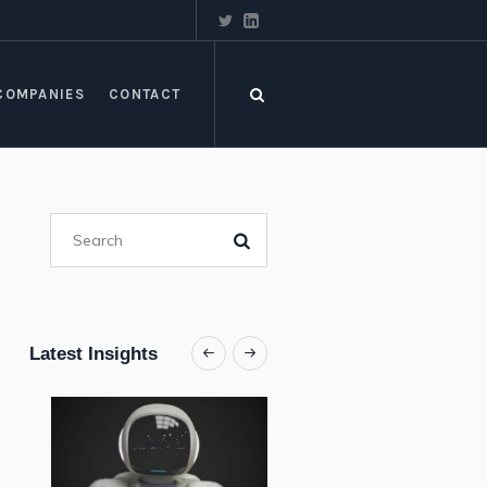
COMPANIES
CONTACT
Latest Insights