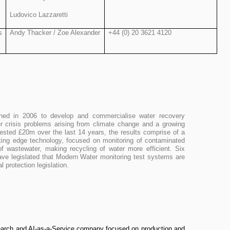
Ludovico Lazzaretti
s
Andy Thacker / Zoe Alexander
+44 (0) 20 3621 4120
hed in 2006 to develop and commercialise water recovery
er crisis problems arising from climate change and a growing
vested £20m over the last 14 years, the results comprise of a
utting edge technology, focused on monitoring of contaminated
f wastewater, making recycling of water more efficient. Six
ave legislated that Modern Water monitoring test systems are
ental protection legislation.
search and AI-as-a-Service company focused on production and