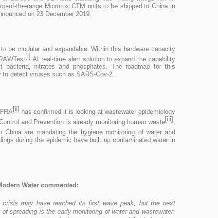
 top-of-the-range Microtox CTM units to be shipped to China in
 announced on 23 December 2019.
 to be modular and expandable. Within this hardware capacity
[i]
s RAWTest
AI real-time alert solution to expand the capability
ct bacteria, nitrates and phosphates. The roadmap for this
ity to detect viruses such as SARS-Cov-2.
[ii]
EFRA
has confirmed it is looking at wastewater epidemiology
[iii]
Control and Prevention is already monitoring human waste
,
n China are mandating the hygiene monitoring of water and
ings during the epidemic have built up contaminated water in
Modern Water commented:
 crisis may have reached its first wave peak, but the next
 of spreading is the early monitoring of water and wastewater.