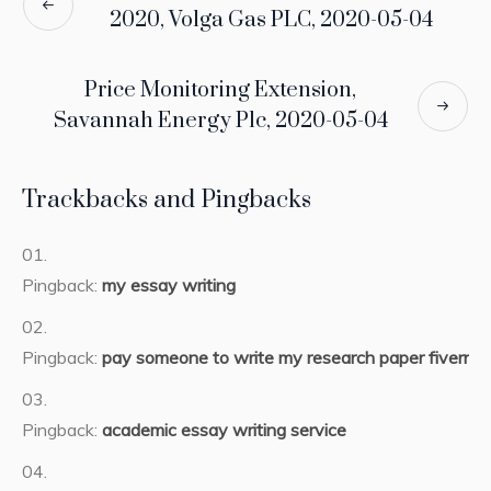
2020, Volga Gas PLC, 2020-05-04
Price Monitoring Extension,
Savannah Energy Plc, 2020-05-04
Trackbacks and Pingbacks
Pingback:
my essay writing
Pingback:
pay someone to write my research paper fiverr
Pingback:
academic essay writing service