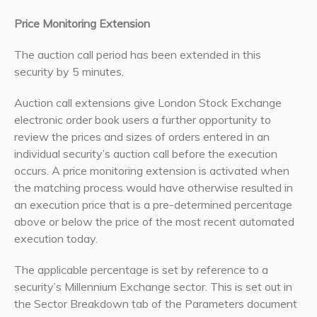
Price Monitoring Extension
The auction call period has been extended in this
security by 5 minutes.
Auction call extensions give London Stock Exchange
electronic order book users a further opportunity to
review the prices and sizes of orders entered in an
individual security’s auction call before the execution
occurs. A price monitoring extension is activated when
the matching process would have otherwise resulted in
an execution price that is a pre-determined percentage
above or below the price of the most recent automated
execution today.
The applicable percentage is set by reference to a
security’s Millennium Exchange sector. This is set out in
the Sector Breakdown tab of the Parameters document