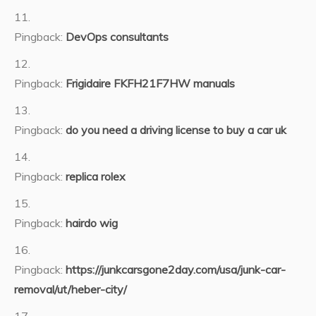
Pingback:
DevOps consultants
Pingback:
Frigidaire FKFH21F7HW manuals
Pingback:
do you need a driving license to buy a car uk
Pingback:
replica rolex
Pingback:
hairdo wig
Pingback:
https://junkcarsgone2day.com/usa/junk-car-
removal/ut/heber-city/