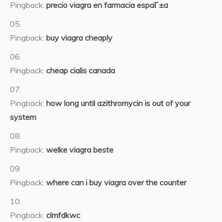
Pingback:
precio viagra en farmacia espaГ±a
Pingback:
buy viagra cheaply
Pingback:
cheap cialis canada
Pingback:
how long until azithromycin is out of your
system
Pingback:
welke viagra beste
Pingback:
where can i buy viagra over the counter
Pingback:
clmfdkwc