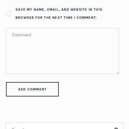
SAVE MY NAME, EMAIL, AND WEBSITE IN THIS
BROWSER FOR THE NEXT TIME I COMMENT.