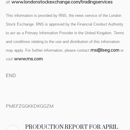
at
www.londonstockexchange.com/tradingservices
This information is provided by RNS, the news service of the London
Stock Exchange. RNS is approved by the Financial Conduct Authority
to act as a Primary Information Provider in the United Kingdom. Terms
and conditions relating to the use and distribution of this information
rns@lseg.com
may apply. For further information, please contact
or
www.rns.com
visit
.
END
PMEFZGGKKDKGGZM
PRODUCTION REPORT FOR APRIL