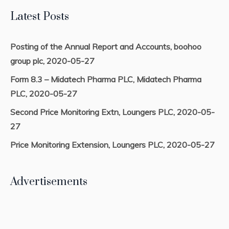
Latest Posts
Posting of the Annual Report and Accounts, boohoo
group plc, 2020-05-27
Form 8.3 – Midatech Pharma PLC, Midatech Pharma
PLC, 2020-05-27
Second Price Monitoring Extn, Loungers PLC, 2020-05-
27
Price Monitoring Extension, Loungers PLC, 2020-05-27
Advertisements