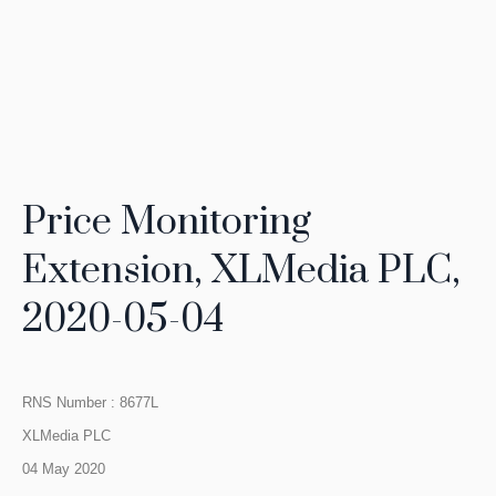
Price Monitoring
Extension, XLMedia PLC,
2020-05-04
RNS Number : 8677L
XLMedia PLC
04 May 2020