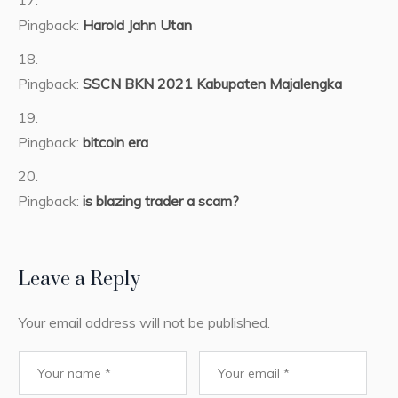
Pingback:
Harold Jahn Utan
Pingback:
SSCN BKN 2021 Kabupaten Majalengka
Pingback:
bitcoin era
Pingback:
is blazing trader a scam?
Leave a Reply
Your email address will not be published.