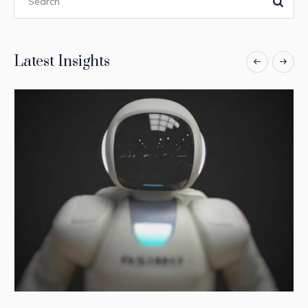
Latest Insights