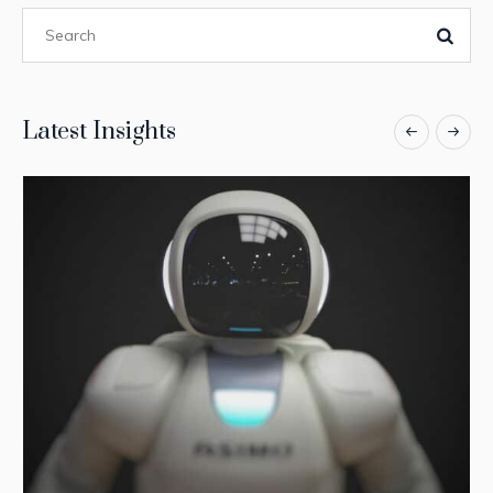
Latest Insights