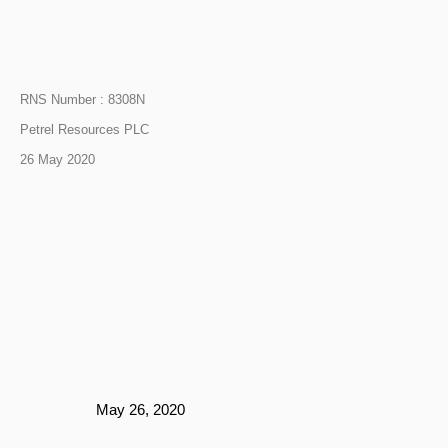
RNS Number : 8308N
Petrel Resources PLC
26 May 2020
May 26, 2020