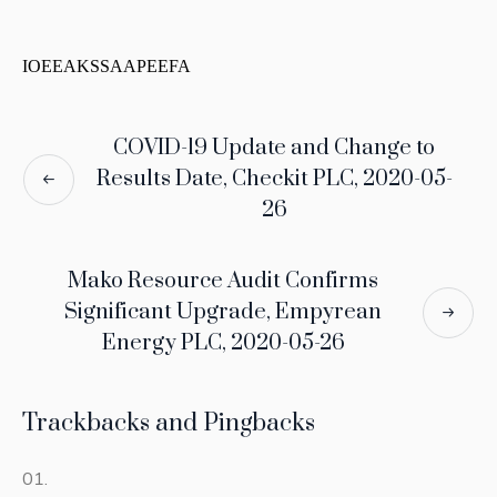
IOEEAKSSAAPEEFA
COVID-19 Update and Change to
Results Date, Checkit PLC, 2020-05-
26
Mako Resource Audit Confirms
Significant Upgrade, Empyrean
Energy PLC, 2020-05-26
Trackbacks and Pingbacks