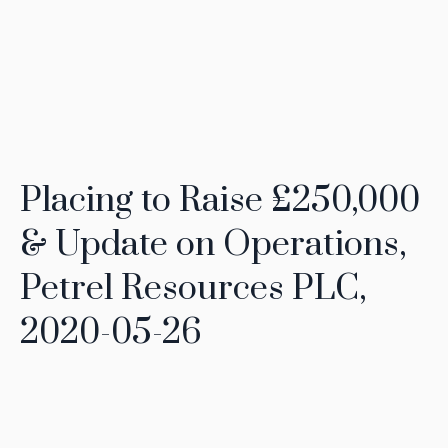
Placing to Raise £250,000
& Update on Operations,
Petrel Resources PLC,
2020-05-26