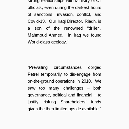
strong relationships with Ministry of Oil
officials, even during the darkest hours
of sanctions, invasion, conflict, and
Covid-19. Our Iraqi Director, Riadh, is
a son of the renowned “driller”,
Mahmoud Ahmed. In Iraq we found
World-class geology.”
“Prevailing circumstances obliged
Petrel temporarily to dis-engage from
on-the-ground operations in 2010. We
saw too many challenges – both
governance, political and financial – to
justify risking Shareholders’ funds
given the then-limited upside available.”