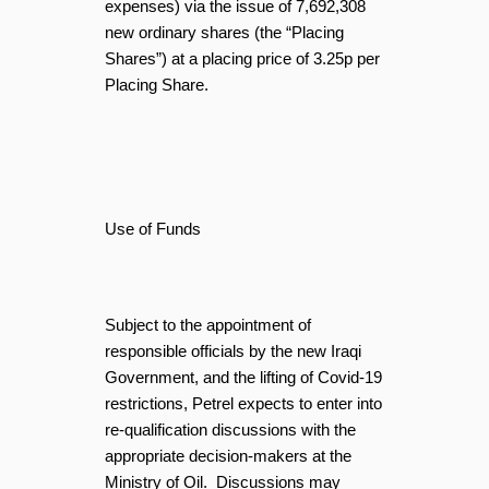
expenses) via the issue of 7,692,308
new ordinary shares (the “Placing
Shares”) at a placing price of 3.25p per
Placing Share.
Use of Funds
Subject to the appointment of
responsible officials by the new Iraqi
Government, and the lifting of Covid-19
restrictions, Petrel expects to enter into
re-qualification discussions with the
appropriate decision-makers at the
Ministry of Oil. Discussions may