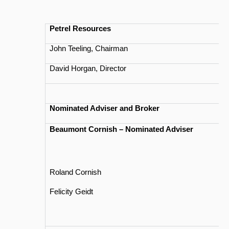
Petrel Resources
John Teeling, Chairman
David Horgan, Director
Nominated Adviser and Broker
Beaumont Cornish – Nominated Adviser
Roland Cornish
Felicity Geidt