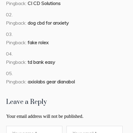
Pingback:
CI CD Solutions
Pingback:
dog cbd for anxiety
Pingback:
fake rolex
Pingback:
td bank easy
Pingback:
axiolabs gear dianabol
Leave a Reply
Your email address will not be published.