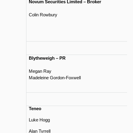
Novum Securities Limited – Broker
Colin Rowbury
Blytheweigh – PR
Megan Ray
Madeleine Gordon-Foxwell
Teneo
Luke Hogg
Alan Tyrrell