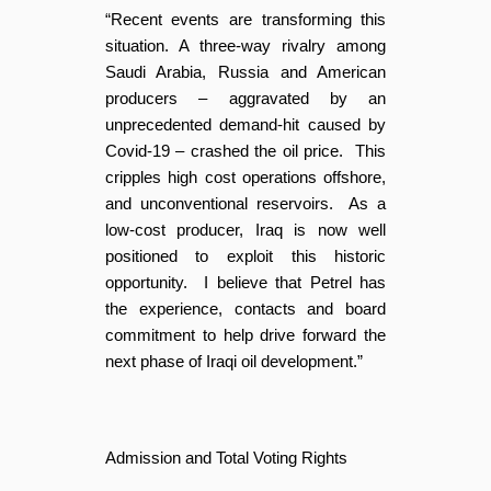
“Recent events are transforming this
situation. A three-way rivalry among
Saudi Arabia, Russia and American
producers – aggravated by an
unprecedented demand-hit caused by
Covid-19 – crashed the oil price. This
cripples high cost operations offshore,
and unconventional reservoirs. As a
low-cost producer, Iraq is now well
positioned to exploit this historic
opportunity. I believe that Petrel has
the experience, contacts and board
commitment to help drive forward the
next phase of Iraqi oil development.”
Admission and Total Voting Rights