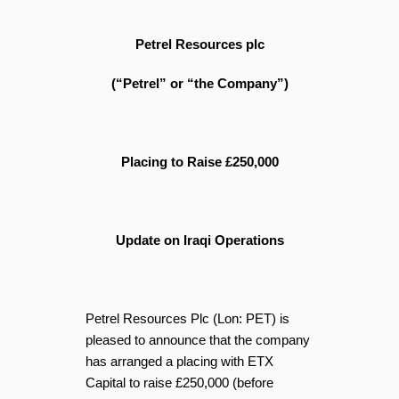
Petrel Resources plc
(“Petrel” or “the Company”)
Placing to Raise £250,000
Update on Iraqi Operations
Petrel Resources Plc (Lon: PET) is
pleased to announce that the company
has arranged a placing with ETX
Capital to raise £250,000 (before