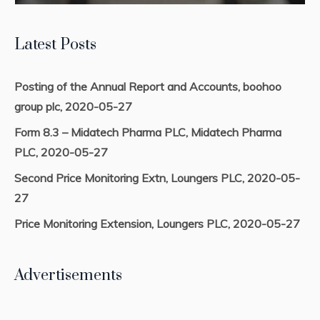
Latest Posts
Posting of the Annual Report and Accounts, boohoo
group plc, 2020-05-27
Form 8.3 – Midatech Pharma PLC, Midatech Pharma
PLC, 2020-05-27
Second Price Monitoring Extn, Loungers PLC, 2020-05-
27
Price Monitoring Extension, Loungers PLC, 2020-05-27
Advertisements