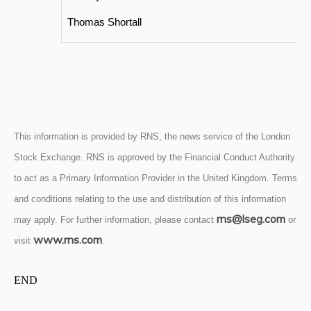
Thomas Shortall
This information is provided by RNS, the news service of the London
Stock Exchange. RNS is approved by the Financial Conduct Authority
to act as a Primary Information Provider in the United Kingdom. Terms
and conditions relating to the use and distribution of this information
rns@lseg.com
may apply. For further information, please contact
or
www.rns.com
visit
.
END