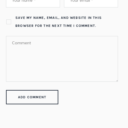
SAVE MY NAME, EMAIL, AND WEBSITE IN THIS
BROWSER FOR THE NEXT TIME I COMMENT.