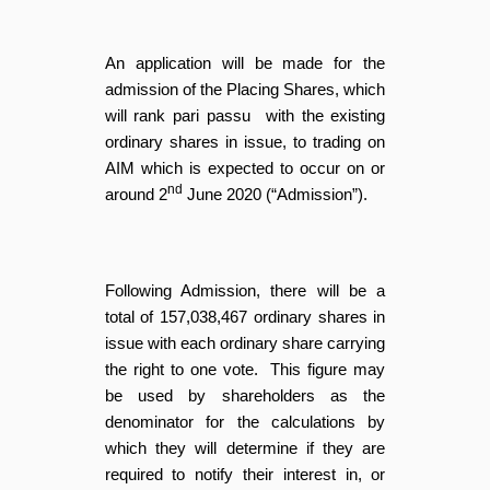
An application will be made for the
admission of the Placing Shares, which
will rank pari passu with the existing
ordinary shares in issue, to trading on
AIM which is expected to occur on or
nd
around 2
June 2020 (“Admission”).
Following Admission, there will be a
total of 157,038,467 ordinary shares in
issue with each ordinary share carrying
the right to one vote. This figure may
be used by shareholders as the
denominator for the calculations by
which they will determine if they are
required to notify their interest in, or