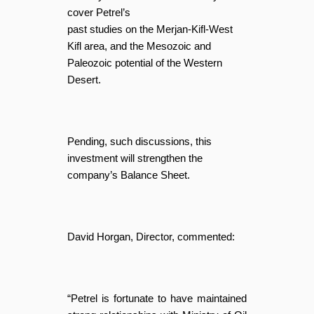
cover Petrel’s
past studies on the Merjan-Kifl-West
Kifl area, and the Mesozoic and
Paleozoic potential of the Western
Desert.
Pending, such discussions, this
investment will strengthen the
company’s Balance Sheet.
David Horgan, Director, commented:
“Petrel is fortunate to have maintained