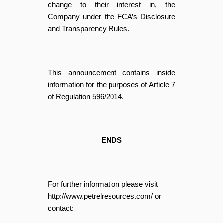
change to their interest in, the
Company under the FCA’s Disclosure
and Transparency Rules.
This announcement contains inside
information for the purposes of Article 7
of Regulation 596/2014.
ENDS
For further information please visit
http://www.petrelresources.com/ or
contact: