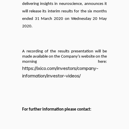
delivering insights in neuroscience,
announces it
will release its interim results for the six months
ended 31 March 2020 on Wednesday 20 May
2020.
A recording of the results presentation will be
made available on the Company’s website on the
morning here:
https://ixico.com/investors/company-
information/investor-videos/
For further information please contact: