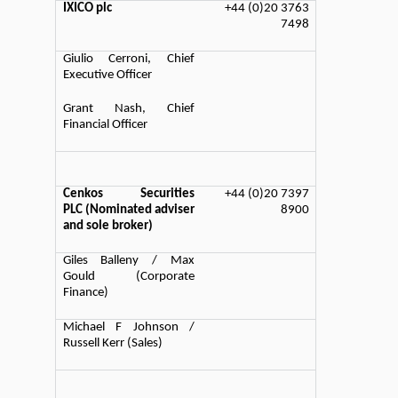
IXICO plc
+44 (0)20 3763
7498
Giulio Cerroni, Chief
Executive Officer
Grant Nash, Chief
Financial Officer
Cenkos Securities
+44 (0)20 7397
PLC (Nominated adviser
8900
and sole broker)
Giles Balleny / Max
Gould (Corporate
Finance)
Michael F Johnson /
Russell Kerr (Sales)