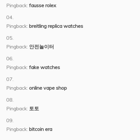
Pingback:
fausse rolex
Pingback:
breitling replica watches
Pingback:
안전놀이터
Pingback:
fake watches
Pingback:
online vape shop
Pingback:
토토
Pingback:
bitcoin era