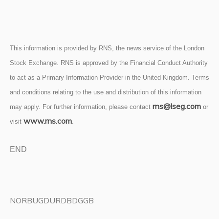
This information is provided by RNS, the news service of the London
Stock Exchange. RNS is approved by the Financial Conduct Authority
to act as a Primary Information Provider in the United Kingdom. Terms
and conditions relating to the use and distribution of this information
rns@lseg.com
may apply. For further information, please contact
or
www.rns.com
visit
.
END
NORBUGDURDBDGGB