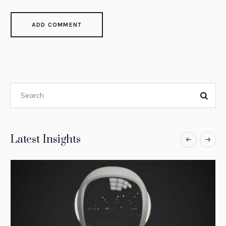
Latest Insights