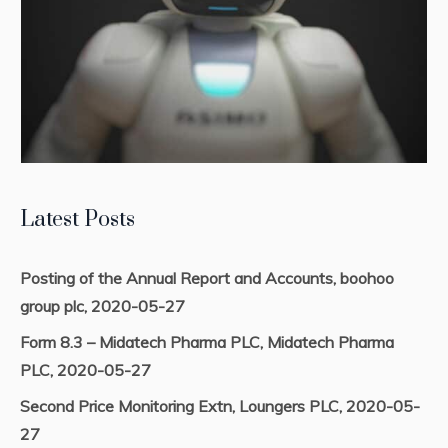
Latest Posts
Posting of the Annual Report and Accounts, boohoo
group plc, 2020-05-27
Form 8.3 – Midatech Pharma PLC, Midatech Pharma
PLC, 2020-05-27
Second Price Monitoring Extn, Loungers PLC, 2020-05-
27