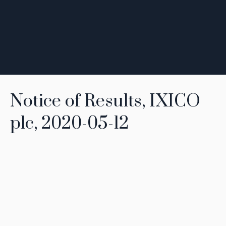
Notice of Results, IXICO
plc, 2020-05-12