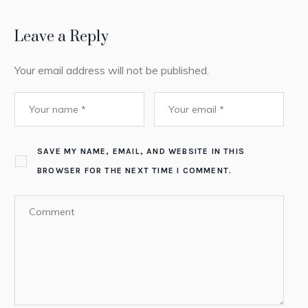
Leave a Reply
Your email address will not be published.
SAVE MY NAME, EMAIL, AND WEBSITE IN THIS
BROWSER FOR THE NEXT TIME I COMMENT.