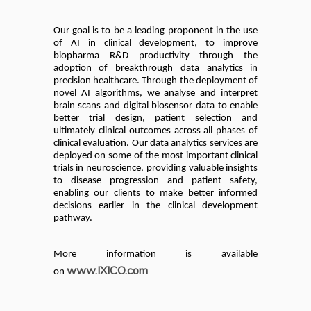
Our goal is to be a leading proponent in the use
of AI in clinical development, to improve
biopharma R&D productivity through the
adoption of breakthrough data analytics in
precision healthcare. Through the deployment of
novel AI algorithms, we analyse and interpret
brain scans and digital biosensor data to enable
better trial design, patient selection and
ultimately clinical outcomes across all phases of
clinical evaluation. Our data analytics services are
deployed on some of the most important clinical
trials in neuroscience, providing valuable insights
to disease progression and patient safety,
enabling our clients to make better informed
decisions earlier in the clinical development
pathway.
More information is available
www.IXICO.com
on