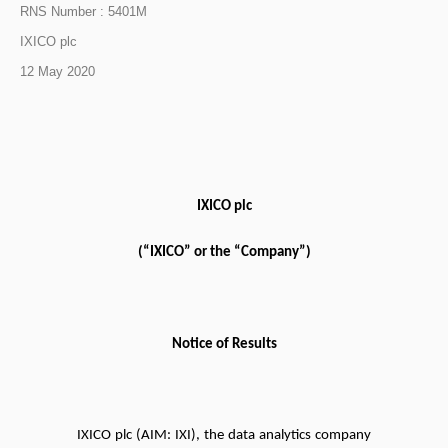
RNS Number : 5401M
IXICO plc
12 May 2020
IXICO plc
(“IXICO” or the “Company”)
Notice of Results
IXICO plc (AIM: IXI), the data analytics company