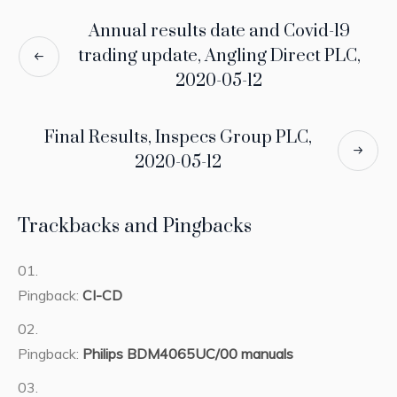
Annual results date and Covid-19
trading update, Angling Direct PLC,
2020-05-12
Final Results, Inspecs Group PLC,
2020-05-12
Trackbacks and Pingbacks
Pingback:
CI-CD
Pingback:
Philips BDM4065UC/00 manuals