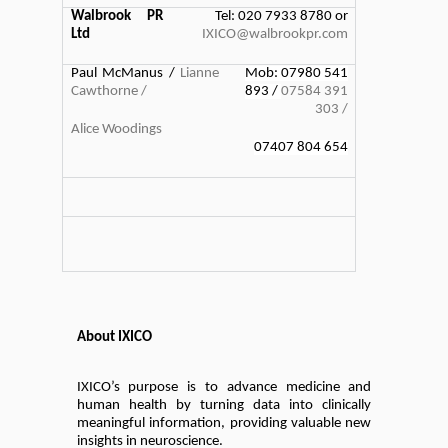
Walbrook PR
Tel: 020 7933 8780 or
Ltd
IXICO@walbrookpr.com
Paul McManus /
Lianne
Mob: 07980 541
Cawthorne /
893 /
07584 391
303 /
Alice Woodings
07407 804 654
About IXICO
IXICO’s purpose is to advance medicine and
human health by turning data into clinically
meaningful information, providing valuable new
insights in neuroscience.