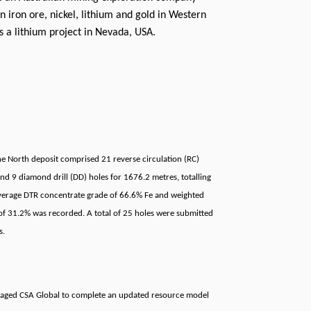
n iron ore, nickel, lithium and gold in Western
as a lithium project in Nevada, USA.
ne North deposit comprised 21 reverse circulation (RC)
nd 9 diamond drill (DD) holes for 1676.2 metres, totalling
erage DTR concentrate grade of 66.6% Fe and weighted
of 31.2% was recorded. A total of 25 holes were submitted
s.
aged CSA Global to complete an updated resource model