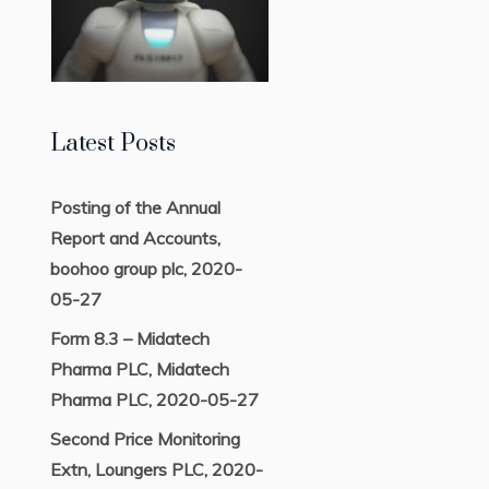
Latest Posts
Posting of the Annual
Report and Accounts,
boohoo group plc, 2020-
05-27
Form 8.3 – Midatech
Pharma PLC, Midatech
Pharma PLC, 2020-05-27
Second Price Monitoring
Extn, Loungers PLC, 2020-