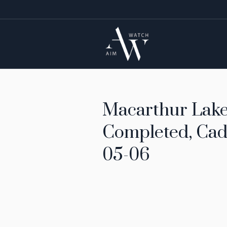
Macarthur Lake 
Completed, Cad
05-06