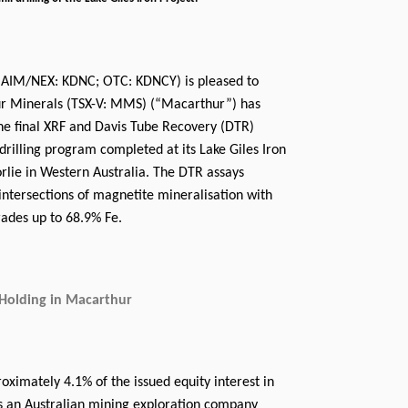
(AIM/NEX: KDNC; OTC: KDNCY) is pleased to
r Minerals (TSX-V: MMS) (“Macarthur”) has
the final XRF and Davis Tube Recovery (DTR)
l drilling program completed at its Lake Giles Iron
rlie in Western Australia. The DTR assays
 intersections of magnetite mineralisation with
ades up to 68.9% Fe.
Holding in Macarthur
ximately 4.1% of the issued equity interest in
s an Australian mining exploration company