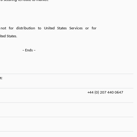
not for distribution to United States Services or for
ited States.
– Ends –
n:
+44 (0) 207 440 0647