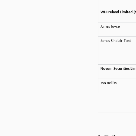
WH Ireland Limited 
James Joyce
James Sinclair-Ford
Novum Securities Lim
Jon Belliss