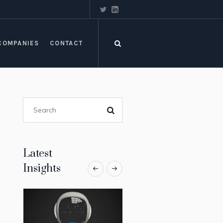
COMPANIES
CONTACT
Latest
Insights