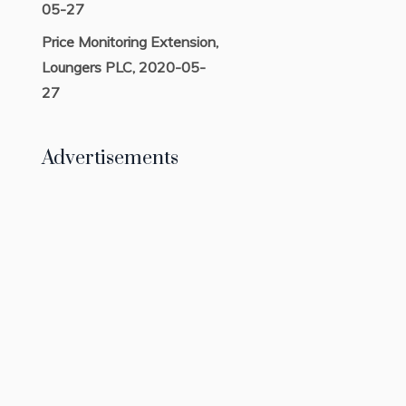
05-27
Price Monitoring Extension,
Loungers PLC, 2020-05-
27
Advertisements