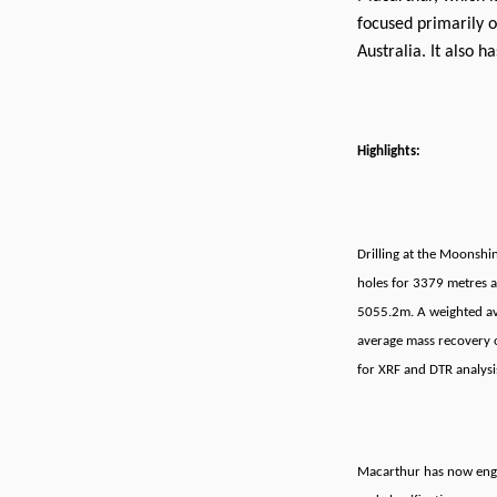
focused primarily o
Australia. It also h
Highlights:
Drilling at the Moonshi
holes for 3379 metres a
5055.2m. A weighted av
average mass recovery 
for XRF and DTR analysi
Macarthur has now eng