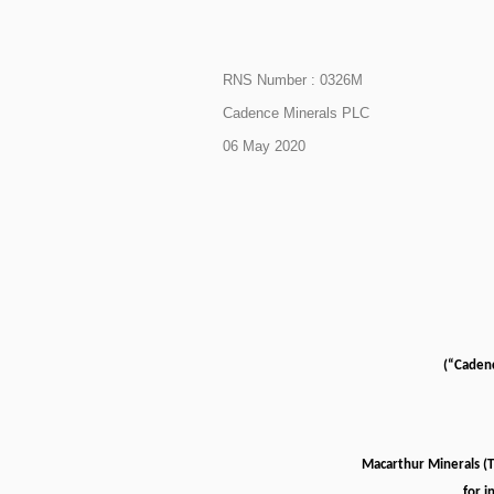
RNS Number : 0326M
Cadence Minerals PLC
06 May 2020
(“Caden
Macarthur Minerals (
for i