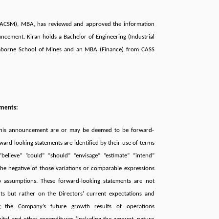
 (ACSM), MBA, has reviewed and approved the information
ncement. Kiran holds a Bachelor of Engineering (Industrial
mborne School of Mines and an MBA (Finance) from CASS
ements:
 this announcement are or may be deemed to be forward-
ward-looking statements are identiﬁed by their use of terms
believe” ”could” “should” ”envisage” ”estimate” ”intend”
the negative of those variations or comparable expressions
to assumptions. These forward-looking statements are not
cts but rather on the Directors’ current expectations and
g the Company’s future growth results of operations