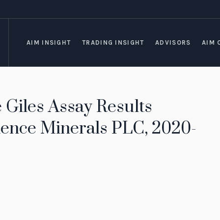
AIM INSIGHT
TRADING INSIGHT
ADVISORS
AIM 
Giles Assay Results
ence Minerals PLC, 2020-