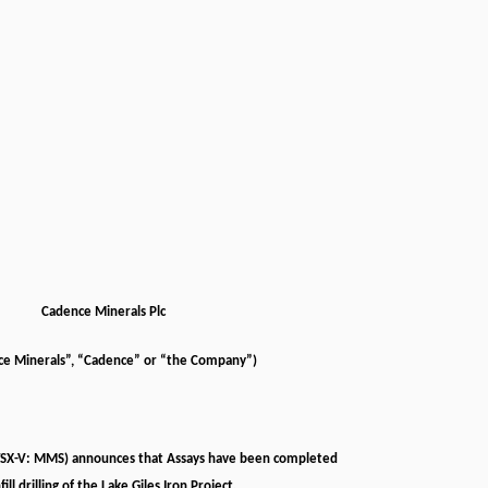
Cadence Minerals Plc
ce Minerals”, “Cadence” or “the Company”)
TSX-V: MMS) announces that Assays have been completed
nfill drilling of the Lake Giles Iron Project.