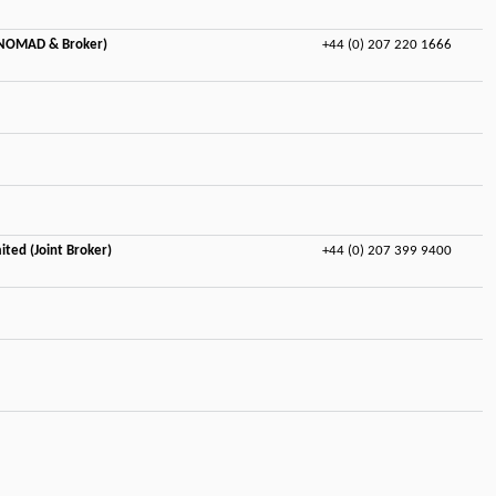
(NOMAD & Broker)
+44 (0) 207 220 1666
ited (Joint Broker)
+44 (0) 207 399 9400