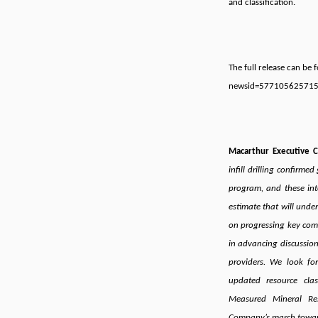
and classification.
The full release can be
newsid=57710562571
Macarthur Executive 
infill drilling confirme
program, and these inte
estimate that will unde
on progressing key comp
in advancing discussion
providers. We look fo
updated resource clas
Measured Mineral Re
Company’s march toward 