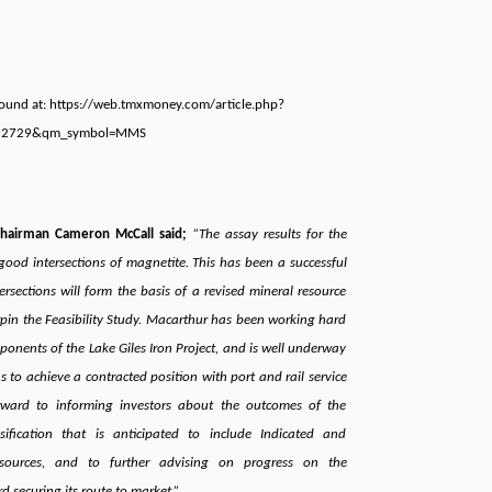
 found at: https://web.tmxmoney.com/article.php?
52729&qm_symbol=MMS
Chairman Cameron McCall said;
“The assay results for the
d good intersections of magnetite. This has been a successful
rsections will form the basis of a revised mineral resource
rpin the Feasibility Study. Macarthur has been working hard
onents of the Lake Giles Iron Project, and is well underway
s to achieve a contracted position with port and rail service
rward to informing investors about the outcomes of the
sification that is anticipated to include Indicated and
sources, and to further advising on progress on the
securing its route to market.”