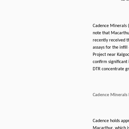
Cadence Minerals 
note that Macarthu
recently received 
assays for the infil
Project near Kalgoo
confirm significant
DTR concentrate gr
Cadence Minerals 
Cadence holds appro
Macarthur, which i