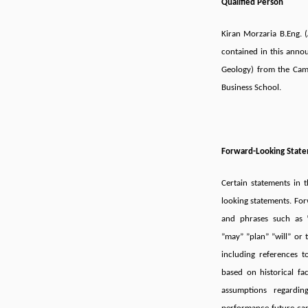
Qualified Person
Kiran Morzaria B.Eng.
contained in this annou
Geology) from the Ca
Business School.
Forward-Looking Stat
Certain statements in
looking statements. For
and phrases such as ”
”may” ”plan” ”will” or 
including references 
based on historical fa
assumptions regardin