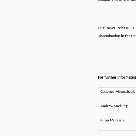
This news release is 
Dissemination in the Un
For further informatio
Cadence Minerals plc
Andrew Suckling
Kiran Morzaria