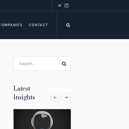
COMPANIES
CONTACT
Latest
Insights