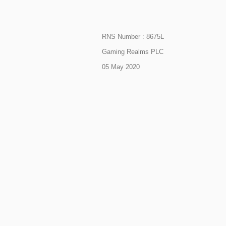
RNS Number : 8675L
Gaming Realms PLC
05 May 2020