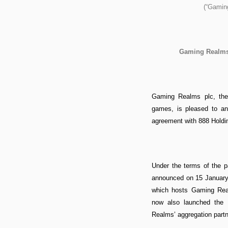
(“Gamin
Gaming Realms 
Gaming Realms plc, the
games, is pleased to an
agreement with 888 Holdin
Under the terms of the p
announced on 15 January
which hosts Gaming Rea
now also launched the en
Realms’ aggregation partn