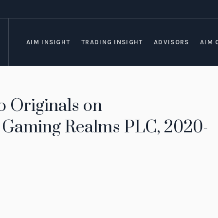
AIM INSIGHT
TRADING INSIGHT
ADVISORS
AIM 
o Originals on
 Gaming Realms PLC, 2020-