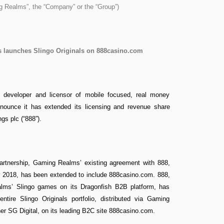
g Realms”, the “Company” or the “Group”)
launches Slingo Originals on 888casino.com
 developer and licensor of mobile focused, real money
nounce it has extended its licensing and revenue share
gs plc (“888”).
artnership, Gaming Realms’ existing agreement with 888,
 2018, has been extended to include 888casino.com. 888,
lms’ Slingo games on its Dragonfish B2B platform, has
tire Slingo Originals portfolio, distributed via Gaming
er SG Digital, on its leading B2C site 888casino.com.