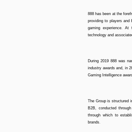
888 has been at the forefr
providing to players and
gaming experience. At 
technology and associate
During 2019 888 was nam
industry awards and, in 
Gaming Intelligence award
The Group is structured i
B2B, conducted through 
through which to estab
brands.