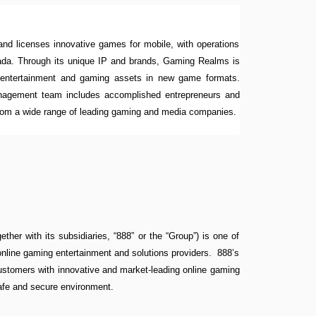
d licenses innovative games for mobile, with operations
ada. Through its unique IP and brands, Gaming Realms is
, entertainment and gaming assets in new game formats.
gement team includes accomplished entrepreneurs and
rom a wide range of leading gaming and media companies.
ther with its subsidiaries, “888” or the “Group”) is one of
online gaming entertainment and solutions providers. 888’s
customers with innovative and market-leading online gaming
safe and secure environment.