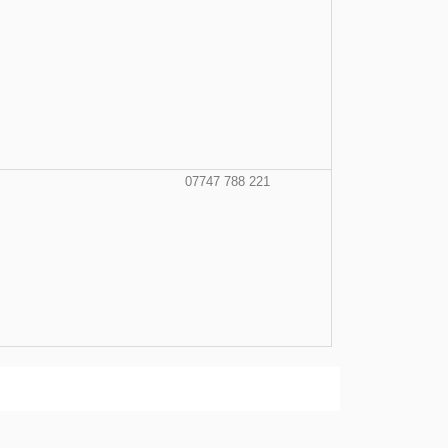
07747 788 221