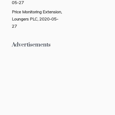
05-27
Price Monitoring Extension,
Loungers PLC, 2020-05-
27
Advertisements