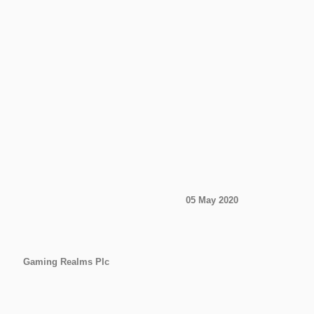
05 May 2020
Gaming Realms Plc