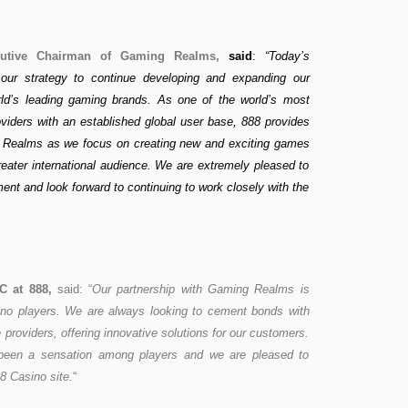
cutive Chairman of Gaming Realms,
said
:
“Today’s
our strategy to continue developing and expanding our
rld’s leading gaming brands. As one of the world’s most
viders with an established global user base, 888 provides
ng Realms as we focus on creating new and exciting games
reater international audience. We are extremely pleased to
nt and look forward to continuing to work closely with the
C at 888,
said: “
Our partnership with Gaming Realms is
sino players. We are always looking to cement bonds with
e providers, offering innovative solutions for our customers.
s been a sensation among players and we are pleased to
8 Casino site.
“