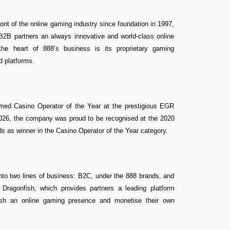
ont of the online gaming industry since foundation in 1997,
 B2B partners an always innovative and world-class online
the heart of 888’s business is its proprietary gaming
d platforms.
ed Casino Operator of the Year at the prestigious EGR
2026, the company was proud to be recognised at the 2020
s as winner in the Casino Operator of the Year category.
nto two lines of business: B2C, under the 888 brands, and
Dragonfish, which provides partners a leading platform
lish an online gaming presence and monetise their own