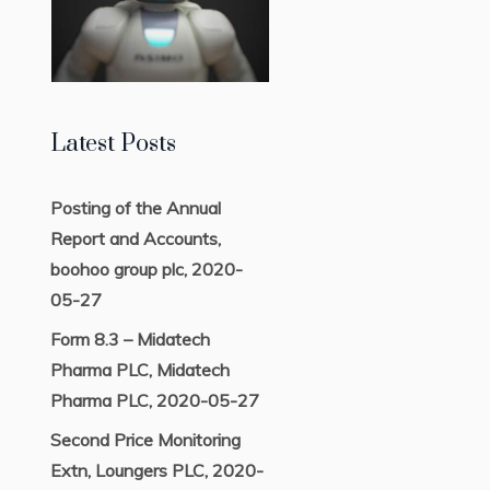
Latest Posts
Posting of the Annual
Report and Accounts,
boohoo group plc, 2020-
05-27
Form 8.3 – Midatech
Pharma PLC, Midatech
Pharma PLC, 2020-05-27
Second Price Monitoring
Extn, Loungers PLC, 2020-