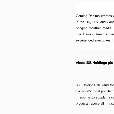
Gaming Realms creates an
in the UK, U.S. and Can
bringing together media
The Gaming Realms mana
experienced executives f
About 888 Holdings plc
888 Holdings plc (and toge
the world’s most popular 
mission is to supply its 
products, above all in a 