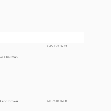
0845 123 3773
ive Chairman
 and broker
020 7418 8900