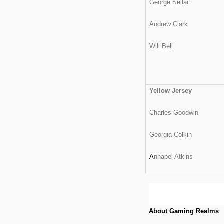
George Sellar
Andrew Clark
Will Bell
Yellow Jersey
Charles Goodwin
Georgia Colkin
A
nnabel Atkins
About Gaming Realms