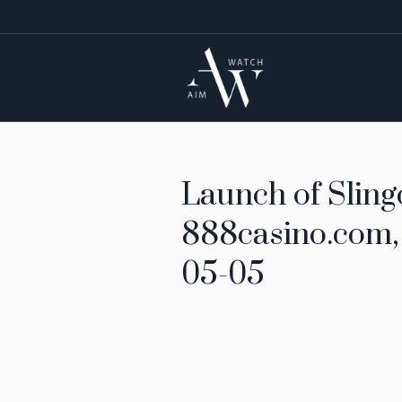
Launch of Sling
888casino.com,
05-05