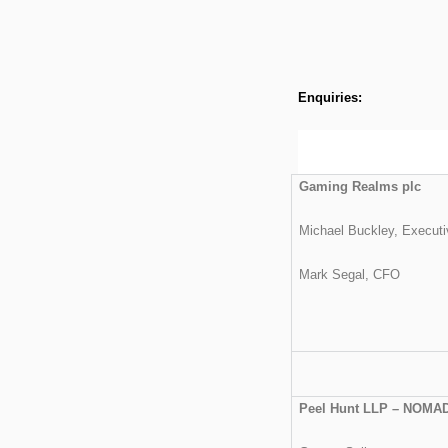
Enquiries:
Gaming Realms plc
Michael Buckley, Execut
Mark Segal, CFO
Peel Hunt LLP – NOMAD