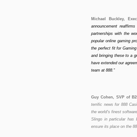
Michael Buckley, Exe
announcement reaffirms 
partnerships with the wo
popular online gaming pro
the perfect fit for Gami
and bringing these to a g
have extended our agreeme
team at 888.”
Guy Cohen, SVP of B2
terrific news for 888 Ca
the world’s finest softwar
Slingo in particular ha
ensure its place on the 88