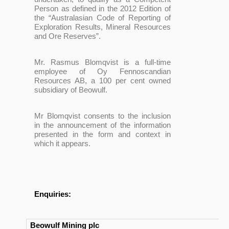
Person as defined in the 2012 Edition of
the “Australasian Code of Reporting of
Exploration Results, Mineral Resources
and Ore Reserves”.
Mr. Rasmus Blomqvist is a full-time
employee of Oy Fennoscandian
Resources AB, a 100 per cent owned
subsidiary of Beowulf.
Mr Blomqvist consents to the inclusion
in the announcement of the information
presented in the form and context in
which it appears.
Enquiries:
Beowulf Mining plc