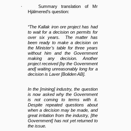
·
Summary translation of Mr
Hjälmered’s question:
“The Kallak iron ore project has had
to wait for a decision on permits for
over six years. The matter has
been ready to make a decision on
the Minister’s table for three years
without him and the Government
making any decision. Another
project received [by the Government
and] waiting unreasonably long for a
decision is Laver [Boliden AB].
In the [mining] industry, the question
is now asked why the Government
is not coming to terms with it.
Despite repeated questions about
when a decision may be made, and
great irritation from the industry, [the
Government] has not yet returned to
the issue.