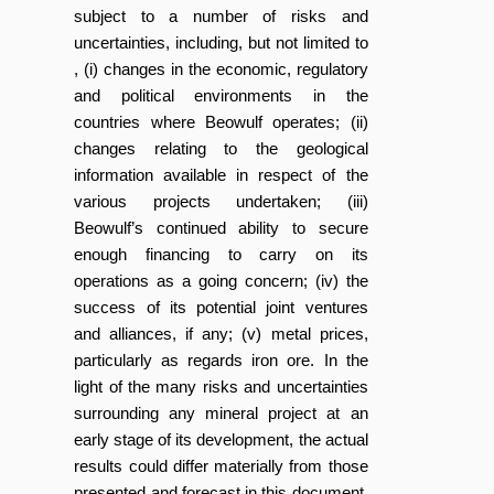
subject to a number of risks and
uncertainties, including, but not limited to
, (i) changes in the economic, regulatory
and political environments in the
countries where Beowulf operates; (ii)
changes relating to the geological
information available in respect of the
various projects undertaken; (iii)
Beowulf’s continued ability to secure
enough financing to carry on its
operations as a going concern; (iv) the
success of its potential joint ventures
and alliances, if any; (v) metal prices,
particularly as regards iron ore. In the
light of the many risks and uncertainties
surrounding any mineral project at an
early stage of its development, the actual
results could differ materially from those
presented and forecast in this document.