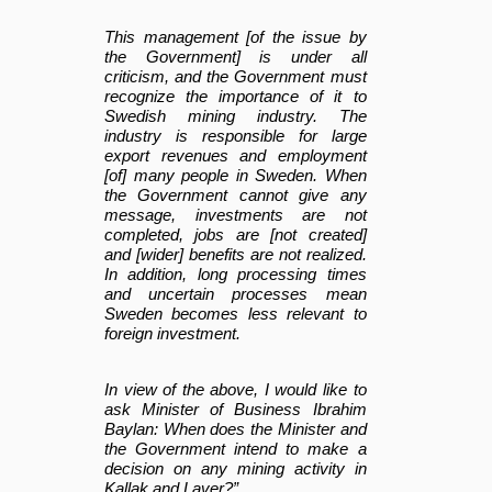
This management [of the issue by
the Government] is under all
criticism, and the Government must
recognize the importance of it to
Swedish mining industry. The
industry is responsible for large
export revenues and employment
[of] many people in Sweden. When
the Government cannot give any
message, investments are not
completed, jobs are [not created]
and [wider] benefits are not realized.
In addition, long processing times
and uncertain processes mean
Sweden becomes less relevant to
foreign investment.
In view of the above, I would like to
ask Minister of Business Ibrahim
Baylan: When does the Minister and
the Government intend to make a
decision on any mining activity in
Kallak and Laver?”