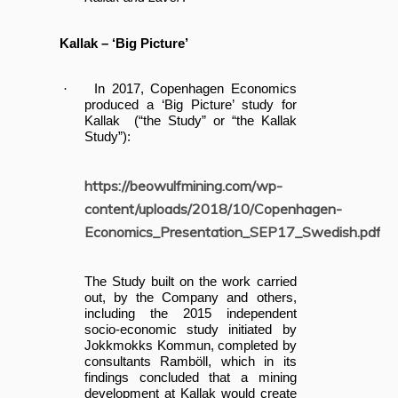
Kallak – ‘Big Picture’
·
In 2017, Copenhagen Economics
produced a ‘Big Picture’ study for
Kallak (“the Study” or “the Kallak
Study”):
https://beowulfmining.com/wp-
content/uploads/2018/10/Copenhagen-
Economics_Presentation_SEP17_Swedish.pdf
The Study built on the work carried
out, by the Company and others,
including the 2015 independent
socio-economic study initiated by
Jokkmokks Kommun, completed by
consultants Ramböll, which in its
findings concluded that a mining
development at Kallak would create