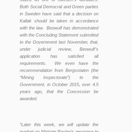
Both Social Democrat and Green parties
in Sweden have said that a decision on
Kallak should be taken in accordance
with the law. Beowulf has demonstrated
with the Concluding Statement submitted
to the Government last November, that,
under judicial review, Beowulf’s
application has satisfied all
requirements. We even have the
recommendation from Bergsstaten (the
“Mining Inspectorate”) to the
Government, in October 2015, over 4.5
years ago, that the Concession be
awarded.
“Later this week, we will update the
market on Minister Baylan’s response to