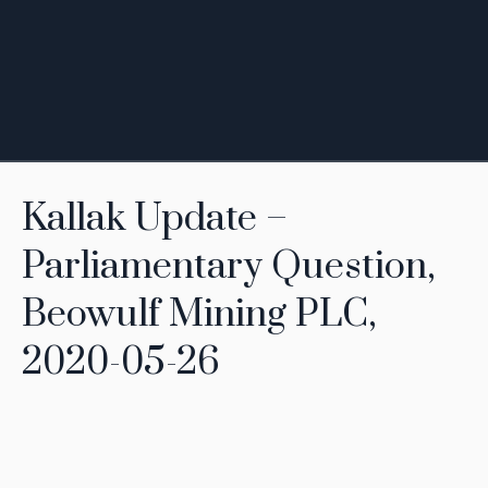
Kallak Update –
Parliamentary Question,
Beowulf Mining PLC,
2020-05-26