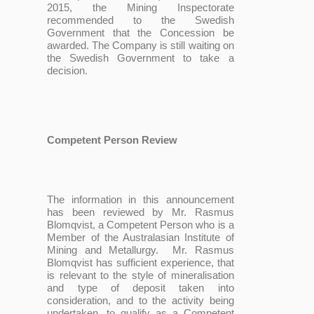
2015, the Mining Inspectorate
recommended to the Swedish
Government that the Concession be
awarded. The Company is still waiting on
the Swedish Government to take a
decision.
Competent Person Review
The information in this announcement
has been reviewed by Mr. Rasmus
Blomqvist, a Competent Person who is a
Member of the Australasian Institute of
Mining and Metallurgy. Mr. Rasmus
Blomqvist has sufficient experience, that
is relevant to the style of mineralisation
and type of deposit taken into
consideration, and to the activity being
undertaken, to qualify as a Competent