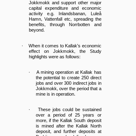
Jokkmokk and support other major
capital expenditure and economic
activity e.g. Inlandsbanan, Luleå
Hamn, Vattenfall etc, spreading the
benefits, through Norrbotten and
beyond.
·
When it comes to Kallak’s economic
effect on Jokkmokk, the Study
highlights were as follows:
·
A mining operation at Kallak has
the potential to create 250 direct
jobs and over 300 indirect jobs in
Jokkmokk, over the period that a
mine is in operation.
·
These jobs could be sustained
over a period of 25 years or
more, if the Kallak South deposit
is mined after the Kallak North
deposit, and further deposits at