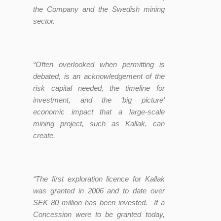
the Company and the Swedish mining
sector.
“Often
overlooked when permitting is
debated, is an acknowledgement of the
risk capital needed, the timeline for
investment, and the ‘big picture’
economic impact that a large-scale
mining project, such as Kallak, can
create.
“The first exploration licence for Kallak
was granted in 2006 and to date over
SEK 80 million has been invested. If a
Concession were to be granted today,