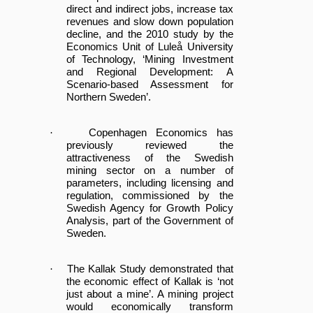
direct and indirect jobs, increase tax
revenues and slow down population
decline, and the 2010 study by the
Economics Unit of Luleå University
of Technology, ‘Mining Investment
and Regional Development: A
Scenario-based Assessment for
Northern Sweden’.
·
Copenhagen Economics has
previously reviewed the
attractiveness of the Swedish
mining sector on a number of
parameters, including licensing and
regulation, commissioned by the
Swedish Agency for Growth Policy
Analysis, part of the Government of
Sweden.
·
The Kallak Study demonstrated that
the economic effect of Kallak is ‘not
just about a mine’. A mining project
would economically transform