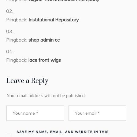
Pingback:
Institutional Repository
Pingback:
shop admin cc
Pingback:
lace front wigs
Leave a Reply
Your email address will not be published.
SAVE MY NAME, EMAIL, AND WEBSITE IN THIS