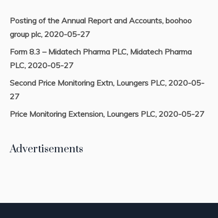
Posting of the Annual Report and Accounts, boohoo
group plc, 2020-05-27
Form 8.3 – Midatech Pharma PLC, Midatech Pharma
PLC, 2020-05-27
Second Price Monitoring Extn, Loungers PLC, 2020-05-
27
Price Monitoring Extension, Loungers PLC, 2020-05-27
Advertisements