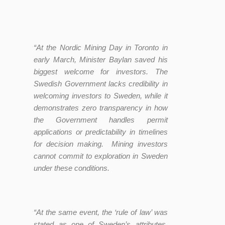
“At the Nordic Mining Day in Toronto in
early March, Minister Baylan saved his
biggest welcome for investors. The
Swedish Government lacks credibility in
welcoming investors to Sweden, while it
demonstrates zero transparency in how
the Government handles permit
applications or predictability in timelines
for decision making. Mining investors
cannot commit to exploration in Sweden
under these conditions.
“At the same event, the ‘rule of law’ was
stated as one of Sweden’s attributes.