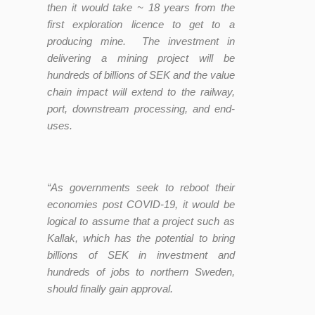
then it would take ~ 18 years from the
first exploration licence to get to a
producing mine. The investment in
delivering a mining project will be
hundreds of billions of SEK and the value
chain impact will extend to the railway,
port, downstream processing, and end-
uses.
“As governments seek to reboot their
economies post COVID-19, it would be
logical to assume that a project such as
Kallak, which has the potential to bring
billions of SEK in investment and
hundreds of jobs to northern Sweden,
should finally gain approval.