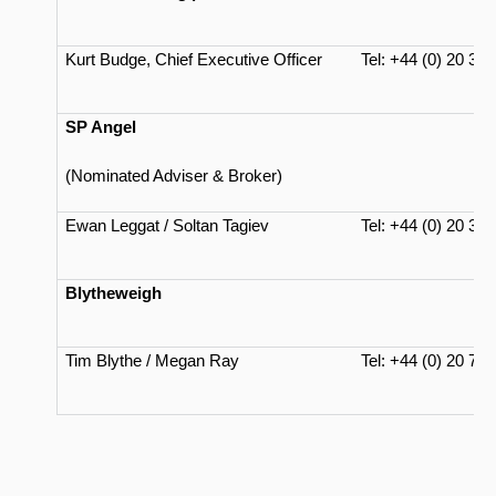
Kurt Budge, Chief Executive Officer
Tel: +44 (0) 20 37
SP Angel
(Nominated Adviser & Broker)
Ewan Leggat / Soltan Tagiev
Tel: +44 (0) 20 34
Blytheweigh
Tim Blythe / Megan Ray
Tel: +44 (0) 20 71