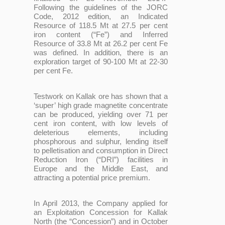
Following the guidelines of the JORC
Code, 2012 edition, an Indicated
Resource of 118.5 Mt at 27.5 per cent
iron content (“Fe”) and Inferred
Resource of 33.8 Mt at 26.2 per cent Fe
was defined. In addition, there is an
exploration target of 90-100 Mt at 22-30
per cent Fe.
Testwork on Kallak ore has shown that a
‘super’ high grade magnetite concentrate
can be produced, yielding over 71 per
cent iron content, with low levels of
deleterious elements, including
phosphorous and sulphur, lending itself
to pelletisation and consumption in Direct
Reduction Iron (“DRI”) facilities in
Europe and the Middle East, and
attracting a potential price premium.
In April 2013, the Company applied for
an Exploitation Concession for Kallak
North (the “Concession”) and in October