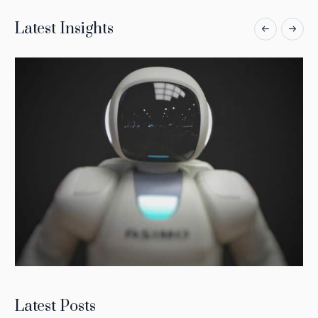
Latest Insights
Latest Posts