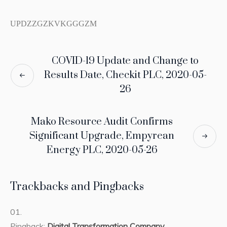
UPDZZGZKVKGGGZM
COVID-19 Update and Change to
Results Date, Checkit PLC, 2020-05-
26
Mako Resource Audit Confirms
Significant Upgrade, Empyrean
Energy PLC, 2020-05-26
Trackbacks and Pingbacks
Pingback:
Digital Transformation Company