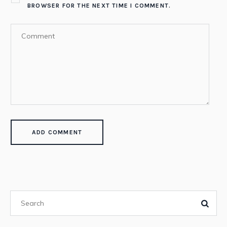
BROWSER FOR THE NEXT TIME I COMMENT.