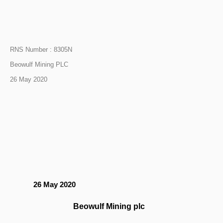
RNS Number : 8305N
Beowulf Mining PLC
26 May 2020
26 May 2020
Beowulf Mining plc