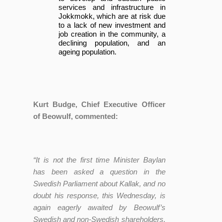
services and infrastructure in
Jokkmokk, which are at risk due
to a lack of new investment and
job creation in the community, a
declining population, and an
ageing population.
Kurt Budge, Chief Executive Officer
of Beowulf, commented:
“It is not the first time Minister Baylan
has been asked a question in the
Swedish Parliament about Kallak, and no
doubt his response, this Wednesday, is
again eagerly awaited by Beowulf’s
Swedish and non-Swedish shareholders,