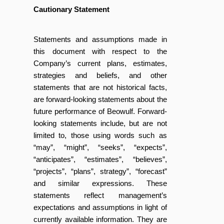
Cautionary Statement
Statements and assumptions made in
this document with respect to the
Company’s current plans, estimates,
strategies and beliefs, and other
statements that are not historical facts,
are forward-looking statements about the
future performance of Beowulf. Forward-
looking statements include, but are not
limited to, those using words such as
“may”, “might”, “seeks”, “expects”,
“anticipates”, “estimates”, “believes”,
“projects”, “plans”, strategy”, “forecast”
and similar expressions. These
statements reflect management’s
expectations and assumptions in light of
currently available information. They are