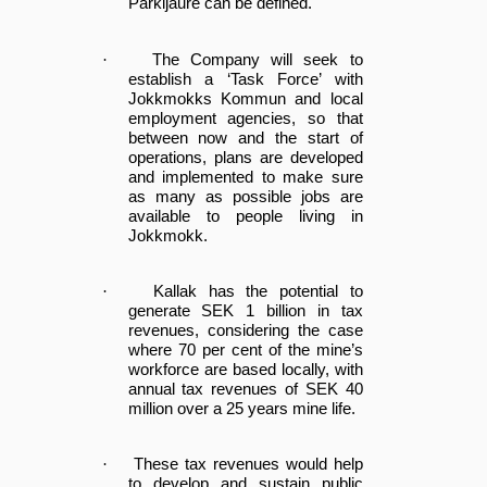
Parkijaure can be defined.
·
The Company will seek to
establish a ‘Task Force’ with
Jokkmokks Kommun and local
employment agencies, so that
between now and the start of
operations, plans are developed
and implemented to make sure
as many as possible jobs are
available to people living in
Jokkmokk.
·
Kallak has the potential to
generate SEK 1 billion in tax
revenues, considering the case
where 70 per cent of the mine’s
workforce are based locally, with
annual tax revenues of SEK 40
million over a 25 years mine life.
·
These tax revenues would help
to develop and sustain public