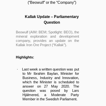
(“Beowulf” or the “Company”)
Kallak Update – Parliamentary
Question
Beowulf (AIM: BEM;
Spotlight
: BEO), the
mineral exploration and development
company, provides an update on the
Kallak Iron Ore Project (“Kallak”).
Highlights:
·
Last week a written question was put
to Mr Ibrahim Baylan, Minister for
Business, Industry and Innovation,
which the Minister is scheduled to
answer on 27 May 2020. The
question was posed by Lars
Hjälmered, a Moderate Party
Member in the Swedish Parliament.