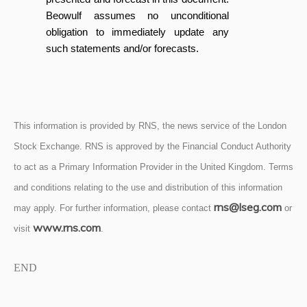
Beowulf assumes no unconditional
obligation to immediately update any
such statements and/or forecasts.
This information is provided by RNS, the news service of the London
Stock Exchange. RNS is approved by the Financial Conduct Authority
to act as a Primary Information Provider in the United Kingdom. Terms
and conditions relating to the use and distribution of this information
rns@lseg.com
may apply. For further information, please contact
or
www.rns.com
visit
.
END