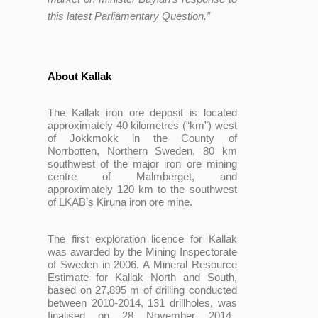
this latest Parliamentary Question.”
About Kallak
T
he Kallak iron ore deposit is located
approximately 40 kilometres (“km”) west
of Jokkmokk in the County of
Norrbotten, Northern Sweden, 80 km
southwest of the major iron ore mining
centre of Malmberget, and
approximately 120 km to the southwest
of LKAB’s Kiruna iron ore mine.
The first exploration licence for Kallak
was awarded by the Mining Inspectorate
of Sweden in 2006. A Mineral Resource
Estimate for Kallak North and South,
based on 27,895 m of drilling conducted
between 2010-2014, 131 drillholes, was
finalised on 28 November 2014.