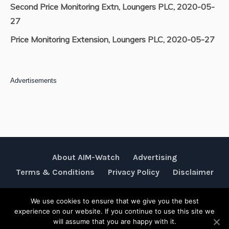
Second Price Monitoring Extn, Loungers PLC, 2020-05-
27
Price Monitoring Extension, Loungers PLC, 2020-05-27
Advertisements
About AIM-Watch
Advertising
Terms & Conditions
Privacy Policy
Disclaimer
We use cookies to ensure that we give you the best
Rubik Communications © 2026
experience on our website. If you continue to use this site we
will assume that you are happy with it.