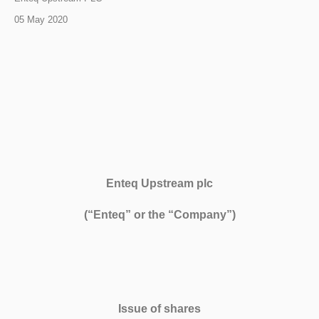
05 May 2020
Enteq Upstream plc
(“Enteq” or the “Company”)
Issue of shares