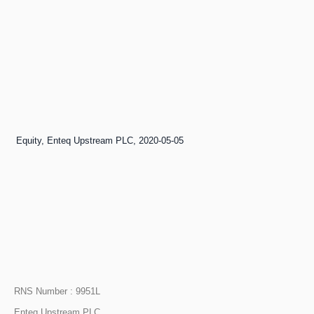
e of Equity, Enteq Upstream PLC, 2020-05-05
RNS Number : 9951L
Enteq Upstream PLC