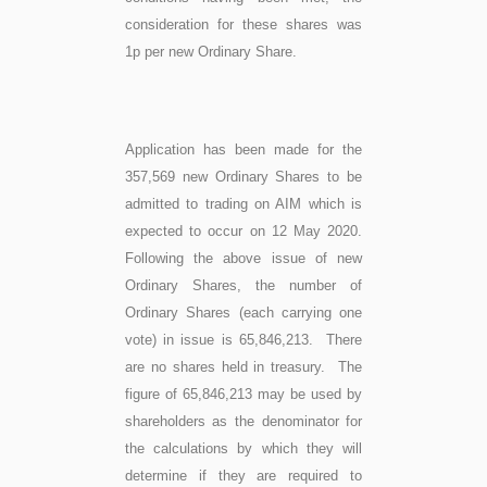
consideration for these shares was
1p per new Ordinary Share.
Application has been made for the
357,569 new Ordinary Shares to be
admitted to trading on AIM which is
expected to occur on 12 May 2020.
Following the above issue of new
Ordinary Shares, the number of
Ordinary Shares (each carrying one
vote) in issue is 65,846,213. There
are no shares held in treasury. The
figure of 65,846,213 may be used by
shareholders as the denominator for
the calculations by which they will
determine if they are required to