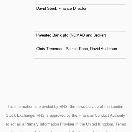
David Steel, Finance Director
Investec Bank plc
(NOMAD and Broker)
Chris Treneman, Patrick Robb, David Anderson
This information is provided by RNS, the news service of the London
Stock Exchange. RNS is approved by the Financial Conduct Authority
to act as a Primary Information Provider in the United Kingdom. Terms