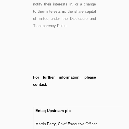
notify their interests in, or a change
to their interests in, the share capital
of Enteq under the Disclosure and
Transparency Rules.
For further information, please
contact:
Enteq Upstream plc
Martin Perry, Chief Executive Officer