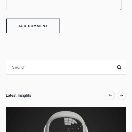
Latest Insights