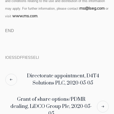
and conditions relating to the use and distribution of this information
rns@lseg.com
may apply. For further information, please contact
or
www.rns.com
visit
.
END
IOESSDFFIESSELI
Directorate appointment, D4T4
Solutions PLC, 2020-05-05
Grant of share options/PDMR
dealing, LiDCO Group Plc, 2020-05-
05