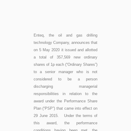
Enteq, the oil and gas drilling
technology Company, announces that
on 5 May 2020 it issued and allotted
a total of 357,569 new ordinary
shares of 1p each (“Ordinary Shares”)
to a senior manager who is not
considered to be a person
discharging managerial
responsibilities in relation to the
award under the Performance Share
Plan (“PSP”) that came into effect on
29 June 2015. Under the terms of
this award, the performance
conditions having been met, the