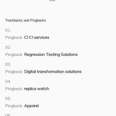
Trackbacks and Pingbacks
Pingback:
CI CI services
Pingback:
Regression Testing Solutions
Pingback:
Digital transformation solutions
Pingback:
replica watch
Pingback:
Apparel