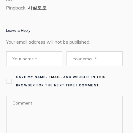
Pingback:
사설토토
Leave a Reply
Your email address will not be published.
SAVE MY NAME, EMAIL, AND WEBSITE IN THIS
BROWSER FOR THE NEXT TIME I COMMENT.