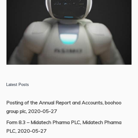
Latest Posts
Posting of the Annual Report and Accounts, boohoo
group plc, 2020-05-27
Form 8.3 – Midatech Pharma PLC, Midatech Pharma
PLC, 2020-05-27