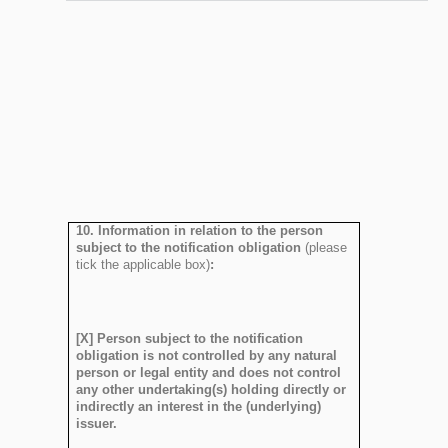
10. Information in relation to the person
subject to the notification obligation
(please
tick the applicable box)
:
[X] Person subject to the notification
obligation is not controlled by any natural
person or legal entity and does not control
any other undertaking(s) holding directly or
indirectly an interest in the (underlying)
issuer.