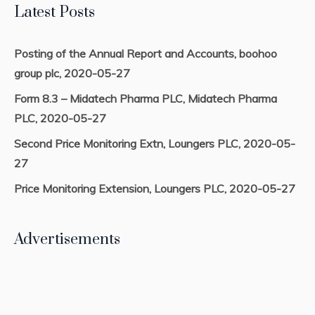
Latest Posts
Posting of the Annual Report and Accounts, boohoo
group plc, 2020-05-27
Form 8.3 – Midatech Pharma PLC, Midatech Pharma
PLC, 2020-05-27
Second Price Monitoring Extn, Loungers PLC, 2020-05-
27
Price Monitoring Extension, Loungers PLC, 2020-05-27
Advertisements