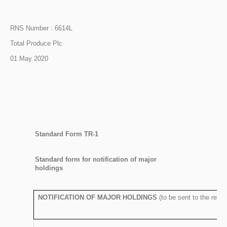
RNS Number : 6614L
Total Produce Plc
01 May 2020
Standard Form TR-1
S
tandard form for notification of major
holdings
NOTIFICATION OF MAJOR HOLDINGS
(to be sent to the rele