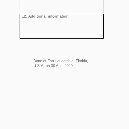
12. Additional information
Done at Fort Lauderdale, Florida,
U.S.A. on 30 April 2020.