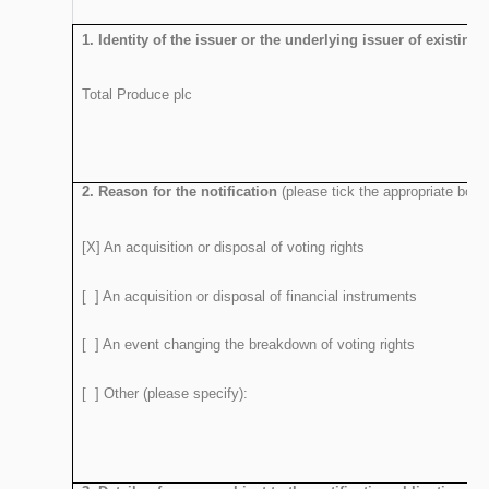
1. Identity of the issuer or the underlying issuer of existing
Total Produce plc
2. Reason for the notification
(please tick the appropriate box 
[X] An acquisition or disposal of voting rights
[ ] An acquisition or disposal of financial instruments
[ ] An event changing the breakdown of voting rights
[ ] Other (please specify):