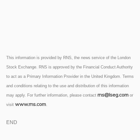
This information is provided by RNS, the news service of the London
Stock Exchange. RNS is approved by the Financial Conduct Authority
to act as a Primary Information Provider in the United Kingdom. Terms
and conditions relating to the use and distribution of this information
rns@lseg.com
may apply. For further information, please contact
or
www.rns.com
visit
.
END