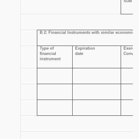
SUBTOT
B 2: Financial Instruments with similar economic ef
Type of
Expiration
Exercis
financial
date
Convers
instrument