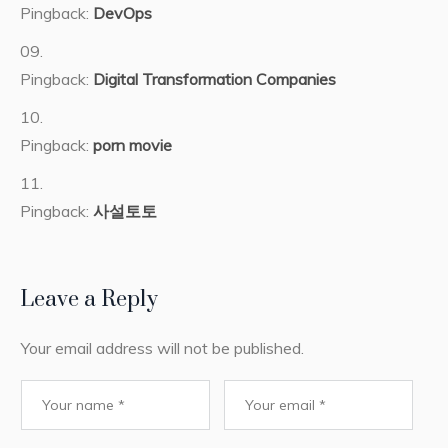
Pingback:
DevOps
Pingback:
Digital Transformation Companies
Pingback:
porn movie
Pingback:
사설토토
Leave a Reply
Your email address will not be published.