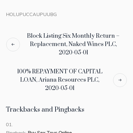
HOLUPUCCAUPUUBG
Block Listing Six Monthly Return –
Replacement, Naked Wines PLC,
2020-05-01
100% REPAYMENT OF CAPITAL
LOAN, Ariana Resources PLC,
2020-05-01
Trackbacks and Pingbacks
Pingback:
Buy Sex Toys Online