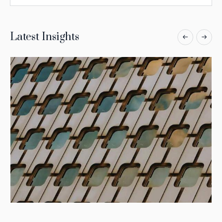
Latest Insights