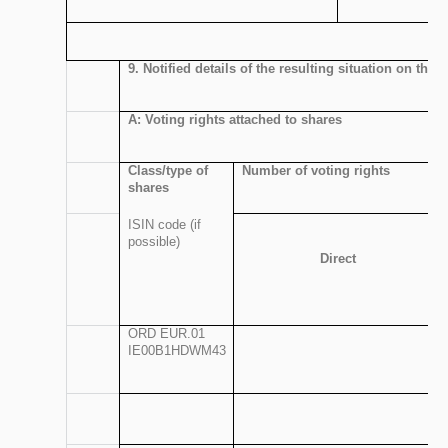
9. Notified details of the resulting situation on th
A: Voting rights attached to shares
Class/type of
Number of voting rights
shares
ISIN code (if
possible)
Direct
ORD EUR.01
IE00B1HDWM43