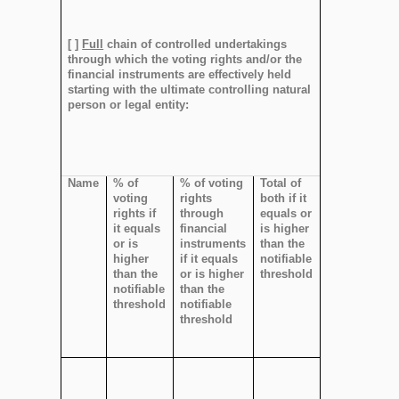
[ ]
Full
chain of controlled undertakings
through which the voting rights and/or the
financial instruments are effectively held
starting with the ultimate controlling natural
person or legal entity:
Name
% of
% of voting
Total of
voting
rights
both if it
rights if
through
equals or
it equals
financial
is higher
or is
instruments
than the
higher
if it equals
notifiable
than the
or is higher
threshold
notifiable
than the
threshold
notifiable
threshold