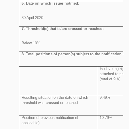
6. Date on which issuer notified:
30 April 2020
7. Threshold(s) that is/are crossed or reached:
Below 10%
8. Total positions of person(s) subject to the notification obl
% of voting rights
attached to share
(total of 9.A)
Resulting situation on the date on which
9.49%
threshold was crossed or reached
Position of previous notification (if
10.79%
applicable)