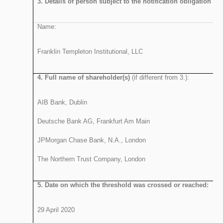
3. Details of person subject to the notification obligation
:
Name:
Franklin Templeton Institutional, LLC
4. Full name of shareholder(s)
(if different from 3.):
AIB Bank, Dublin
Deutsche Bank AG, Frankfurt Am Main
JPMorgan Chase Bank, N.A., London
The Northern Trust
5. Date on which the threshold was crossed or reached:
29 April 2020