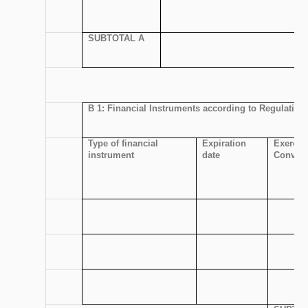
SUBTOTAL A
B 1: Financial Instruments according to Regulation 
Type of financial
Expiration
Exercis
instrument
date
Convers