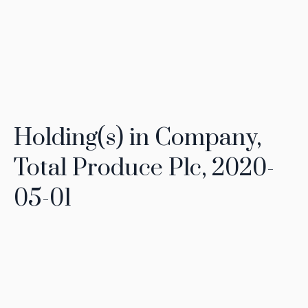
Holding(s) in Company,
Total Produce Plc, 2020-
05-01