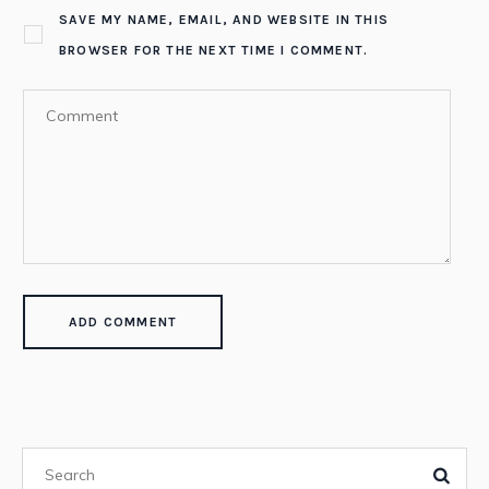
SAVE MY NAME, EMAIL, AND WEBSITE IN THIS
BROWSER FOR THE NEXT TIME I COMMENT.