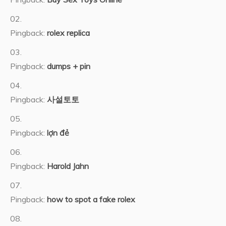
Pingback:
rolex replica
Pingback:
dumps + pin
Pingback:
사설토토
Pingback:
lợn đẻ
Pingback:
Harold Jahn
Pingback:
how to spot a fake rolex