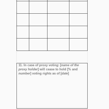
11. In case of proxy voting: [
name of the
proxy holder
] will cease to hold [% and
number
] voting rights as of [
date
]