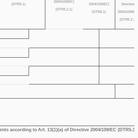
2004/109/EC)
(DTR5.1)
2004/109/EC)
Directive
(DTR5.2.1)
(DTR5.1)
2004/109/EC
(DTR5.2.1)
ents according to Art. 13(1)(a) of Directive 2004/109/EC (DTR5.3.1