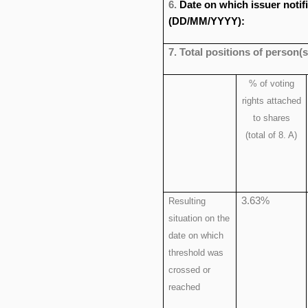
6.
Date on which issuer notif
(DD/MM/YYYY):
7. Total positions of person(s
% of voting
rights attached
to shares
(total of 8. A)
3.63%
Resulting
situation on the
date on which
threshold was
crossed or
reached