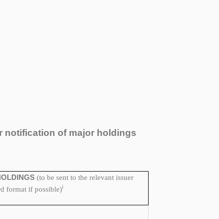
r notification of major holdings
HOLDINGS
(to be sent to the relevant issuer
i
 format if possible)