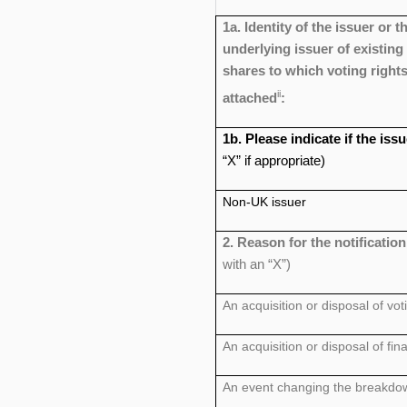
1a. Identity of the issuer or t
underlying issuer of existing
shares to which voting rights
ii
attached
:
1b. Please indicate if the is
“X” if appropriate)
Non-UK issuer
2. Reason for the notificatio
with an “X”)
An acquisition or disposal of vot
An acquisition or disposal of fin
An event changing the breakdown