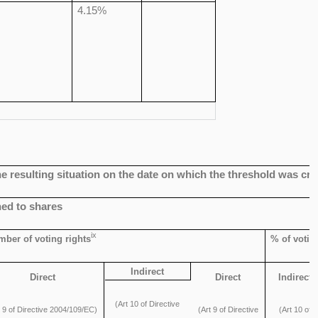
4.15%
 the resulting situation on the date on which the threshold was c
hed to shares
ix
ber of voting rights
% of votin
Indirect
Direct
Direct
Indirect
(Art 10 of Directive
t 9 of Directive 2004/109/EC)
(Art 9 of Directive
(Art 10 of