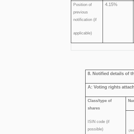
4.15%
Position of
previous
notification (if
applicable)
8. Notified details of
A: Voting rights attac
Class/type of
Num
shares
ISIN code (if
possible)
(Ar