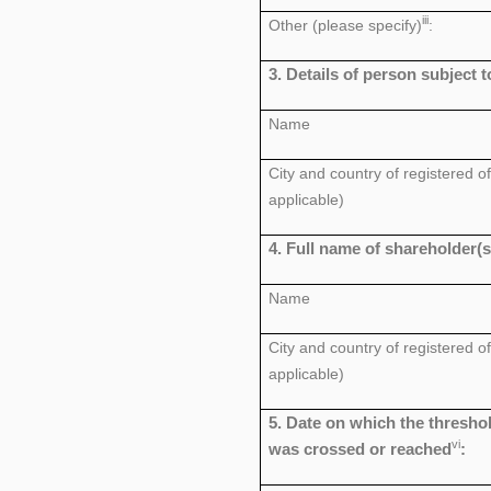
iii
Other (please specify)
:
3. Details of person subject t
Name
City and country of registered off
applicable)
4. Full name of shareholder(s
Name
City and country of registered off
applicable)
5. Date on which the thresho
vi
was crossed or reached
: