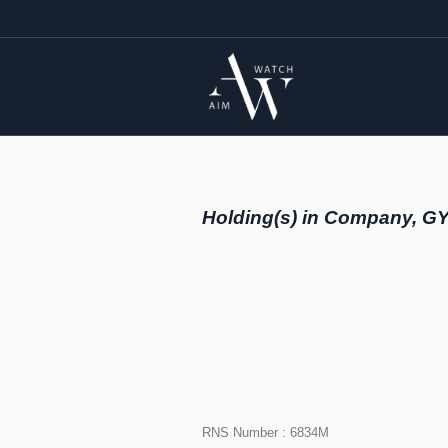
Holding(s) in Company, G
RNS Number : 6834M