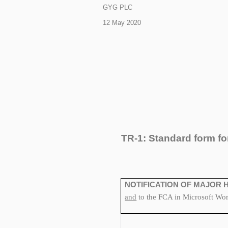
GYG PLC
12 May 2020
TR-1: S
tandard form fo
NOTIFICATION OF MAJOR 
and
to the FCA in Microsoft Word