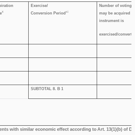
iration
Exercise/
Number of voting r
x
xi
e
Conversion Period
may be acquired if
instrument is
exercised/converte
SUBTOTAL 8. B 1
ents with similar economic effect according to Art. 13(1)(b) of D