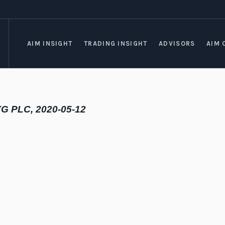
AIM INSIGHT
TRADING INSIGHT
ADVISORS
AIM 
YG PLC, 2020-05-12