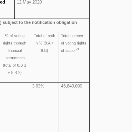
ied
12 May 2020
) subject to the notification obligation
% of
voting
Total of both
Total number
rights through
in % (8.A +
of voting rights
vii
financial
8.B)
of issuer
instruments
(total of 8.B 1
+ 8.B 2)
3.63%
46,640,000