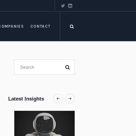
COMPANIES
CONTACT
Latest Insights