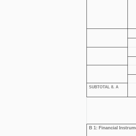
SUBTOTAL 8. A
B 1: Financial Instrum