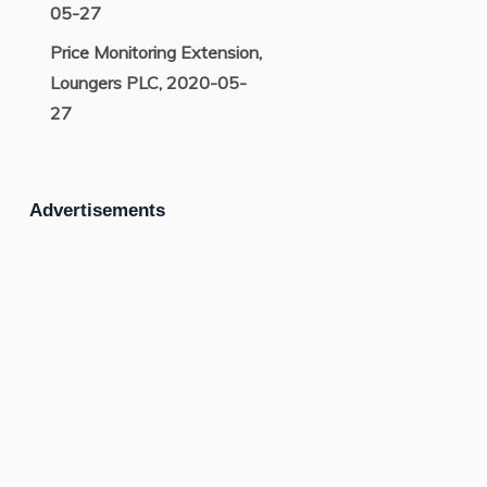
05-27
Price Monitoring Extension,
Loungers PLC, 2020-05-
27
Advertisements