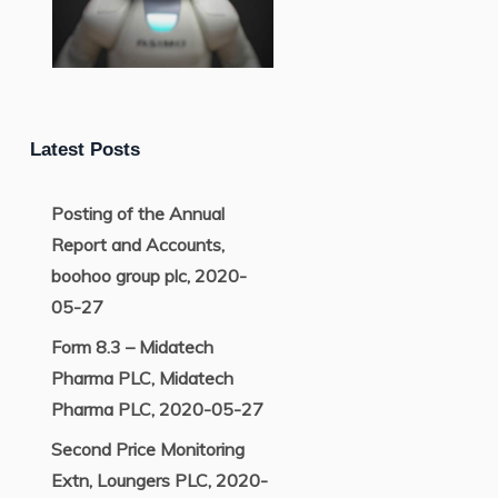
Latest Posts
Posting of the Annual
Report and Accounts,
boohoo group plc, 2020-
05-27
Form 8.3 – Midatech
Pharma PLC, Midatech
Pharma PLC, 2020-05-27
Second Price Monitoring
Extn, Loungers PLC, 2020-