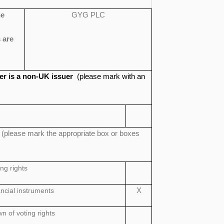
he
GYG PLC
 are
suer is a non-UK issuer
(please mark with an
n
(please mark the appropriate box or boxes
ing rights
ancial instruments
X
 of voting rights