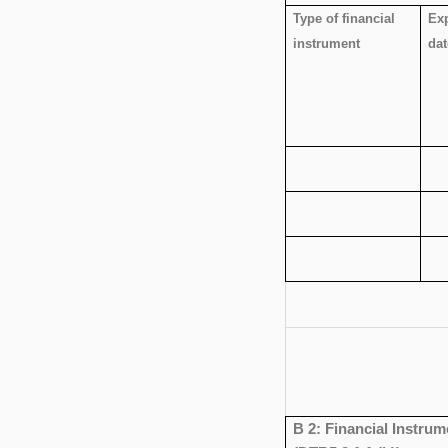
Type of financial
Exp
instrument
dat
B 2: Financial Instrum