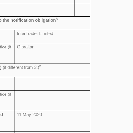
iv
o the notification obligation
InterTrader Limited
ice (if
Gibraltar
v
)
(if different from 3.)
ice (if
ld
11 May 2020