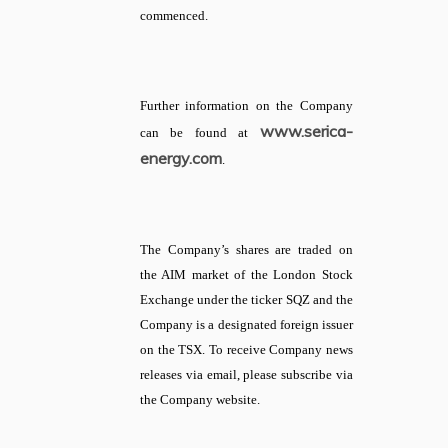
commenced.
Further information on the Company
www.serica-
can be found at
energy.com
.
The Company’s shares are traded on
the AIM market of the London Stock
Exchange under the ticker SQZ and the
Company is a designated foreign issuer
on the TSX. To receive Company news
releases via email, please subscribe via
the Company website.