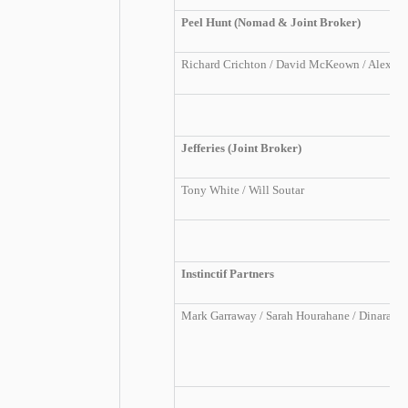
Peel Hunt (Nomad & Joint Broker)
Richard Crichton / David McKeown / Alexand
Jefferies (Joint Broker)
Tony White /
Will Soutar
Instinctif Partners
Mark Garraway / Sarah Hourahane / Dinara S