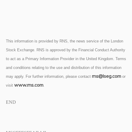
This information is provided by RNS, the news service of the London
Stock Exchange. RNS is approved by the Financial Conduct Authority
to act as a Primary Information Provider in the United Kingdom. Terms
and conditions relating to the use and distribution of this information
rns@lseg.com
may apply. For further information, please contact
or
www.rns.com
visit
.
END