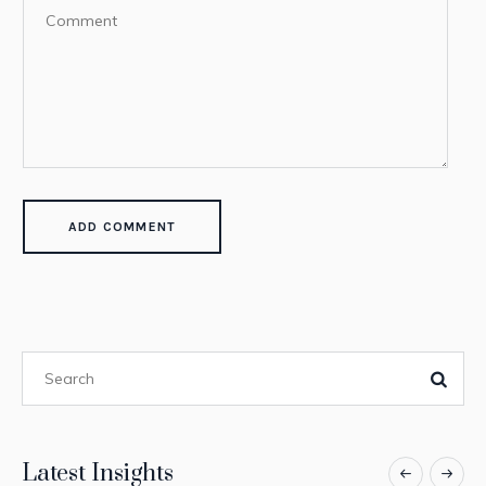
Latest Insights