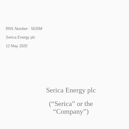
RNS Number : 5635M
Serica Energy plc
12 May 2020
Serica Energy plc
(“Serica” or the
“Company”)