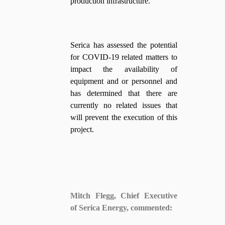
production infrastructure.
Serica has assessed the potential
for COVID-19 related matters to
impact the availability of
equipment and or personnel and
has determined that there are
currently no related issues that
will prevent the execution of this
project.
Mitch Flegg, Chief Executive
of Serica Energy, commented: