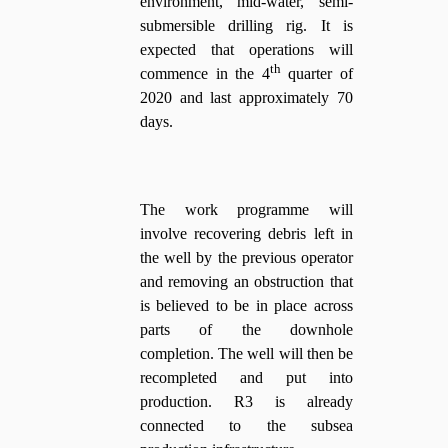
environment, mid-water, semi-
submersible drilling rig. It is
expected that operations will
th
commence in the 4
quarter of
2020 and last approximately 70
days.
The work programme will
involve recovering debris left in
the well by the previous operator
and removing an obstruction that
is believed to be in place across
parts of the downhole
completion. The well will then be
recompleted and put into
production. R3 is already
connected to the subsea