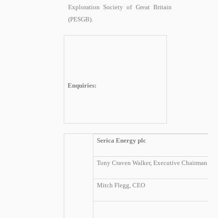
Exploration Society of Great Britain
(PESGB).
Enquiries:
Serica Energy plc
Tony Craven Walker,
Executive Chairman
Mitch Flegg, CEO