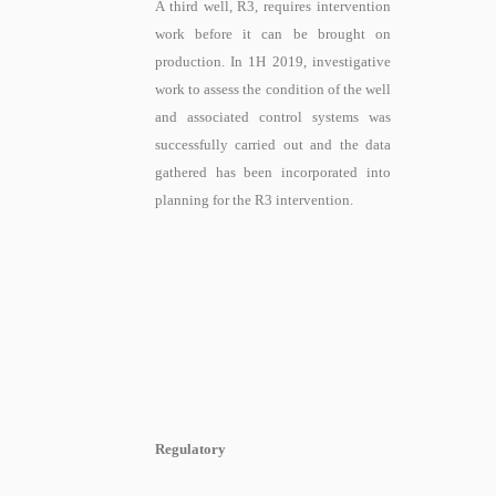
A third well, R3, requires intervention
work before it can be brought on
production. In 1H 2019, investigative
work
to assess the condition of the well
and associated control systems
was
successfully carried out and the data
gathered has been incorporated into
planning for the R3 intervention.
Regulatory