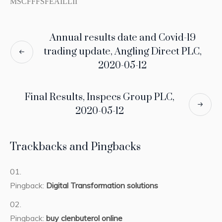
MSCFFFSFEAILLII
Annual results date and Covid-19
trading update, Angling Direct PLC,
2020-05-12
Final Results, Inspecs Group PLC,
2020-05-12
Trackbacks and Pingbacks
Pingback:
Digital Transformation solutions
Pingback:
buy clenbuterol online