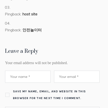
Pingback:
host site
Pingback:
안전놀이터
Leave a Reply
Your email address will not be published.
SAVE MY NAME, EMAIL, AND WEBSITE IN THIS
BROWSER FOR THE NEXT TIME I COMMENT.