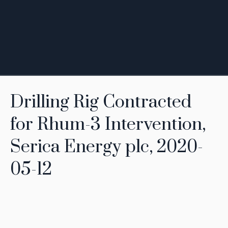
Drilling Rig Contracted
for Rhum-3 Intervention,
Serica Energy plc, 2020-
05-12