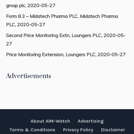
group plc, 2020-05-27
Form 8.3 – Midatech Pharma PLC, Midatech Pharma
PLC, 2020-05-27
Second Price Monitoring Extn, Loungers PLC, 2020-05-
27
Price Monitoring Extension, Loungers PLC, 2020-05-27
Advertisements
About AIM-Watch
Advertising
Terms & Conditions
Privacy Policy
Disclaimer