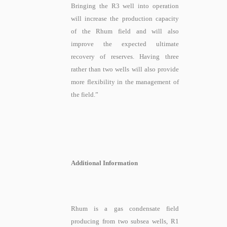
Bringing the R3 well into operation
will increase the production capacity
of the Rhum field and will also
improve the expected ultimate
recovery of reserves. Having three
rather than two wells will also provide
more flexibility in the management of
the field.”
Additional Information
Rhum is a gas condensate field
producing from two subsea wells, R1