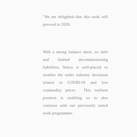
“We are delighted that this work will
proceed in 2026.
With a strong balance sheet, no debt
and limited decommissioning
liabilities, Serica is well-placed to
weather the wider industry downturn
related to COVID-19 and low
commodity prices. This resilient
position is enabling us to also
continue with our previously stated
work programmes.