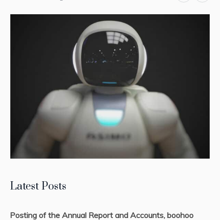
Latest Posts
Posting of the Annual Report and Accounts, boohoo