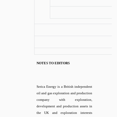
NOTES TO EDITORS
Serica Energy is a British independent
oil and gas exploration and production
company with exploration,
development and production assets in
the UK and exploration interests