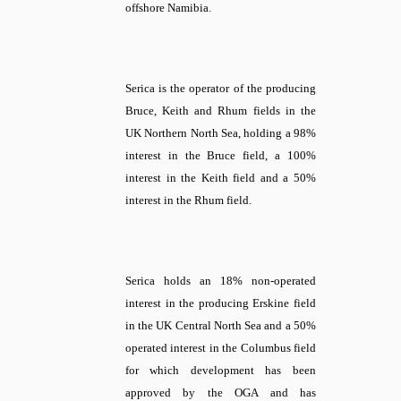
offshore Namibia.
Serica is the operator of the producing
Bruce, Keith and Rhum fields in the
UK Northern North Sea, holding a 98%
interest in the Bruce field, a 100%
interest in the Keith field and a 50%
interest in the Rhum field.
Serica holds an 18% non-operated
interest in the producing Erskine field
in the UK Central North Sea and a 50%
operated interest in the Columbus field
for which development has been
approved by the OGA and has