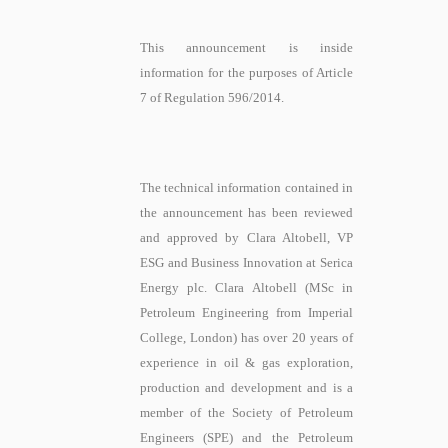
This announcement is inside
information for the purposes of Article
7 of Regulation 596/2014.
The technical information contained in
the announcement has been reviewed
and approved by Clara Altobell, VP
ESG and Business Innovation at Serica
Energy plc. Clara Altobell (MSc in
Petroleum Engineering from Imperial
College, London) has over 20 years of
experience in oil & gas exploration,
production and development and is a
member of the Society of Petroleum
Engineers (SPE) and the Petroleum