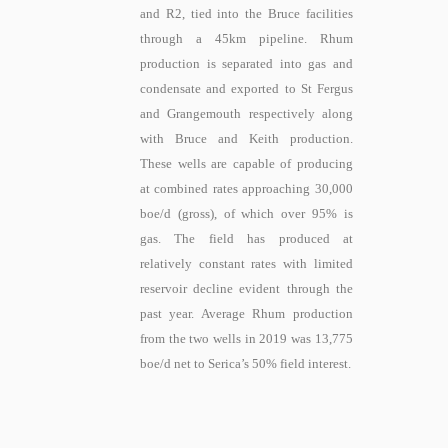
and R2, tied into the Bruce facilities
through a 45km pipeline. Rhum
production is separated into gas and
condensate and exported to St Fergus
and Grangemouth respectively along
with Bruce and Keith production.
These wells are capable of producing
at combined rates approaching 30,000
boe/d (gross), of which over 95% is
gas. The field has produced at
relatively constant rates with limited
reservoir decline evident through the
past year. Average Rhum production
from the two wells in 2019 was 13,775
boe/d net to Serica’s 50% field interest.