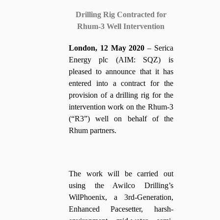
Drilling Rig Contracted for
Rhum-3 Well Intervention
London, 12 May 2020
– Serica
Energy plc (AIM: SQZ) is
pleased to announce that it has
entered into a contract for the
provision of a drilling rig for the
intervention work on the Rhum-3
(“R3”) well on behalf of the
Rhum partners.
The work will be carried out
using the Awilco Drilling’s
WilPhoenix, a 3rd-Generation,
Enhanced Pacesetter, harsh-