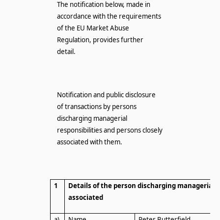
The notification below, made in
accordance with the requirements
of the EU Market Abuse
Regulation, provides further
detail.
Notification and public disclosure
of transactions by persons
discharging managerial
responsibilities and persons closely
associated with them.
1
Details of the person discharging managerial r
associated
a)
Name
Peter Butterfield