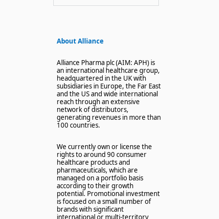
About Alliance
Alliance Pharma plc (AIM: APH) is
an international healthcare group,
headquartered in the UK with
subsidiaries in Europe, the Far East
and the US and wide international
reach through an extensive
network of distributors,
generating revenues in more than
100 countries.
We currently own or license the
rights to around 90 consumer
healthcare products and
pharmaceuticals, which are
managed on a portfolio basis
according to their growth
potential. Promotional investment
is focused on a small number of
brands with significant
international or multi-territory