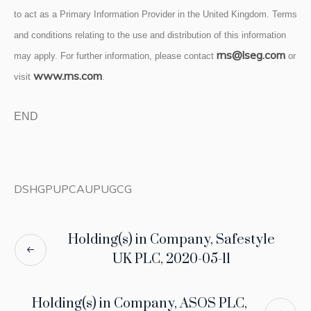
to act as a Primary Information Provider in the United Kingdom. Terms
and conditions relating to the use and distribution of this information
rns@lseg.com
may apply. For further information, please contact
or
www.rns.com
visit
.
END
DSHGPUPCAUPUGCG
Holding(s) in Company, Safestyle
UK PLC, 2020-05-11
Holding(s) in Company, ASOS PLC,