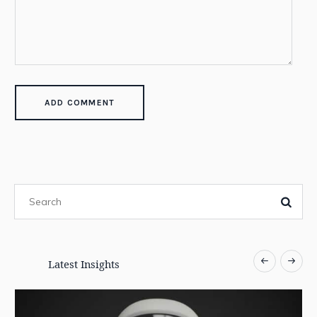
Latest Insights