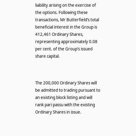
liability arising on the exercise of
the options. Following these
transactions, Mr Butterfield’s total
beneficial interest in the Group is
412,461 Ordinary Shares,
representing approximately 0.08
per cent. of the Group’s issued
share capital.
The 200,000 Ordinary Shares will
be admitted to trading pursuant to
an existing block listing and will
rank pari passu with the existing
Ordinary Shares in issue.