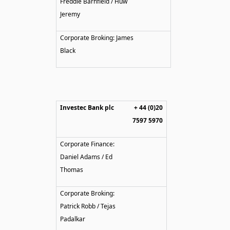
Freddie Barnfield / Huw
Jeremy
Corporate Broking: James
Black
Investec Bank plc
+ 44 (0)20
7597 5970
Corporate Finance:
Daniel Adams / Ed
Thomas
Corporate Broking:
Patrick Robb / Tejas
Padalkar