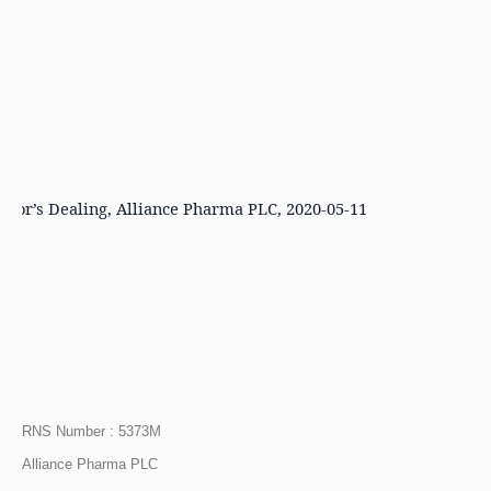
ector’s Dealing, Alliance Pharma PLC, 2020-05-11
RNS Number : 5373M
Alliance Pharma PLC