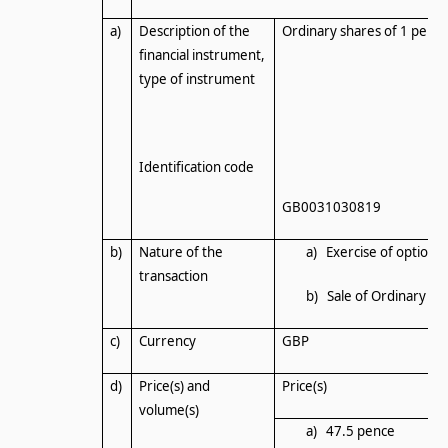
a)
Description of the
Ordinary shares of 1 penc
financial instrument,
type of instrument
Identification code
GB0031030819
b)
Nature of the
a) Exercise of options
transaction
b) Sale of Ordinary Sh
c)
Currency
GBP
d)
Price(s) and
Price(s)
volume(s)
a) 47.5 pence