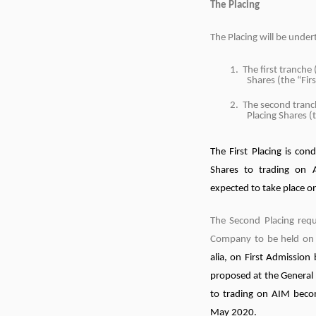
The Placing
The Placing will be under
1. The first tranche 
Shares (the “Fir
2. The second tranc
Placing Shares (
The First Placing is cond
Shares to trading on A
expected to take place 
The Second Placing requ
Company to be held o
alia, on First Admission
proposed at the General
to trading on AIM beco
May 2020.