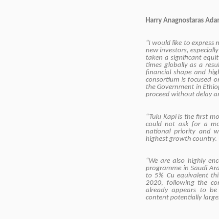
Harry Anagnostaras Ada
“I would like to express
new investors, especiall
taken a significant equity
times globally as a res
financial shape and hig
consortium is focused on
the Government in Ethiop
proceed without delay an
“Tulu Kapi is the first
could not ask for a m
national priority and w
highest growth country.
“We are also highly enc
programme in Saudi Arab
to 5% Cu equivalent thi
2020, following the co
already appears to be 
content potentially large