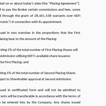
ted on or about today’s date (the “Placing Agreement”).
 to pay the Broker certain commissions and fees, some
ied through the grant of 28,461,538 warrants over KEFI
rrants”) in connection with its appointment.
sued in two tranches in the proportions that the First
lacing bear to the amount of the Placing:
ting 5% of the total number of First Placing Shares will
t Admission utilising KEFI’s available share issuance
the First Placing; and
ting 5% of the total number of Second Placing Shares
ubject to Shareholder approval at Second Admission.
sued in certificated form and will not be admitted to
ants will be transferable in accordance with the terms of
o be entered into by the Company. Any shares issued