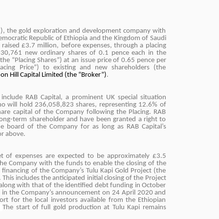
I), the gold exploration and development company with
Democratic Republic of Ethiopia and the Kingdom of Saudi
y raised £3.7 million, before expenses, through a placing
,230,761 new ordinary shares of 0.1 pence each in the
the “Placing Shares”) at an issue price of 0.65 pence per
lacing Price”) to existing and new shareholders (the
on Hill Capital Limited (the “Broker”)
.
g include RAB Capital, a prominent UK special situation
who will hold 236,058,823 shares, representing 12.6% of
hare capital of the Company following the Placing. RAB
 long-term shareholder and have been granted a right to
the board of the Company for as long as RAB Capital’s
or above.
et of expenses are expected to be approximately £3.5
 the Company with the funds to enable the closing of the
 financing of the Company’s Tulu Kapi Gold Project (the
 This includes the anticipated initial closing of the Project
along with that of the identified debt funding in October
t in the Company’s announcement on 24 April 2020 and
ort for the local investors available from the Ethiopian
.
The start of full gold production at Tulu Kapi remains