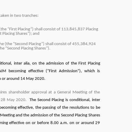
taken in two tranches:
(the “First Placing”) shall consist of 113,845,837 Placing
st Placing Shares”); and
he (the “Second Placing”) shall consist of 455,384,924
the “Second Placing Shares”).
itional, inter alia, on the admission of the First Placing
IM becoming effective (“First Admission”), which is
on or around 14 May 2020.
ires shareholder approval at a General Meeting of the
n 28 May 2020.
The Second Placing is conditional, inter
 becoming effective, the passing of the resolutions to be
 Meeting and the admission of the Second Placing Shares
ming effective on or before 8.00 a.m. on or around 29