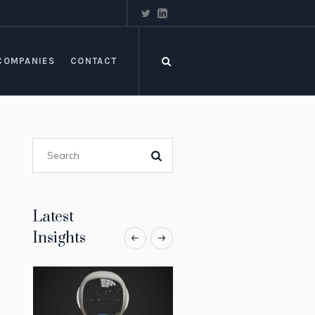
COMPANIES
CONTACT
Latest
Insights