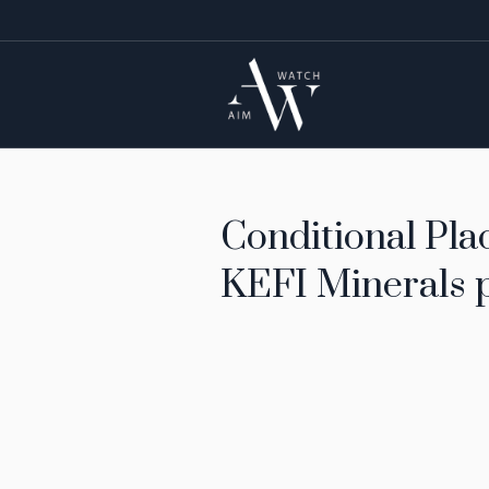
Conditional Plac
KEFI Minerals p