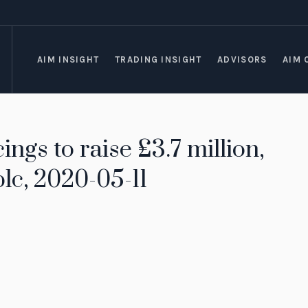
AIM INSIGHT
TRADING INSIGHT
ADVISORS
AIM 
ings to raise £3.7 million,
lc, 2020-05-11