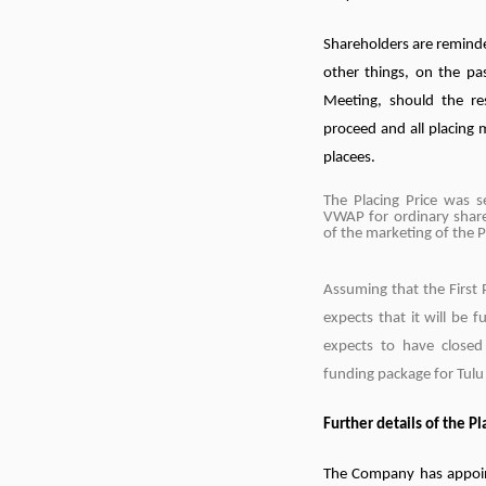
Shareholders are reminde
other things, on the pa
Meeting, should the re
proceed and all placing 
placees.
The Placing Price was 
VWAP for ordinary shar
of the marketing of the 
Assuming that the First
expects that it will be
expects to have closed
funding package for Tul
Further details of the P
The Company has appoint