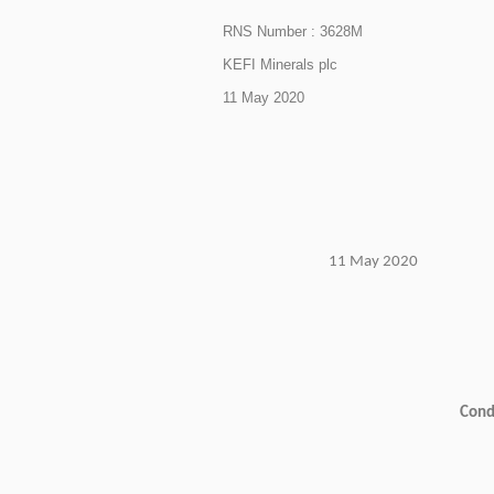
RNS Number : 3628M
KEFI Minerals plc
11 May 2020
11 May 2020
Condi