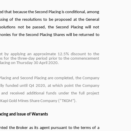
d that because the Second Placing is conditional, among
ssing of the resolutions to be proposed at the General
solutions not be passed, the Second Placing will not
monies for the Second Placing Shares will be returned to
set by applying an approximate 12.5% discount to the
es for the three-day period prior to the commencement
Placing on Thursday 30 April 2020.
 Placing and Second Placing are completed, the Company
 fully funded until Q4 2020, at which point the Company
 and received additional funds under the full project
u Kapi Gold Mines Share Company (“TKGM”).
lacing and issue of Warrants
ed the Broker as its agent pursuant to the terms of a