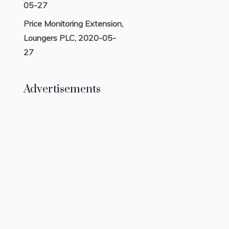
05-27
Price Monitoring Extension,
Loungers PLC, 2020-05-
27
Advertisements