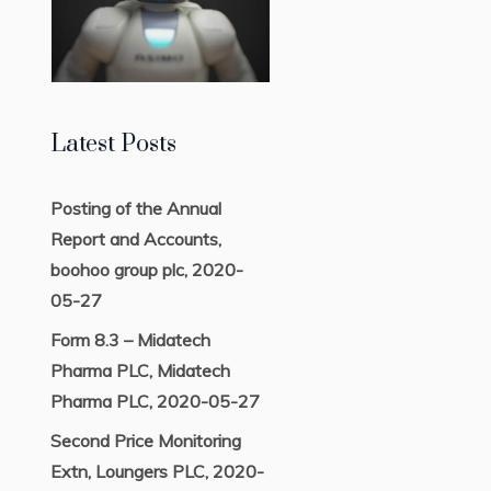
Latest Posts
Posting of the Annual
Report and Accounts,
boohoo group plc, 2020-
05-27
Form 8.3 – Midatech
Pharma PLC, Midatech
Pharma PLC, 2020-05-27
Second Price Monitoring
Extn, Loungers PLC, 2020-