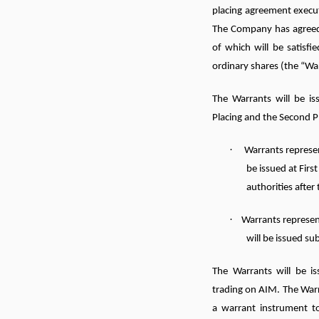
placing agreement execu
The Company has agreed
of which will be satisf
ordinary shares (the “Wa
The Warrants will be is
Placing and the Second P
·
Warrants represen
be issued at Firs
authorities after 
·
Warrants represen
will be issued s
The Warrants will be is
trading on AIM. The Warr
a warrant instrument t