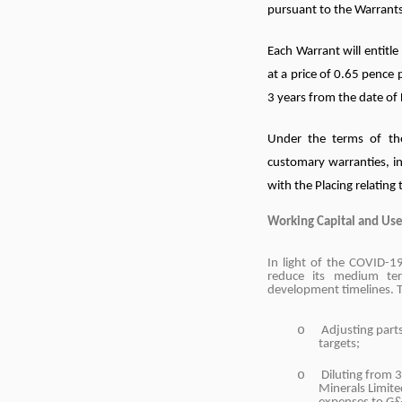
pursuant to the Warrants
Each Warrant will entitl
at a price of 0.65 pence 
3 years from the date of 
Under the terms of th
customary warranties, i
with the Placing relating
Working Capital and Use
In light of the COVID-
reduce its medium ter
development timelines. T
o
Adjusting part
targets;
o
Diluting from 
Minerals Limite