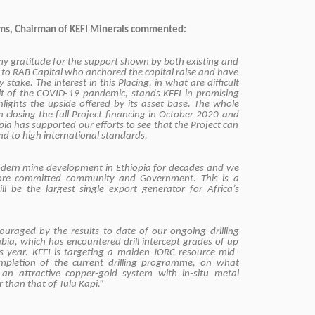
ms, Chairman of KEFI Minerals commented:
 my gratitude for the support shown by both existing and
y to RAB Capital who anchored the capital raise and have
 stake. The interest in this Placing, in what are difficult
ult of the COVID-19 pandemic, stands KEFI in promising
hlights the upside offered by its asset base. The whole
 closing the full Project financing in October 2020 and
ia has supported our efforts to see that the Project can
d to high international standards.
 modern mine development in Ethiopia for decades and we
ore committed community and Government. This is a
ill be the largest single export generator for Africa’s
ouraged by the results to date of our ongoing drilling
ia, which has encountered drill intercept grades of up
s year. KEFI is targeting a maiden JORC resource mid-
mpletion of the current drilling programme, on what
an attractive copper-gold system with in-situ metal
r than that of Tulu Kapi.”