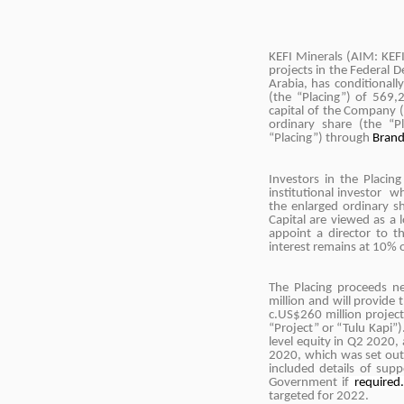
KEFI Minerals (AIM: KEF
projects in the Federal 
Arabia, has conditionall
(the “Placing”) of 569
capital of the Company (
ordinary share (the “P
“Placing”) through
Brand
Investors in the Placin
institutional investor 
the enlarged ordinary s
Capital are viewed as a
appoint a director to 
interest remains at 10% 
The Placing proceeds n
million and will provide
c.US$260 million project
“Project” or “Tulu Kapi”).
level equity in Q2 2020, 
2020, which was set ou
included details of supp
Government if
required
targeted for 2022.