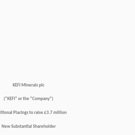
KEFI Minerals plc
(“KEFI” or the “Company”)
tional Placings to raise £3.7 million
New Substantial Shareholder