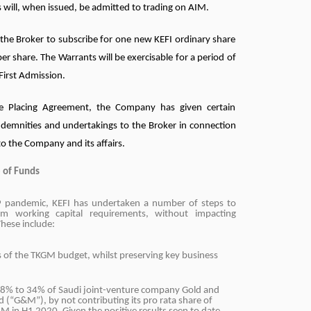
 will, when issued, be admitted to trading on AIM.
e the Broker to subscribe for one new KEFI ordinary share
per share. The Warrants will be exercisable for a period of
First Admission.
e Placing Agreement, the Company has given certain
ndemnities and undertakings to the Broker in connection
 to the Company and its affairs.
 of Funds
19 pandemic, KEFI has undertaken a number of steps to
m working capital requirements, without impacting
hese include:
s of the TKGM budget, whilst preserving key business
38% to 34% of Saudi joint-venture company Gold and
d (“G&M”), by not contributing its pro rata share of