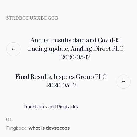
STRDBGDUXXBDGGB
Annual results date and Covid-19
trading update, Angling Direct PLC,
2020-05-12
Final Results, Inspecs Group PLC,
2020-05-12
Trackbacks and Pingbacks
Pingback:
what is devsecops