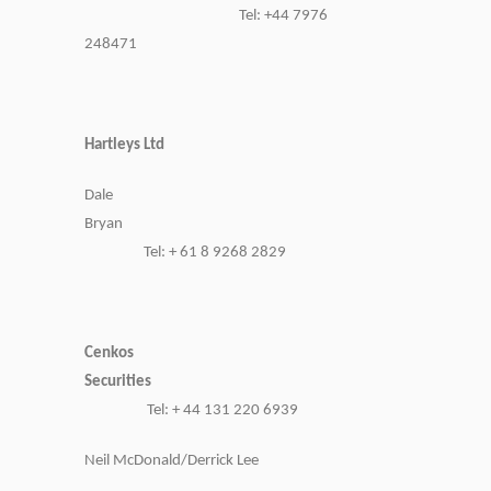
Tel: +44 7976
248471
Hartleys Ltd
Dale
Bryan
Tel: + 61 8 9268 2829
Cenkos
Securities
Tel: + 44 131 220 6939
Neil McDonald/Derrick Lee