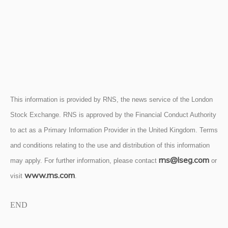
This information is provided by RNS, the news service of the London
Stock Exchange. RNS is approved by the Financial Conduct Authority
to act as a Primary Information Provider in the United Kingdom. Terms
and conditions relating to the use and distribution of this information
rns@lseg.com
may apply. For further information, please contact
or
www.rns.com
visit
.
END