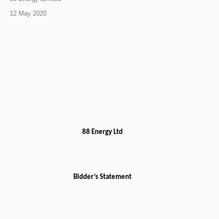
12 May 2020
88 Energy Ltd
Bidder’s Statement