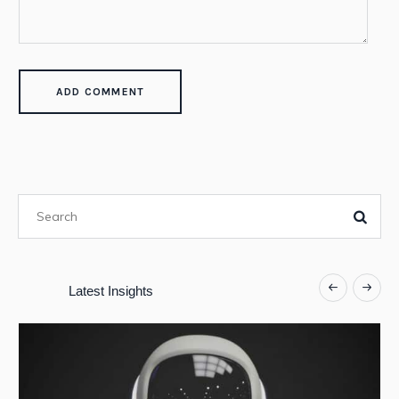
Latest Insights