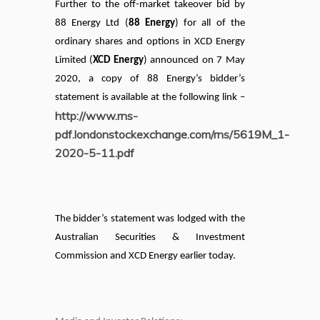
Further to the off-market takeover bid by
88 Energy Ltd (
88 Energy
) for all of the
ordinary shares and options in XCD Energy
Limited (
XCD Energy
) announced on 7 May
2020, a copy of 88 Energy’s bidder’s
statement is available at the following link –
http://www.rns-
pdf.londonstockexchange.com/rns/5619M_1-
2020-5-11.pdf
The bidder’s statement was lodged with the
Australian Securities & Investment
Commission and XCD Energy earlier today.