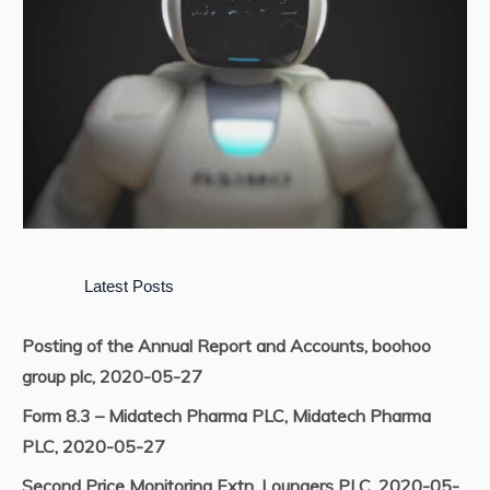
Latest Posts
Posting of the Annual Report and Accounts, boohoo
group plc, 2020-05-27
Form 8.3 – Midatech Pharma PLC, Midatech Pharma
PLC, 2020-05-27
Second Price Monitoring Extn, Loungers PLC, 2020-05-