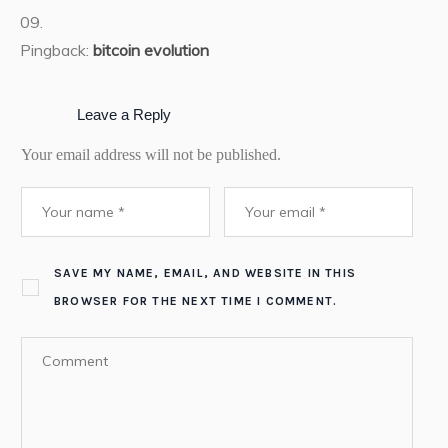
Pingback:
bitcoin evolution
Leave a Reply
Your email address will not be published.
SAVE MY NAME, EMAIL, AND WEBSITE IN THIS
BROWSER FOR THE NEXT TIME I COMMENT.