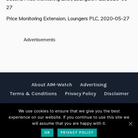
27
Price Monitoring Extension, Loungers PLC, 2020-05-27
Advertisements
About AIM-Watch
Advertising
Terms & Conditions
Privacy Policy
Disclaimer
We use cookies to ensure that we give you the best
Rubik Communications © 2026
experience on our website. If you continue to use this site we
will assume that you are happy with it.
OK
PRIVACY POLICY