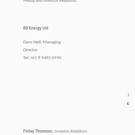
Media and Investor Relations:
88 Energy Ltd
Dave Wall, Managing
Director
Tel: +61 8 9485 0990
Emai
ad
Finlay Thomson
, Investor Relations