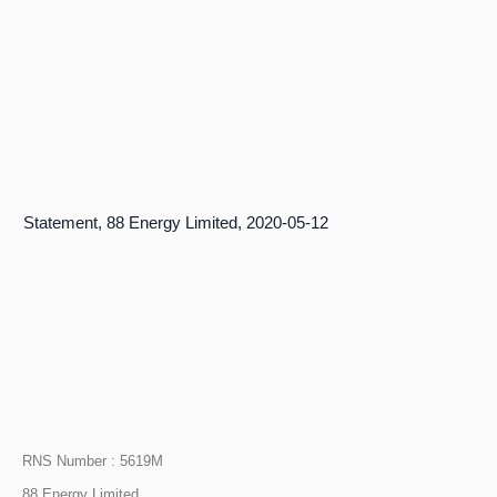
r’s Statement, 88 Energy Limited, 2020-05-12
RNS Number : 5619M
88 Energy Limited