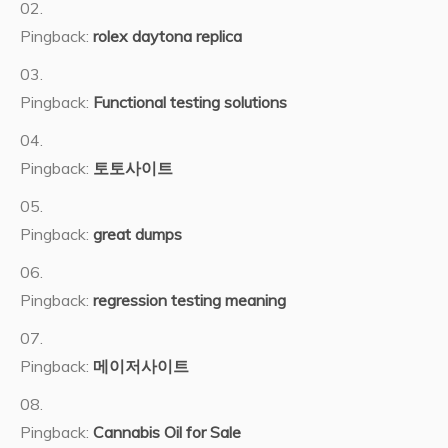
Pingback:
rolex daytona replica
Pingback:
Functional testing solutions
Pingback:
토토사이트
Pingback:
great dumps
Pingback:
regression testing meaning
Pingback:
메이저사이트
Pingback:
Cannabis Oil for Sale