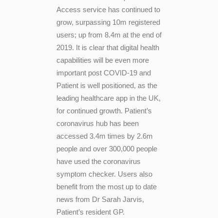
Access service has continued to
grow, surpassing 10m registered
users; up from 8.4m at the end of
2019. It is clear that digital health
capabilities will be even more
important post COVID-19 and
Patient is well positioned, as the
leading healthcare app in the UK,
for continued growth. Patient’s
coronavirus hub has been
accessed 3.4m times by 2.6m
people and over 300,000 people
have used the coronavirus
symptom checker. Users also
benefit from the most up to date
news from Dr Sarah Jarvis,
Patient’s resident GP.