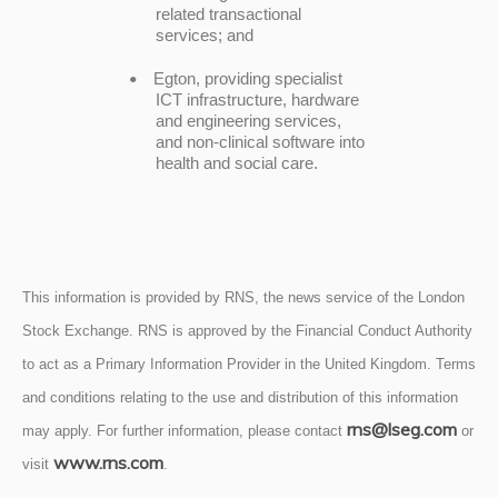
related transactional
services; and
Egton, providing specialist
•
ICT infrastructure, hardware
and engineering services,
and non-clinical software into
health and social care.
This information is provided by RNS, the news service of the London
Stock Exchange. RNS is approved by the Financial Conduct Authority
to act as a Primary Information Provider in the United Kingdom. Terms
and conditions relating to the use and distribution of this information
rns@lseg.com
may apply. For further information, please contact
or
www.rns.com
visit
.