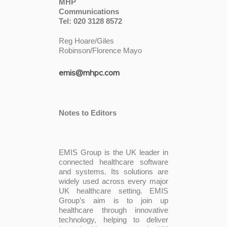
MHP
Communicati
Tel: 020 3128 8572
Reg Hoare/Giles
Robinson/Florence Mayo
emis@mhpc.com
Notes to Editors
EMIS Group is the UK leader in
connected healthcare software
and systems. Its solutions are
widely used across every major
UK healthcare setting. EMIS
Group’s aim is to join up
healthcare through innovative
technology, helping to deliver