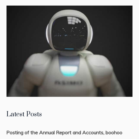
Latest Posts
Posting of the Annual Report and Accounts, boohoo