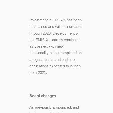
Investment in EMIS-X has been
maintained and will be increased
through 2020. Development of
the EMIS-X platform continues
as planned, with new
functionality being completed on
a regular basis and end user
applications expected to launch
from 2021.
Board changes
As previously announced, and