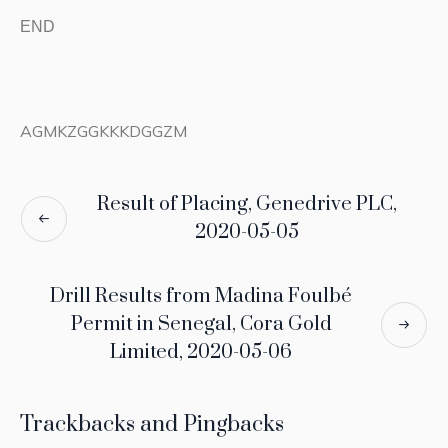
END
AGMKZGGKKKDGGZM
Result of Placing, Genedrive PLC,
2020-05-05
Drill Results from Madina Foulbé
Permit in Senegal, Cora Gold
Limited, 2020-05-06
Trackbacks and Pingbacks