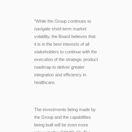
“While the Group continues to
navigate short-term market
volatility, the Board believes that
it is in the best interests of all
stakeholders to continue with the
execution of the strategic product
roadmap
to deliver greater
integration and efficiency in
healthcare
.
The investments being made by
the Group and the capabilities
being built will be even more