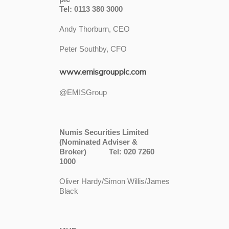
Tel: 0113 380 3000
Andy Thorburn, CEO
Peter Southby, CFO
www.emisgroupplc.com
@EMISGroup
Numis Securities Limited
(Nominated Adviser &
Broker) Tel: 020 7260
1000
Oliver Hardy/Simon Willis/James
Black