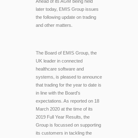
Ahead of its AGM being held
later today, EMIS Group issues
the following update on trading
and other matters.
The Board of EMIS Group,
the
UK leader in connected
healthcare software and
systems, is pleased to announce
that trading for the year to date is
in line with the Board’s
expectations. As reported on 18
March 2020 at the time of its
2019 Full Year Results, the
Group is focussed on supporting
its customers in tackling the