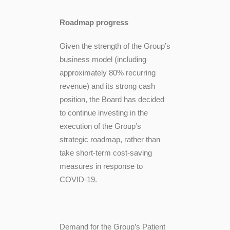
Roadmap progress
Given the strength of the Group’s
business model (including
approximately 80% recurring
revenue) and its strong cash
position, the Board has decided
to continue investing in the
execution of the Group’s
strategic roadmap, rather than
take short-term cost-saving
measures in response to
COVID-19.
Demand for the Group’s Patient