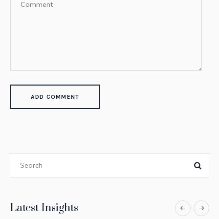
Latest Insights