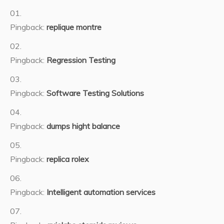
Pingback:
replique montre
Pingback:
Regression Testing
Pingback:
Software Testing Solutions
Pingback:
dumps hight balance
Pingback:
replica rolex
Pingback:
Intelligent automation services