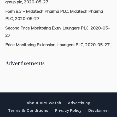
group plc, 2020-05-27
Form 8.3 – Midatech Pharma PLC, Midatech Pharma
PLC, 2020-05-27
Second Price Monitoring Extn, Loungers PLC, 2020-05-
27
Price Monitoring Extension, Loungers PLC, 2020-05-27
Advertisements
About AIM-Watch
Advertising
Terms & Conditions
Privacy Policy
Disclaimer