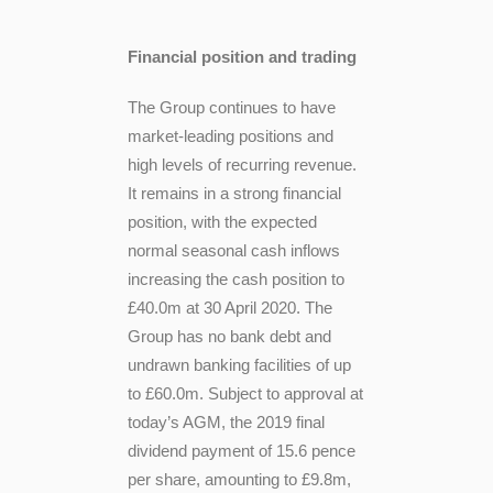
Financial position and trading
The Group continues to have
market-leading positions and
high levels of recurring revenue.
It remains in a strong financial
position, with the expected
normal seasonal cash inflows
increasing the cash position to
£40.0m at 30 April 2020. The
Group has no bank debt and
undrawn banking facilities of up
to £60.0m. Subject to approval at
today’s AGM, the 2019 final
dividend payment of 15.6 pence
per share, amounting to £9.8m,