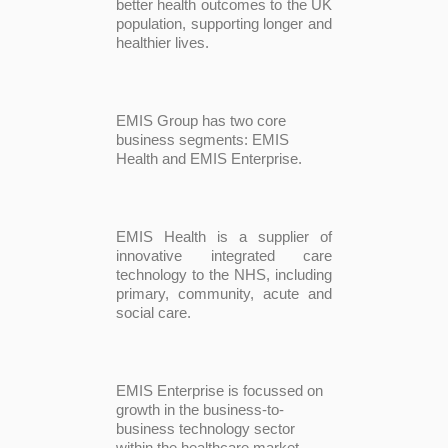
better health outcomes to the UK
population, supporting longer and
healthier lives.
EMIS Group has two core
business segments: EMIS
Health and EMIS Enterprise.
EMIS Health is a supplier of
innovative integrated care
technology to the NHS, including
primary, community, acute and
social care.
EMIS Enterprise is focussed on
growth in the business-to-
business technology sector
within the healthcare market,