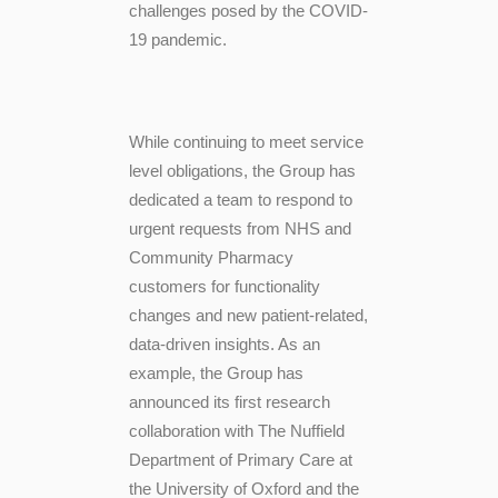
challenges posed by the COVID-
19 pandemic.
While continuing to meet service
level obligations, the Group has
dedicated a team to respond to
urgent requests from NHS and
Community Pharmacy
customers for functionality
changes and new patient-related,
data-driven insights. As an
example, the Group has
announced its first research
collaboration with The Nuffield
Department of Primary Care at
the University of Oxford and the