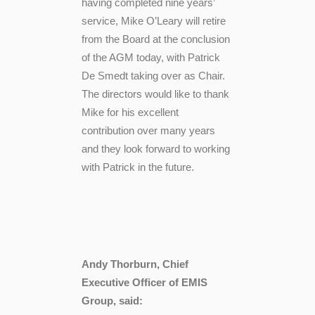
having completed nine years’
service, Mike O’Leary will retire
from the Board at the conclusion
of the AGM today, with Patrick
De Smedt taking over as Chair.
The directors would like to thank
Mike for his excellent
contribution over many years
and they look forward to working
with Patrick in the future.
Andy Thorburn, Chief
Executive Officer of EMIS
Group, said: