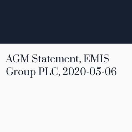
AGM Statement, EMIS
Group PLC, 2020-05-06