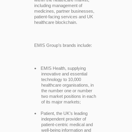
including management of
medicines, partner businesses,
patient-facing services and UK
healthcare blockchain.
EMIS Group’s brands include:
EMIS Health, supplying
•
innovative and essential
technology to 10,000
healthcare organisations, in
the number one or number
two market positions in each
of its major markets;
Patient, the UK’s leading
•
independent provider of
patient-centric medical and
well-being information and