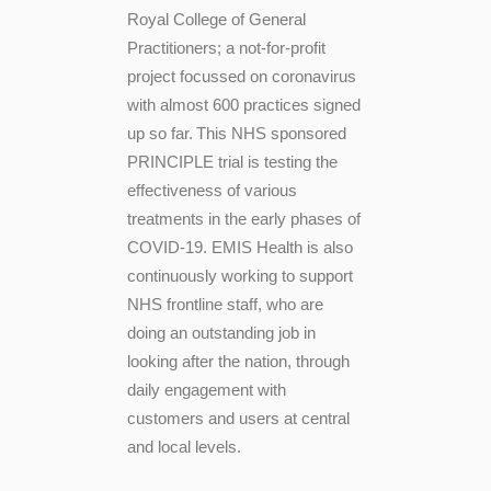
Royal College of General
Practitioners; a not-for-profit
project focussed on coronavirus
with almost 600 practices signed
up so far.
This NHS sponsored
PRINCIPLE trial is testing the
effectiveness of various
treatments in the early phases of
COVID-19. EMIS Health is also
continuously working to support
NHS frontline staff, who are
doing an outstanding job in
looking after the nation, through
daily engagement with
customers and users at central
and local levels.