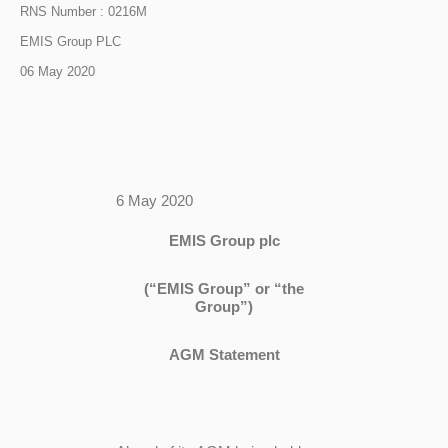
RNS Number : 0216M
EMIS Group PLC
06 May 2020
6 May 2020
EMIS Group plc
(“EMIS Group” or “the
Group”)
AGM Statement