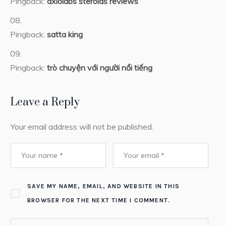
Pingback:
axiolabs steroids reviews
Pingback:
satta king
Pingback:
trò chuyện với người nổi tiếng
Leave a Reply
Your email address will not be published.
SAVE MY NAME, EMAIL, AND WEBSITE IN THIS
BROWSER FOR THE NEXT TIME I COMMENT.