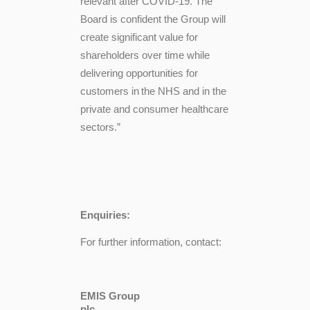
relevant after COVID-19. The
Board is confident the Group will
create significant value for
shareholders over time while
delivering opportunities for
customers in
the NHS and in the
private and consumer healthcare
sectors.”
Enquiries:
For further information, contact:
EMIS Group
pl