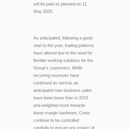
will be paid as planned on 11
May 2020.
As anticipated, following a good
start to the year, trading patterns
have altered due to the need for
flexible working solutions for the
Group’s customers. While
recurring revenues have
continued as normal, as
anticipated new business sales
have been lower than in 2019
and weighted more towards
lower-margin hardware. Costs
continue to be controlled
carefully to ensure any impact of