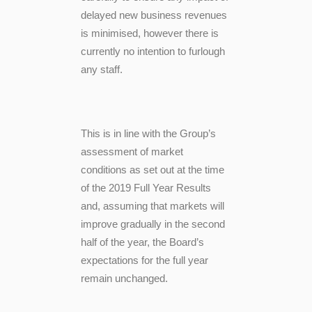
delayed new business revenues
is minimised, however there is
currently no intention to furlough
any staff.
This is in line with the Group’s
assessment of market
conditions as set out at the time
of the 2019 Full Year Results
and, assuming that markets will
improve gradually in the second
half of the year, the Board’s
expectations for the full year
remain unchanged.