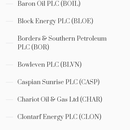
Baron Oil PLC (BOIL)
Block Energy PLC (BLOE)
Borders & Southern Petroleum
PLC (BOR)
Bowleven PLC (BLVN)
Caspian Sunrise PLC (CASP)
Chariot Oil & Gas Ltd (CHAR)
Clontarf Energy PLC (CLON)