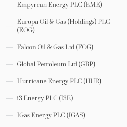
Empyrean Energy PLC (EME)
Europa Oil & Gas (Holdings) PLC
(EOG)
Falcon Oil & Gas Ltd (FOG)
Global Petroleum Ltd (GBP)
Hurricane Energy PLC (HUR)
i3 Energy PLC (I3E)
IGas Energy PLC (IGAS)