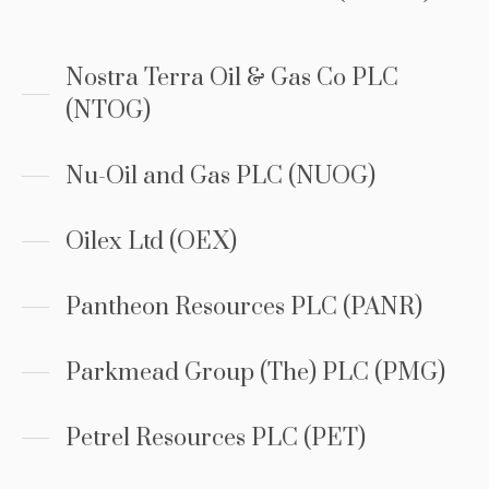
Nostra Terra Oil & Gas Co PLC
(NTOG)
Nu-Oil and Gas PLC (NUOG)
Oilex Ltd (OEX)
Pantheon Resources PLC (PANR)
Parkmead Group (The) PLC (PMG)
Petrel Resources PLC (PET)