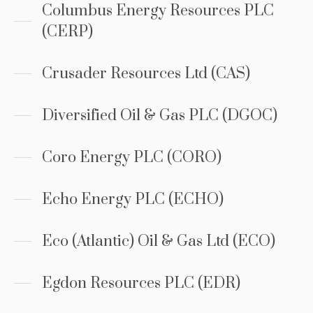
Columbus Energy Resources PLC
(CERP)
Crusader Resources Ltd (CAS)
Diversified Oil & Gas PLC (DGOC)
Coro Energy PLC (CORO)
Echo Energy PLC (ECHO)
Eco (Atlantic) Oil & Gas Ltd (ECO)
Egdon Resources PLC (EDR)