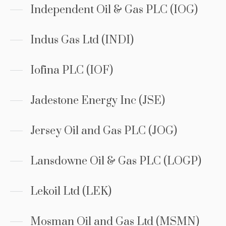
Independent Oil & Gas PLC (IOG)
Indus Gas Ltd (INDI)
Iofina PLC (IOF)
Jadestone Energy Inc (JSE)
Jersey Oil and Gas PLC (JOG)
Lansdowne Oil & Gas PLC (LOGP)
Lekoil Ltd (LEK)
Mosman Oil and Gas Ltd (MSMN)