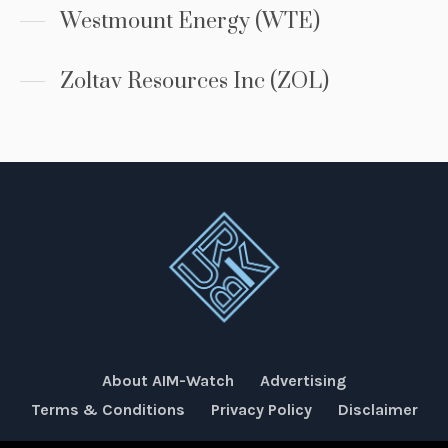
Westmount Energy (WTE)
Zoltav Resources Inc (ZOL)
About AIM-Watch
Advertising
Terms & Conditions
Privacy Policy
Disclaimer