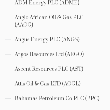
ADM Energy PLC (ADME)
Anglo African Oil & Gas PLC
(AAOG)
Angus Energy PLC (ANGS)
Argos Resources Ltd (ARGO)
Ascent Resources PLC (AST)
Attis Oil & Gas LTD (AOGL)
Bahamas Petroleum Co PLC (BPC)