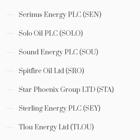
Serinus Energy PLC (SEN)
Solo Oil PLC (SOLO)
Sound Energy PLC (SOU)
Spitfire Oil Ltd (SRO)
Star Phoenix Group LTD (STA)
Sterling Energy PLC (SEY)
Tlou Energy Ltd (TLOU)