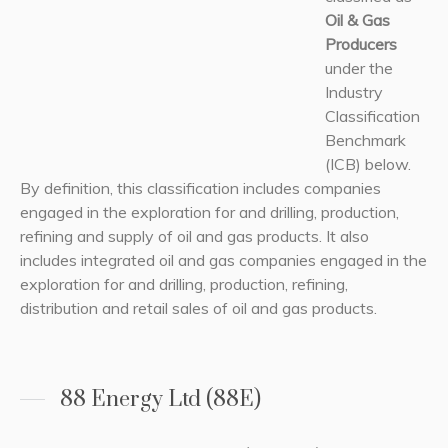
Oil & Gas
Producers
under the
Industry
Classification
Benchmark
(ICB) below.
By definition, this classification includes companies
engaged in the exploration for and drilling, production,
refining and supply of oil and gas products. It also
includes integrated oil and gas companies engaged in the
exploration for and drilling, production, refining,
distribution and retail sales of oil and gas products.
88 Energy Ltd (88E)