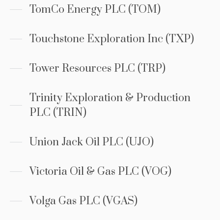
TomCo Energy PLC (TOM)
Touchstone Exploration Inc (TXP)
Tower Resources PLC (TRP)
Trinity Exploration & Production
PLC (TRIN)
Union Jack Oil PLC (UJO)
Victoria Oil & Gas PLC (VOG)
Volga Gas PLC (VGAS)