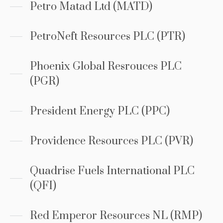
Petro Matad Ltd (MATD)
PetroNeft Resources PLC (PTR)
Phoenix Global Resrouces PLC
(PGR)
President Energy PLC (PPC)
Providence Resources PLC (PVR)
Quadrise Fuels International PLC
(QFI)
Red Emperor Resources NL (RMP)