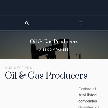
Oil & Gas Producers
AIM COMPANIES
AIM SECTORS
Oil & Gas Producers
Explore all
AIM-listed
companies
classified as