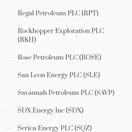
Regal Petroleum PLC (RPT)
Rockhopper Exploration PLC
(RKH)
Rose Petroleum PLC (ROSE)
San Leon Energy PLC (SLE)
Savannah Petroleum PLC (SAVP)
SDX Energy Inc (SDX)
Serica Energy PLC (SQZ)