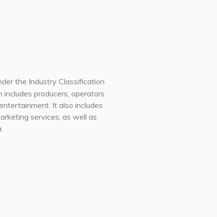
der the Industry Classification
on includes producers, operators
entertainment. It also includes
arketing services, as well as
.