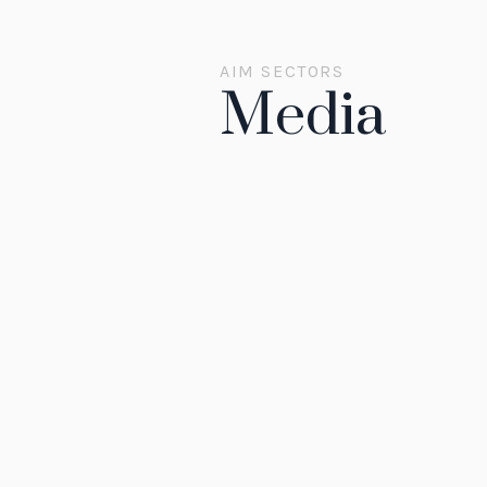
AIM SECTORS
Media