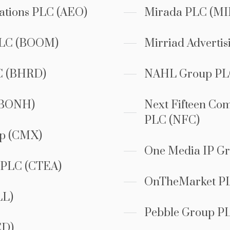
tions PLC (AEO)
Mirada PLC (MI
PLC (BOOM)
Mirriad Advertis
C (BHRD)
NAHL Group PL
(BONH)
Next Fifteen Co
PLC (NFC)
up (CMX)
One Media IP G
s PLC (CTEA)
OnTheMarket P
LL)
Pebble Group P
CD)