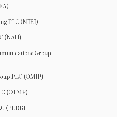
RA)
ing PLC (MIRI)
C (NAH)
mmunications Group
roup PLC (OMIP)
LC (OTMP)
LC (PEBB)