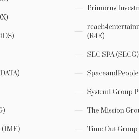
Primorus Invest
OX)
reach4entertain
ODS)
(R4E)
SEC SPA (SECG)
DATA)
SpaceandPeople
System1 Group P
G)
The Mission Gr
 (IME)
Time Out Group