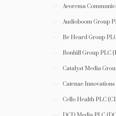
Aeorema Communica
Audioboom Group 
Be Heard Group PL
Bonhill Group PLC 
Catalyst Media Gro
Catenae Innovation
Cello Health PLC (C
DCD Media PLC (D