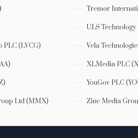
)
Tremor Internat
ULS Technology
p PLC (LVCG)
Vela Technologi
AA)
XLMedia PLC (
Z)
YouGov PLC (YO
roup Ltd (MMX)
Zinc Media Grou