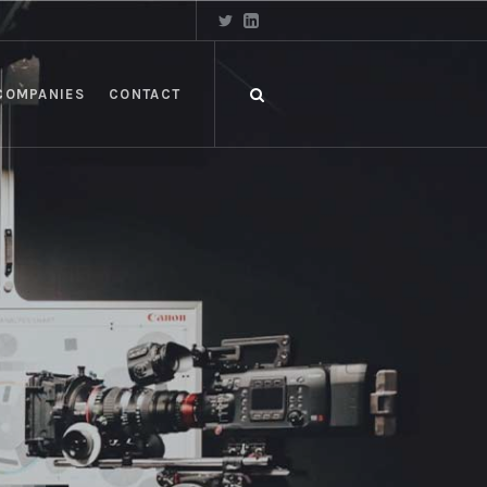
COMPANIES
CONTACT