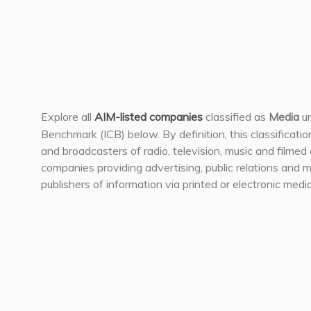
Explore all
AIM-listed companies
classified as
Media
un
Benchmark (ICB) below. By definition, this classificati
and broadcasters of radio, television, music and filmed 
companies providing advertising, public relations and m
publishers of information via printed or electronic media