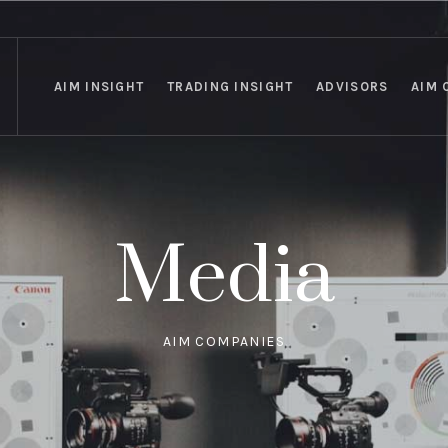
AIM INSIGHT
TRADING INSIGHT
ADVISORS
AIM 
Media
AIM COMPANIES