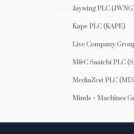
Jaywing PLC (JWNG
Kape PLC (KAPE)
Live Company Grou
M&C Saatchi PLC (S
MediaZest PLC (MD
Minds + Machines G