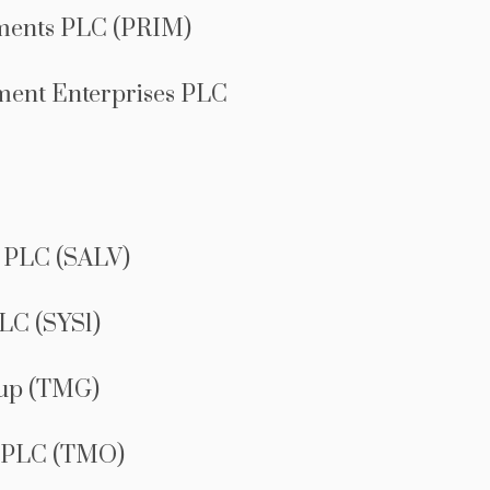
ments PLC (PRIM)
ment Enterprises PLC
 PLC (SALV)
LC (SYS1)
oup (TMG)
 PLC (TMO)