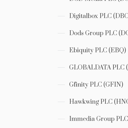
Digitalbox PLC (DB
Dods Group PLC (D
Ebiquity PLC (EBQ)
GLOBALDATA PLC (
Gfinity PLC (GFIN)
Hawkwing PLC (HN
Immedia Group PLC