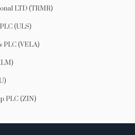
ional LTD (TRMR)
 PLC (ULS)
es PLC (VELA)
XLM)
U)
p PLC (ZIN)