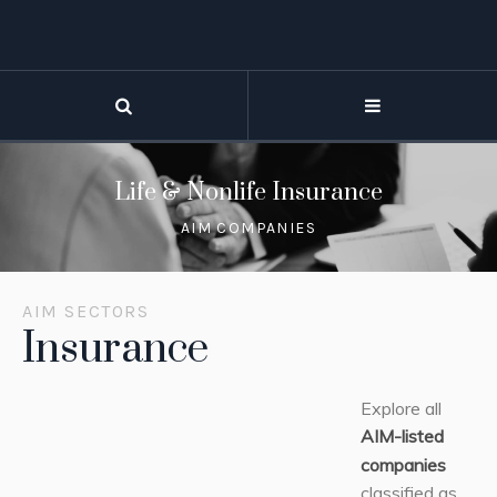
Life & Nonlife Insurance
AIM COMPANIES
AIM SECTORS
Insurance
Explore all
AIM-listed
companies
classified as