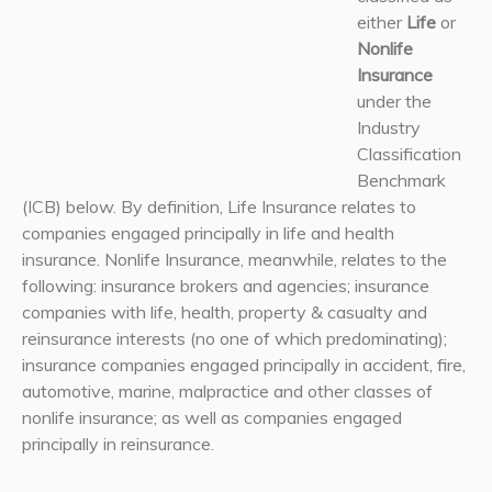
either
Life
or
Nonlife
Insurance
under the
Industry
Classification
Benchmark
(ICB) below. By definition, Life Insurance relates to
companies engaged principally in life and health
insurance. Nonlife Insurance, meanwhile, relates to the
following: insurance brokers and agencies; insurance
companies with life, health, property & casualty and
reinsurance interests (no one of which predominating);
insurance companies engaged principally in accident, fire,
automotive, marine, malpractice and other classes of
nonlife insurance; as well as companies engaged
principally in reinsurance.