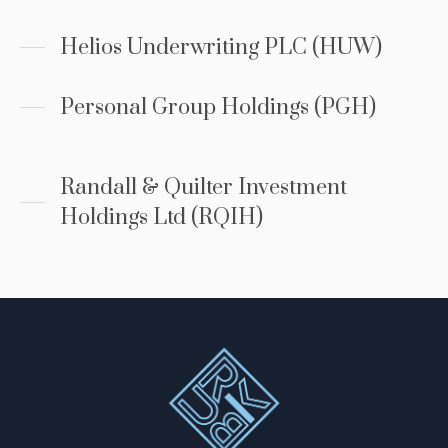
Helios Underwriting PLC (HUW)
Personal Group Holdings (PGH)
Randall & Quilter Investment
Holdings Ltd (RQIH)