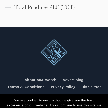
Total Produce PLC (TOT)
About AIM-Watch
Advertising
Terms & Conditions
Privacy Policy
Disclaimer
We use cookies to ensure that we give you the best
Rubik Communications © 2026
experience on our website. If you continue to use this site we