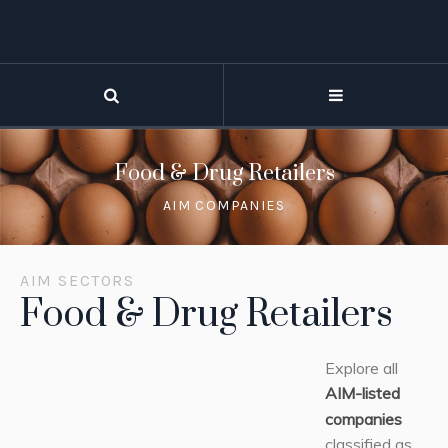
Food & Drug Retailers
AIM COMPANIES
AIM SECTORS
Food & Drug Retailers
Explore all
AIM-listed
companies
classified as