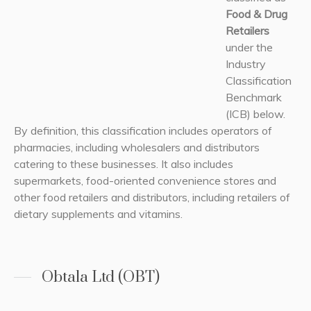
Food & Drug
Retailers
under the
Industry
Classification
Benchmark
(ICB) below.
By definition, this classification includes operators of
pharmacies, including wholesalers and distributors
catering to these businesses. It also includes
supermarkets, food-oriented convenience stores and
other food retailers and distributors, including retailers of
dietary supplements and vitamins.
Obtala Ltd (OBT)